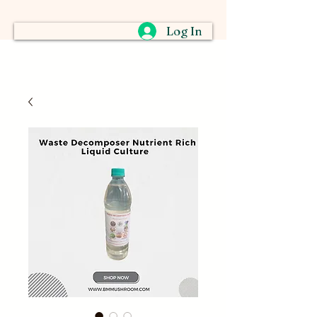
Log In