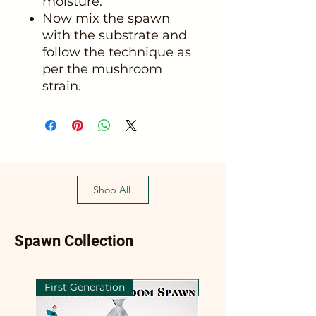
moisture.
Now mix the spawn
with the substrate and
follow the technique as
per the mushroom
strain.
Shop All
Spawn Collection
First Generation
First Generation