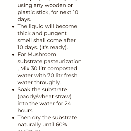
using any wooden or
plastic stick, for next 10
days.
The liquid will become
thick and pungent
smell shall come after
10 days. (It's ready).
For Mushroom
substrate pasteurization
, Mix 30 litr composted
water with 70 litr fresh
water throughly.
Soak the substrate
(paddy/wheat straw)
into the water for 24
hours.
Then dry the substrate
naturally until 60%