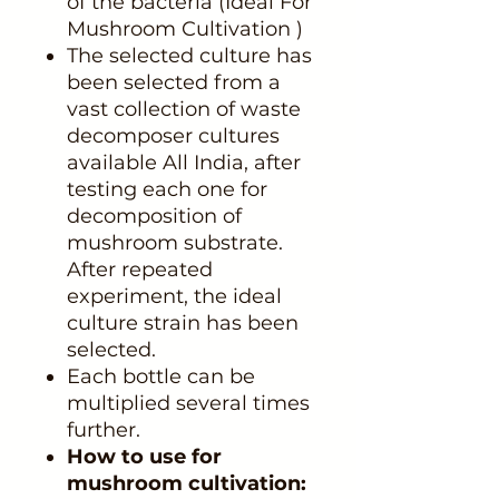
of the bacteria (Ideal For
Mushroom Cultivation )
The selected culture has
been selected from a
vast collection of waste
decomposer cultures
available All India, after
testing each one for
decomposition of
mushroom substrate.
After repeated
experiment, the ideal
culture strain has been
selected.
Each bottle can be
multiplied several times
further.
How to use for
mushroom cultivation: