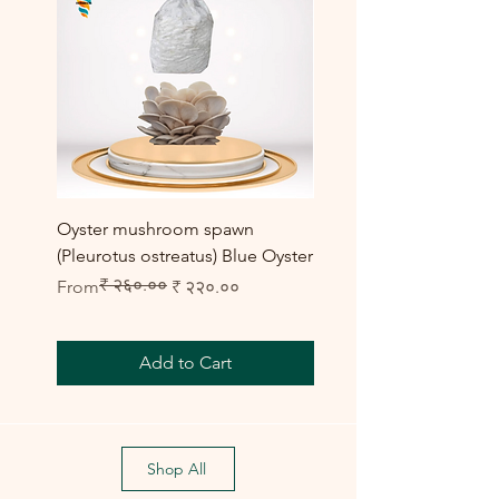
Oyster mushroom spawn
Elm Oyster Mushroom 
(Pleurotus ostreatus) Blue Oyster
HU Variety (Hypsizygus 
₹ २६०.००
Regular Price
Sale Price
Sale Price
From
₹ २२०.००
From
Add to Cart
Shop All