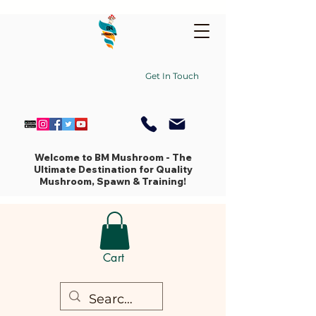
Get In Touch
Welcome to BM Mushroom - The
Ultimate Destination for Quality
Mushroom, Spawn & Training!
Cart