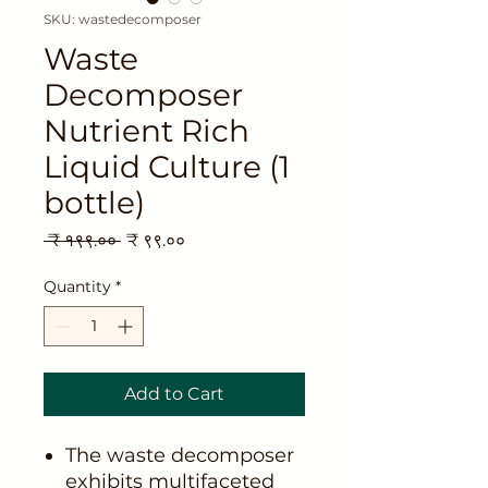
SKU: wastedecomposer
Waste
Decomposer
Nutrient Rich
Liquid Culture (1
bottle)
Regular
Sale
 ₹ १९९.०० 
₹ ९९.००
Price
Price
Quantity
*
Add to Cart
The waste decomposer
exhibits multifaceted