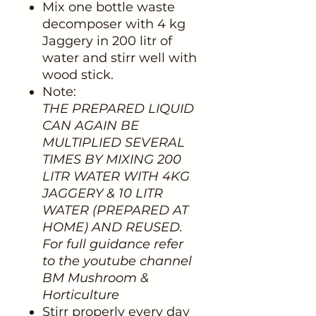
Mix one bottle waste
decomposer with 4 kg
Jaggery in 200 litr of
water and stirr well with
wood stick.
Note:
THE PREPARED LIQUID
CAN AGAIN BE
MULTIPLIED SEVERAL
TIMES BY MIXING 200
LITR WATER WITH 4KG
JAGGERY & 10 LITR
WATER (PREPARED AT
HOME) AND REUSED.
For full guidance refer
to the youtube channel
BM Mushroom &
Horticulture
Stirr properly every day