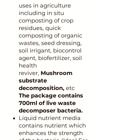
uses in agriculture
including in situ
composting of crop
residues, quick
composting of organic
wastes, seed dressing,
soil irrigant, biocontrol
agent, biofertilizer, soil
health
reviver,
Mushroom
substrate
decomposition,
etc
The package contains
700ml of live waste
decomposer bacteria.
Liquid nutrient media
contains nutrient which
enhances the strength