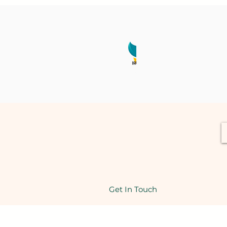
Get In Touch