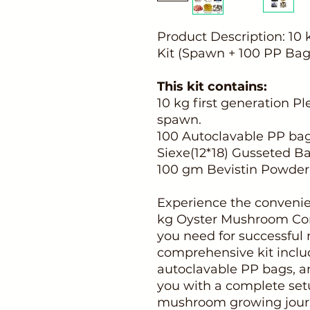
Product Description: 1
Kit (Spawn + 100 PP Bags
This kit contains:
10 kg first generation 
spawn.
100 Autoclavable PP bags
Siexe(12*18) Gusseted B
100 gm Bevistin Powder
Experience the convenie
kg Oyster Mushroom Com
you need for successful
comprehensive kit inclu
autoclavable PP bags, a
you with a complete set
mushroom growing jour