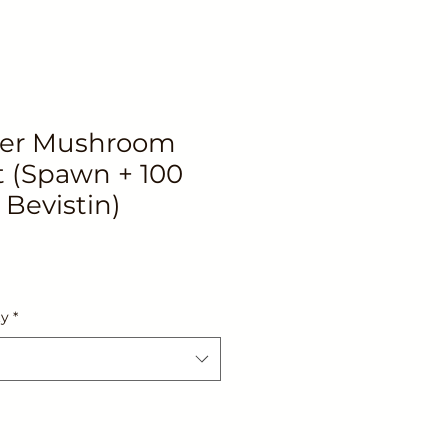
ter Mushroom
 (Spawn + 100
 Bevistin)
ty
*