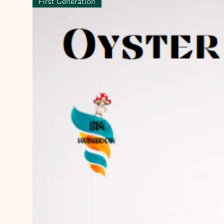
First Generation