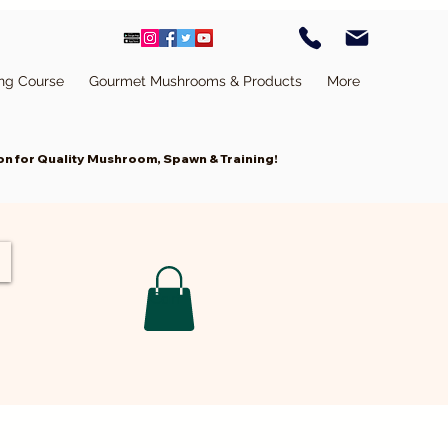
ing Course
Gourmet Mushrooms & Products
More
n for Quality Mushroom, Spawn & Training!
Cart