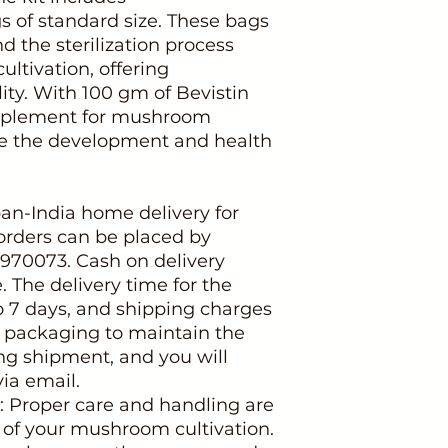
s of standard size. These bags
d the sterilization process
ltivation, offering
ity. With 100 gm of Bevistin
upplement for mushroom
ze the development and health
pan-India home delivery for
orders can be placed by
3970073. Cash on delivery
e. The delivery time for the
o 7 days, and shipping charges
 packaging to maintain the
ng shipment, and you will
via email.
: Proper care and handling are
s of your mushroom cultivation.