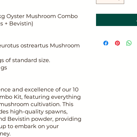
0 kg Oyster Mushroom Combo
 + Bevistin)
Pleurotus ostreartus Mushroom
 of standard size.
ags
nce and excellence of our 10
bo Kit, featuring everything
 mushroom cultivation. This
des high-quality spawns,
nd Bevistin powder, providing
up to embark on your
ney.