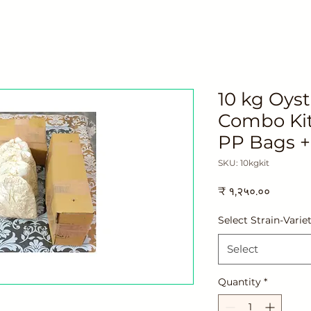
10 kg Oys
Combo Kit
PP Bags +
SKU: 10kgkit
Price
₹ १,२५०.००
Select Strain-Varie
Select
Quantity
*