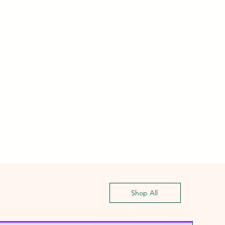
Shop All