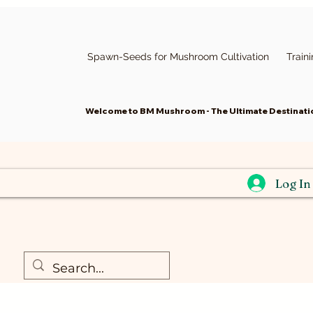
Spawn-Seeds for Mushroom Cultivation
Train
Welcome to BM Mushroom - The Ultimate Destinatio
Log In