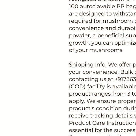
100 autoclavable PP bag
are designed to withstan
required for mushroom cu
convenience and durabil
powder, a beneficial s
growth, you can optimi
of your mushrooms.
Shipping Info: We offer 
your convenience. Bulk 
contacting us at +91736
(COD) facility is availabl
product ranges from 3 t
apply. We ensure proper
product's condition duri
receive tracking details 
Product Care Instruction
essential for the succes