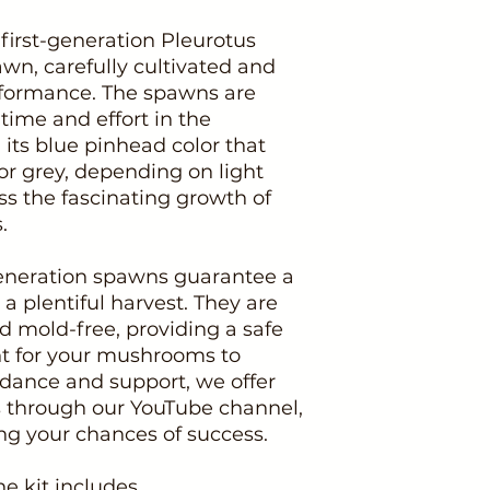
 first-generation Pleurotus
n, carefully cultivated and
rformance. The spawns are
time and effort in the
 its blue pinhead color that
or grey, depending on light
s the fascinating growth of
.
-generation spawns guarantee a
 a plentiful harvest. They are
d mold-free, providing a safe
t for your mushrooms to
uidance and support, we offer
ns through our YouTube channel,
 your chances of success.
he kit includes