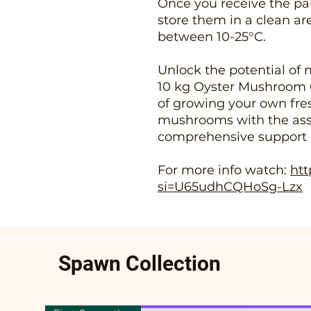
Once you receive the pa
store them in a clean ar
between 10-25°C.
Unlock the potential of
10 kg Oyster Mushroom 
of growing your own fres
mushrooms with the ass
comprehensive support pr
For more info watch:
htt
si=U65udhCQHoSg-Lzx
Spawn Collection