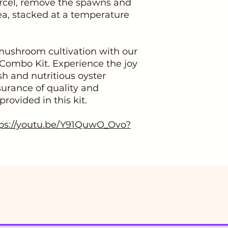
rcel, remove the spawns and
ea, stacked at a temperature
 mushroom cultivation with our
Combo Kit. Experience the joy
h and nutritious oyster
urance of quality and
ovided in this kit.
ps://youtu.be/Y91QuwO_Ovo?