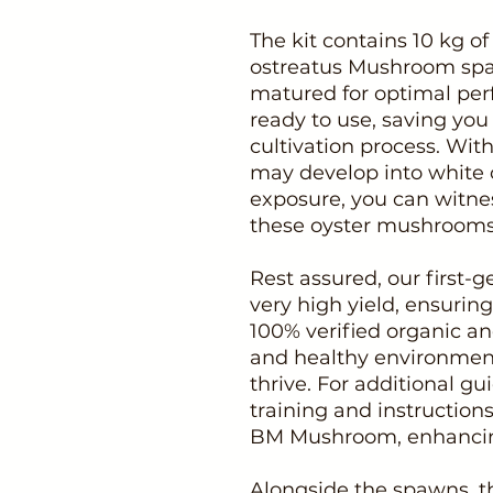
The kit contains 10 kg of
ostreatus Mushroom spaw
matured for optimal pe
ready to use, saving you 
cultivation process. With
may develop into white 
exposure, you can witnes
these oyster mushrooms
Rest assured, our first
very high yield, ensuring
100% verified organic an
and healthy environmen
thrive. For additional g
training and instructio
BM Mushroom, enhancing
Alongside the spawns, t