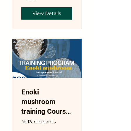
View Details
Enoki
mushroom
training Course
Flammulina
१४ Participants
velutipe