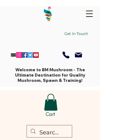
Get In Touch
Welcome to BM Mushroom - The
Ultimate Destination for Quality
Mushroom, Spawn & Training!
Cart