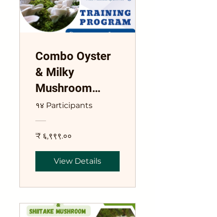
Combo Oyster
& Milky
Mushroom
Training Course
१४ Participants
₹ ६,९९९.००
View Details