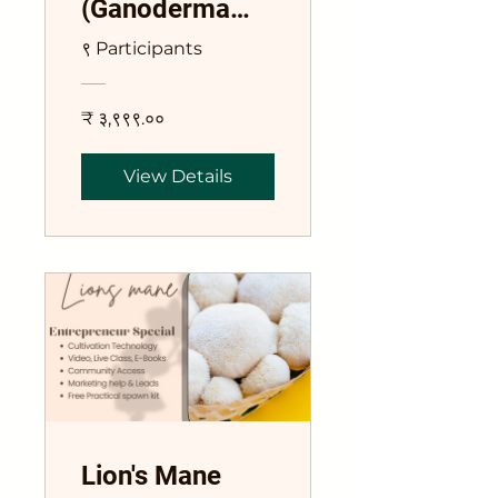
(Ganoderma
lucidum)
९ Participants
Course
₹ ३,९९९.००
View Details
Lion's Mane