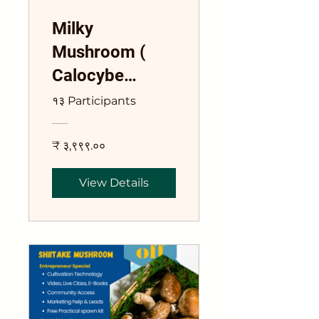
Milky
Mushroom (
Calocybe
Indica) Training
१३ Participants
Course
₹ ३,९९९.००
View Details