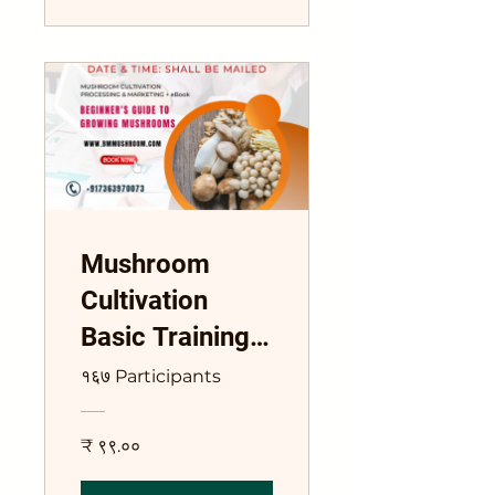
Mushroom
Cultivation
Basic Training
Course
१६७ Participants
₹ ९९.००