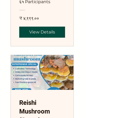
६५ Participants
₹ ४,९९९.००
View Details
Reishi
Mushroom