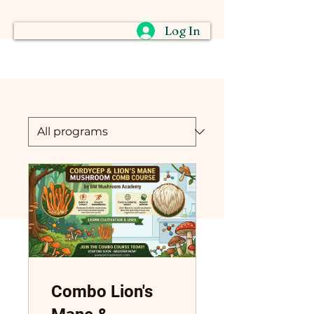
Log In
Combo Lion's