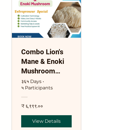
Combo Lion's
Mane & Enoki
Mushroom
Training Course
३६५ Days
•
५ Participants
₹ ६,९९९.००
View Details