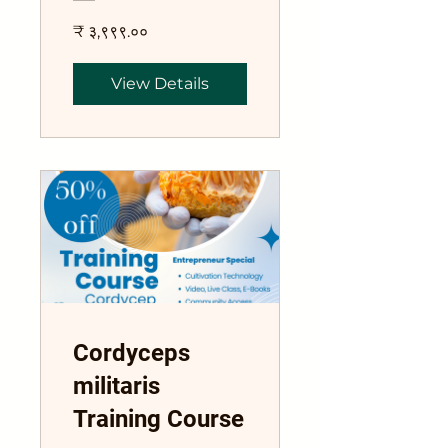
₹ ३,९९९.००
View Details
Cordyceps
militaris
Training Course