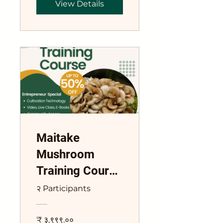
View Details
Maitake
Mushroom
Training Course
Grifola
२ Participants
frondosa
₹ ३,९९९.००