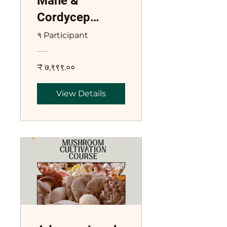
Mane &
Cordycep
Mushroom
१ Participant
Training Course
₹ ७,९९९.००
View Details