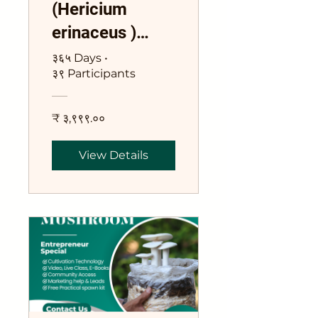
(Hericium
erinaceus )
Training Course
३६५ Days
•
३९ Participants
₹ ३,९९९.००
View Details