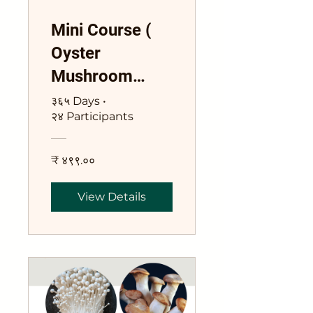
Mini Course (
Oyster
Mushroom
Cultivation )
३६५ Days
•
२४ Participants
₹ ४९९.००
View Details