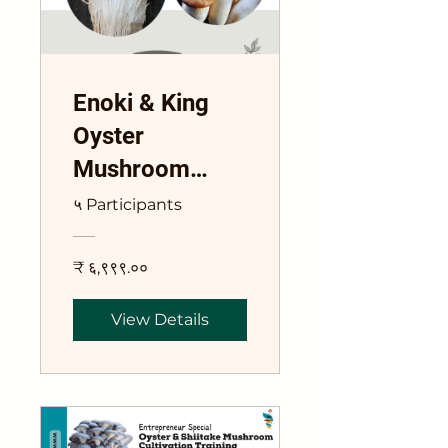
Enoki & King
Oyster
Mushroom
Combo Course
५ Participants
₹ ६,९९९.००
View Details