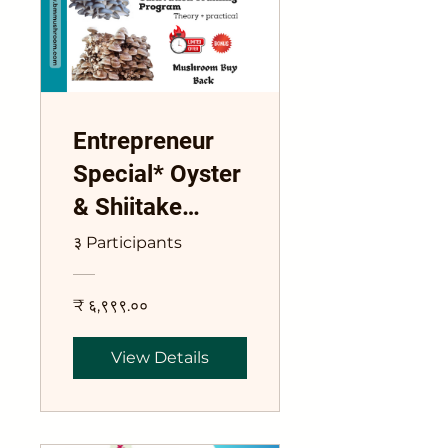
Entrepreneur
Special* Oyster
& Shiitake
Mushroom
३ Participants
Cultivation
Training
₹ ६,९९९.००
Program
View Details