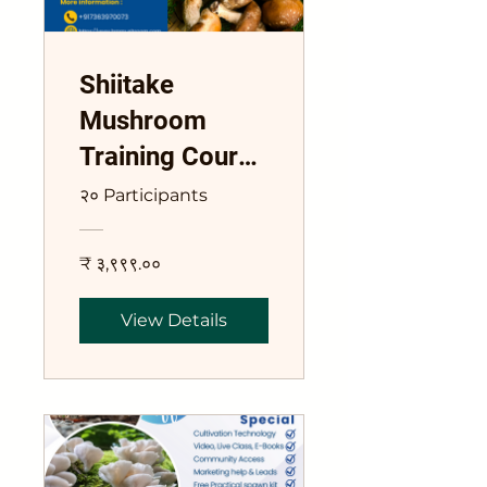
Shiitake
Mushroom
Training Course
Lentinula edode
२० Participants
₹ ३,९९९.००
View Details