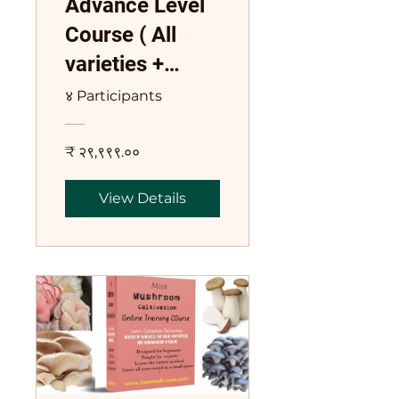
Advance Level
Course ( All
varieties +
Commercial
४ Participants
Spawn)
₹ २९,९९९.००
View Details