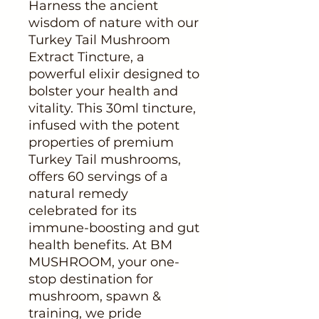
Harness the ancient 
wisdom of nature with our 
Turkey Tail Mushroom 
Extract Tincture, a 
powerful elixir designed to 
bolster your health and 
vitality. This 30ml tincture, 
infused with the potent 
properties of premium 
Turkey Tail mushrooms, 
offers 60 servings of a 
natural remedy 
celebrated for its 
immune-boosting and gut 
health benefits. At BM 
MUSHROOM, your one-
stop destination for 
mushroom, spawn & 
training, we pride 