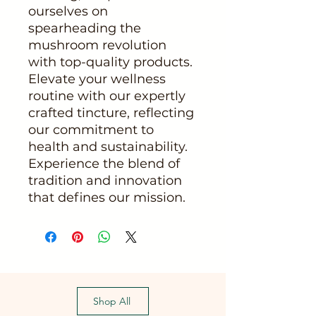
ourselves on 
spearheading the 
mushroom revolution 
with top-quality products. 
Elevate your wellness 
routine with our expertly 
crafted tincture, reflecting 
our commitment to 
health and sustainability. 
Experience the blend of 
tradition and innovation 
that defines our mission.
Shop All