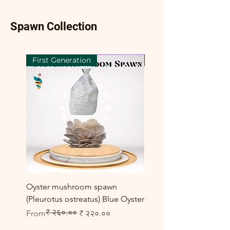
Spawn Collection
First Generation
First Generation
Oyster mushroom spawn
Elm Oyster Mushroom 
(Pleurotus ostreatus) Blue Oyster
HU Variety (Hypsizygus 
₹ २६०.००
Regular Price
Sale Price
Sale Price
From
₹ २२०.००
From