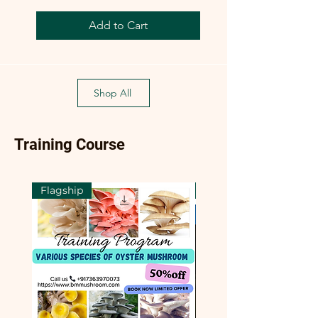
Add to Cart
Shop All
Training Course
Flagship
Flagship