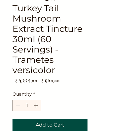
Turkey Tail
Mushroom
Extract Tincture
30ml (60
Servings) -
Trametes
versicolor
Regular
Sale
 ₹ १,९९९.०० 
₹ ६५०.००
Price
Price
Quantity
*
Add to Cart