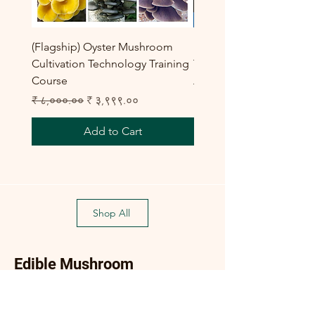
(Flagship) Oyster Mushroom
Enoki Mushroom Cultiva
Cultivation Technology Training
Training Program
Course
Regular Price
₹ ८,०००.००
Regular Price
Sale Price
₹ ८,०००.००
₹ ३,९९९.००
Add to Cart
Shop All
Edible Mushroom
Products