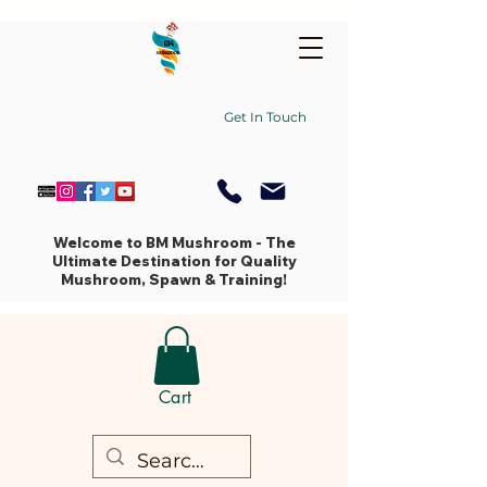
Get In Touch
Welcome to BM Mushroom - The
Ultimate Destination for Quality
Mushroom, Spawn & Training!
Cart