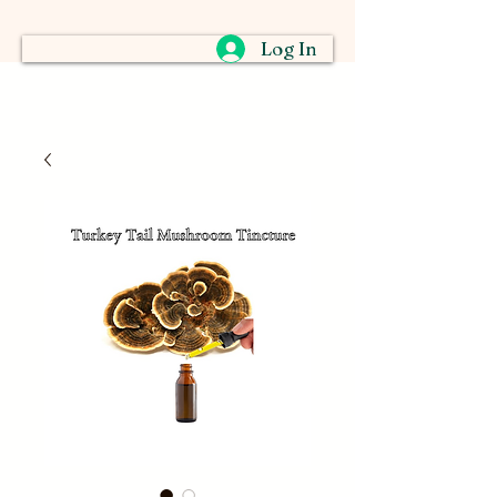
Log In