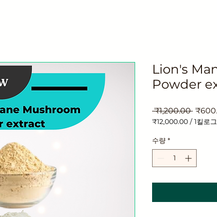
Lion's M
Powder ex
일
 ₹1,200.00 
₹600
반
₹12,000.00
/
1킬로
가
1
킬
수량
*
로
그
램
당
₹12,000.00