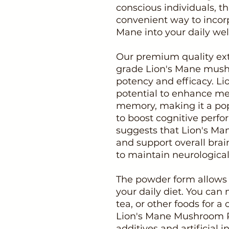
conscious individuals, t
convenient way to incorp
Mane into your daily wel
Our premium quality ext
grade Lion's Mane mus
potency and efficacy. Lio
potential to enhance men
memory, making it a pop
to boost cognitive perfo
suggests that Lion's M
and support overall brai
to maintain neurological
The powder form allows f
your daily diet. You can 
tea, or other foods for a
Lion's Mane Mushroom P
additives and artificial 