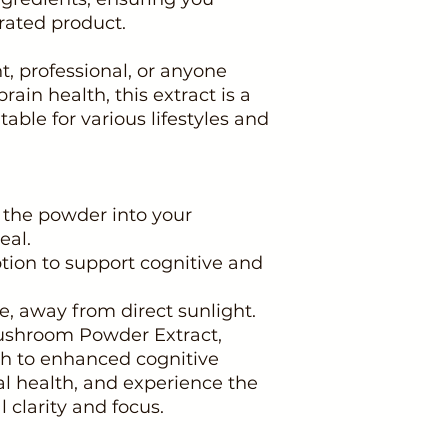
rated product.
, professional, or anyone
rain health, this extract is a
able for various lifestyles and
f the powder into your
eal.
ption to support cognitive and
ace, away from direct sunlight.
ushroom Powder Extract,
h to enhanced cognitive
al health, and experience the
 clarity and focus.