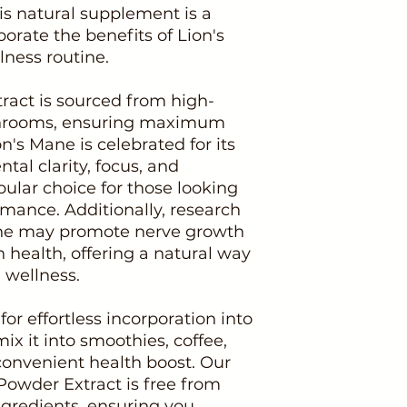
his natural supplement is a
orate the benefits of Lion's
lness routine.
ract is sourced from high-
hrooms, ensuring maximum
n's Mane is celebrated for its
tal clarity, focus, and
ular choice for those looking
rmance. Additionally, research
ane may promote nerve growth
n health, offering a natural way
 wellness.
or effortless incorporation into
mix it into smoothies, coffee,
 convenient health boost. Our
owder Extract is free from
ingredients, ensuring you