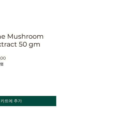
ane Mushroom
tract 50 gm
할
.00
인
그램
가
카트에 추가