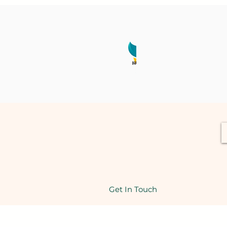
Get In Touch