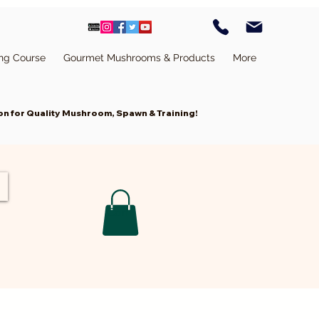
ing Course
Gourmet Mushrooms & Products
More
n for Quality Mushroom, Spawn & Training!
Cart