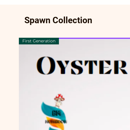
Spawn Collection
First Generation