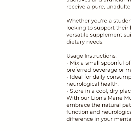
receive a pure, unadulte
Whether you're a student
looking to support their b
versatile supplement suit
dietary needs.
Usage Instructions:
- Mix a small spoonful o
preferred beverage or m
- Ideal for daily consum
neurological health.
- Store in a cool, dry pl
With our Lion's Mane M
embrace the natural pat
function and neurologic
difference in your mental