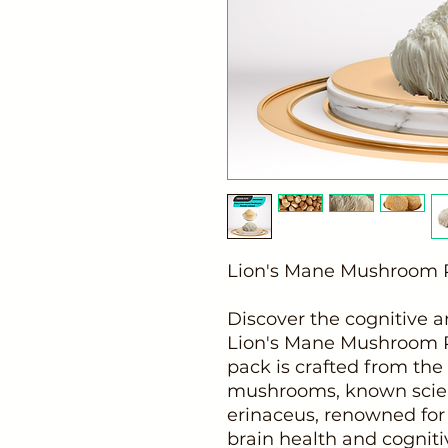
Lion's Mane Mushroom P
Discover the cognitive a
Lion's Mane Mushroom P
pack is crafted from the
mushrooms, known scient
erinaceus, renowned for 
brain health and cognitiv