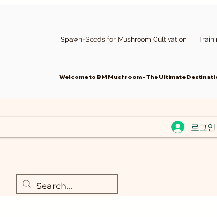
Spawn-Seeds for Mushroom Cultivation
Train
Welcome to BM Mushroom - The Ultimate Destinatio
로그인