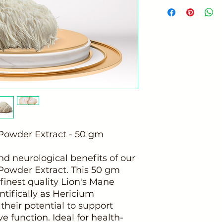
owder Extract - 50 gm
nd neurological benefits of our
owder Extract. This 50 gm
 finest quality Lion's Mane
ifically as Hericium
their potential to support
e function. Ideal for health-