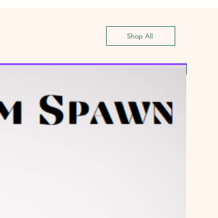
Shop All
First G