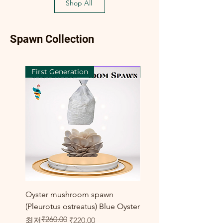
Shop All
Spawn Collection
First Generation
First Generation
Oyster mushroom spawn
Elm Oyster Mushroom 
(Pleurotus ostreatus) Blue Oyster
HU Variety (Hypsizygus 
₹260.00
일반가
할인가
할인가
최저
₹220.00
최저
₹300.00