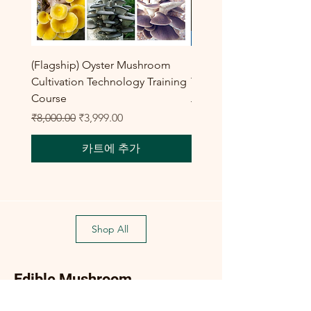
(Flagship) Oyster Mushroom
Enoki Mushroom Cultiva
Cultivation Technology Training
Training Program
Course
일반가
₹8,000.00
일반가
할인가
₹8,000.00
₹3,999.00
카트에 추가
Shop All
Edible Mushroom
Products