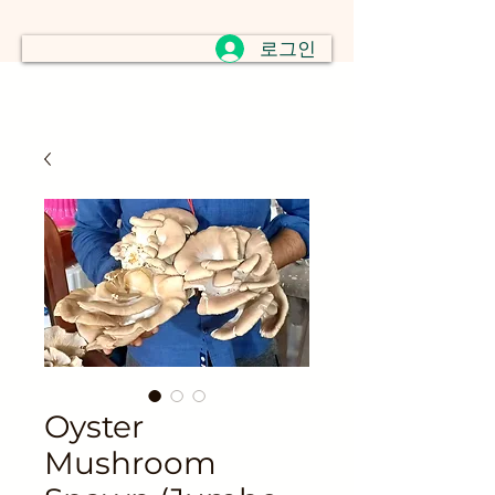
로그인
Oyster
Mushroom