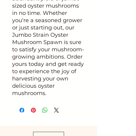
sized oyster mushrooms
in no time. Whether
you're a seasoned grower
or just starting out, our
Jumbo Strain Oyster
Mushroom Spawn is sure
to satisfy your mushroom-
growing ambitions. Order
yours today and get ready
to experience the joy of
harvesting your own
delicious oyster
mushrooms.