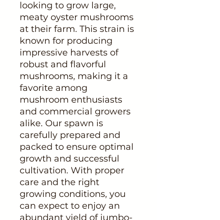
looking to grow large,
meaty oyster mushrooms
at their farm. This strain is
known for producing
impressive harvests of
robust and flavorful
mushrooms, making it a
favorite among
mushroom enthusiasts
and commercial growers
alike. Our spawn is
carefully prepared and
packed to ensure optimal
growth and successful
cultivation. With proper
care and the right
growing conditions, you
can expect to enjoy an
abundant yield of jumbo-