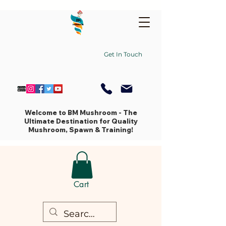
Get In Touch
Welcome to BM Mushroom - The
Ultimate Destination for Quality
Mushroom, Spawn & Training!
Cart