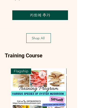
카트에 추가
Shop All
Training Course
Flagship
Flagship