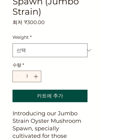
Spawn (Jumbo
Strain)
할
최저
₹300.00
인
가
Weight
*
수량
*
카트에 추가
Introducing our Jumbo
Strain Oyster Mushroom
Spawn, specially
cultivated for those