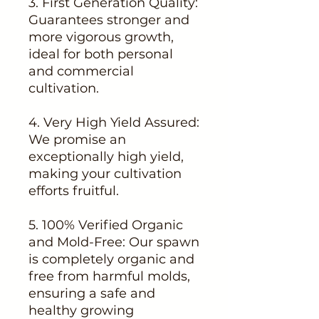
3. First Generation Quality:
Guarantees stronger and
more vigorous growth,
ideal for both personal
and commercial
cultivation.
4. Very High Yield Assured:
We promise an
exceptionally high yield,
making your cultivation
efforts fruitful.
5. 100% Verified Organic
and Mold-Free: Our spawn
is completely organic and
free from harmful molds,
ensuring a safe and
healthy growing