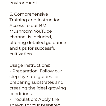
environment.
6. Comprehensive
Training and Instruction:
Access to our BM
Mushroom YouTube
channel is included,
offering detailed guidance
and tips for successful
cultivation.
Usage Instructions:
- Preparation: Follow our
step-by-step guides for
preparing substrates and
creating the ideal growing
conditions.
- Inoculation: Apply the
spawn to your prepared