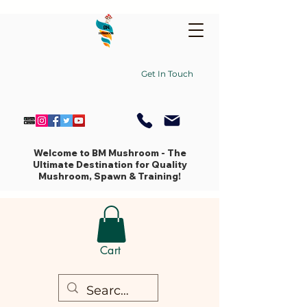
Get In Touch
Welcome to BM Mushroom - The
Ultimate Destination for Quality
Mushroom, Spawn & Training!
Cart