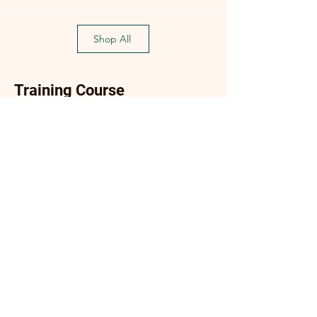
Shop All
Training Course
Flagship
Flagship
(Flagship) Oyster Mushroom
Enoki Mushroom Cultiva