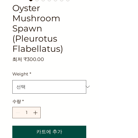
Oyster
Mushroom
Spawn
(Pleurotus
Flabellatus)
할
최저
₹300.00
인
가
Weight
*
수량
*
카트에 추가