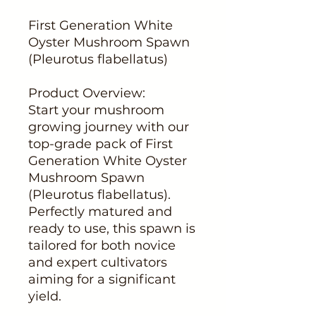
First Generation White
Oyster Mushroom Spawn
(Pleurotus flabellatus)
Product Overview:
Start your mushroom
growing journey with our
top-grade pack of First
Generation White Oyster
Mushroom Spawn
(Pleurotus flabellatus).
Perfectly matured and
ready to use, this spawn is
tailored for both novice
and expert cultivators
aiming for a significant
yield.