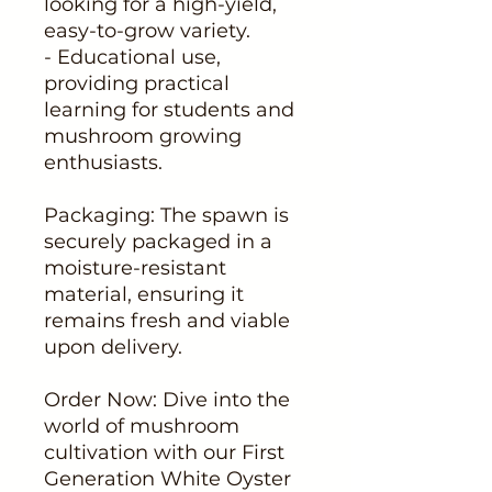
looking for a high-yield,
easy-to-grow variety.
- Educational use,
providing practical
learning for students and
mushroom growing
enthusiasts.
Packaging: The spawn is
securely packaged in a
moisture-resistant
material, ensuring it
remains fresh and viable
upon delivery.
Order Now: Dive into the
world of mushroom
cultivation with our First
Generation White Oyster