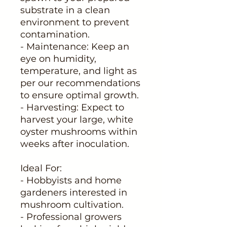
substrate in a clean
environment to prevent
contamination.
- Maintenance: Keep an
eye on humidity,
temperature, and light as
per our recommendations
to ensure optimal growth.
- Harvesting: Expect to
harvest your large, white
oyster mushrooms within
weeks after inoculation.
Ideal For:
- Hobbyists and home
gardeners interested in
mushroom cultivation.
- Professional growers