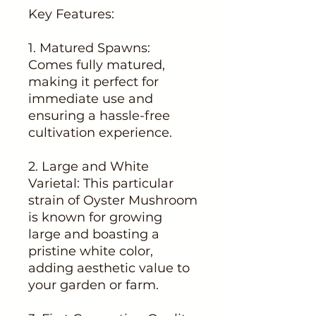
Key Features:
1. Matured Spawns:
Comes fully matured,
making it perfect for
immediate use and
ensuring a hassle-free
cultivation experience.
2. Large and White
Varietal: This particular
strain of Oyster Mushroom
is known for growing
large and boasting a
pristine white color,
adding aesthetic value to
your garden or farm.