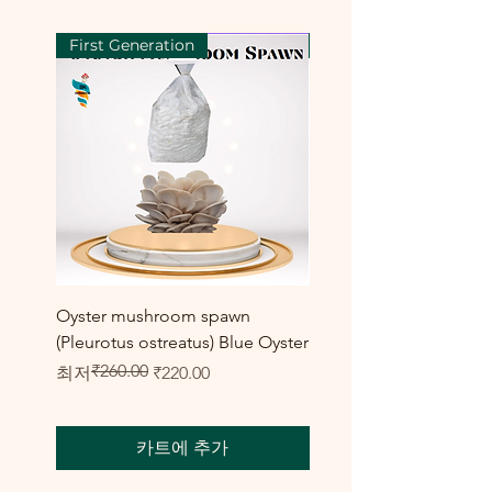
First Generation
First Generation
Oyster mushroom spawn
Elm Oyster Mushroom 
(Pleurotus ostreatus) Blue Oyster
HU Variety (Hypsizygus 
₹260.00
일반가
할인가
할인가
최저
₹220.00
최저
₹300.00
카트에 추가