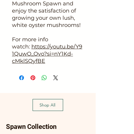
Mushroom Spawn and
enjoy the satisfaction of
growing your own lush,
white oyster mushrooms!
For more info
watch:
https://youtu.be/Y9
1QuwO_Ovo?si=nY1Kd-
cMklSQyfBE
Shop All
Spawn Collection