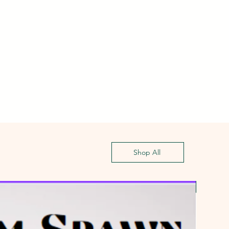
Shop All
First G