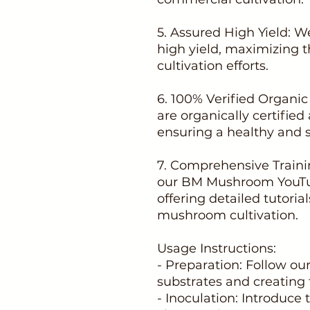
5. Assured High Yield: W
high yield, maximizing t
cultivation efforts.
6. 100% Verified Organi
are organically certifie
ensuring a healthy and 
7. Comprehensive Trainin
our BM Mushroom YouTub
offering detailed tutoria
mushroom cultivation.
Usage Instructions:
- Preparation: Follow ou
substrates and creating 
- Inoculation: Introduce 