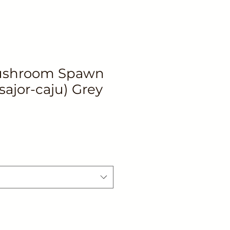
ushroom Spawn
sajor-caju) Grey