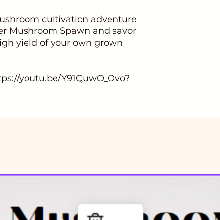
ushroom cultivation adventure
ster Mushroom Spawn and savor
high yield of your own grown
tps://youtu.be/Y91QuwO_Ovo?