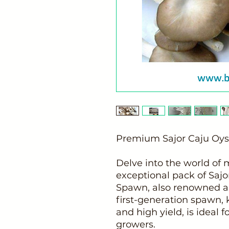
Premium Sajor Caju O
Delve into the world of
exceptional pack of Saj
Spawn, also renowned a
first-generation spawn, 
and high yield, is ideal 
growers.