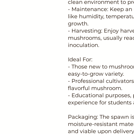
clean environment to pr
- Maintenance: Keep an e
like humidity, temperatu
growth.
- Harvesting: Enjoy harv
mushrooms, usually read
inoculation.
Ideal For:
- Those new to mushroom
easy-to-grow variety.
- Professional cultivators
flavorful mushroom.
- Educational purposes, 
experience for students 
Packaging: The spawn is
moisture-resistant mater
and viable upon delivery