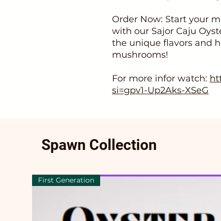
Order Now: Start your m
with our Sajor Caju Oy
the unique flavors and 
mushrooms!
For more infor watch:
ht
si=gpv1-Up2Aks-XSeG
Spawn Collection
First Generation