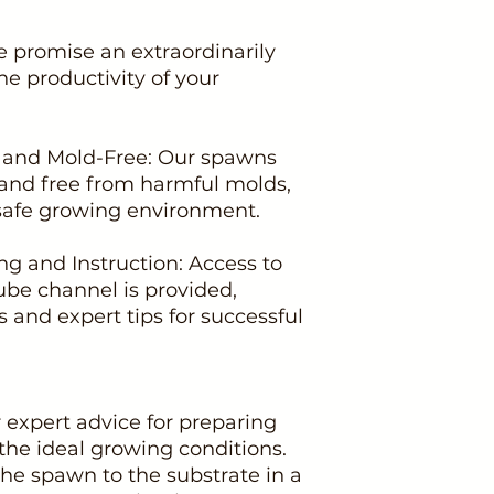
e promise an extraordinarily
he productivity of your
c and Mold-Free: Our spawns
d and free from harmful molds,
safe growing environment.
g and Instruction: Access to
e channel is provided,
ls and expert tips for successful
r expert advice for preparing
the ideal growing conditions.
the spawn to the substrate in a