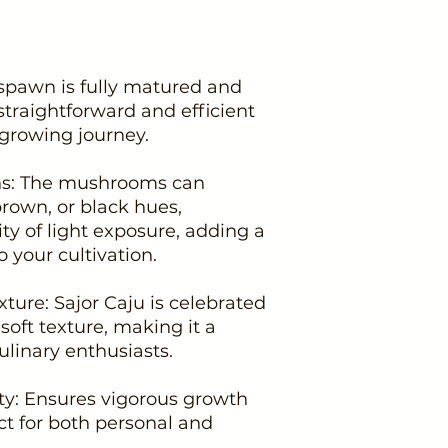
spawn is fully matured and
 straightforward and efficient
growing journey.
ons: The mushrooms can
brown, or black hues,
ty of light exposure, adding a
o your cultivation.
xture: Sajor Caju is celebrated
 soft texture, making it a
linary enthusiasts.
ity: Ensures vigorous growth
ect for both personal and