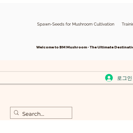
Spawn-Seeds for Mushroom Cultivation
Train
Welcome to BM Mushroom - The Ultimate Destinatio
로그인