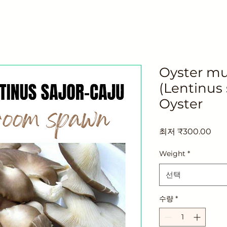
Oyster m
(Lentinus 
Oyster
할
최저
₹300.00
인
가
Weight
*
선택
수량
*