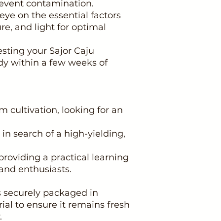
event contamination.
ye on the essential factors
re, and light for optimal
esting your Sajor Caju
y within a few weeks of
 cultivation, looking for an
 in search of a high-yielding,
providing a practical learning
and enthusiasts.
 securely packaged in
ial to ensure it remains fresh
.