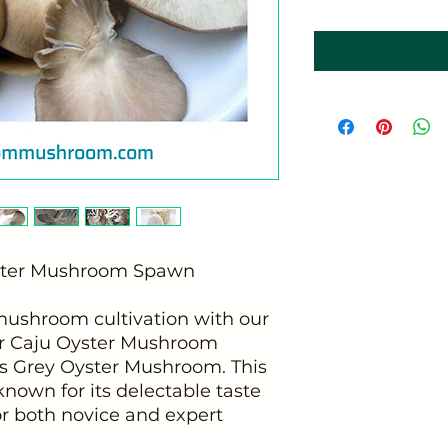
yster Mushroom Spawn
 mushroom cultivation with our
or Caju Oyster Mushroom
s Grey Oyster Mushroom. This
known for its delectable taste
for both novice and expert