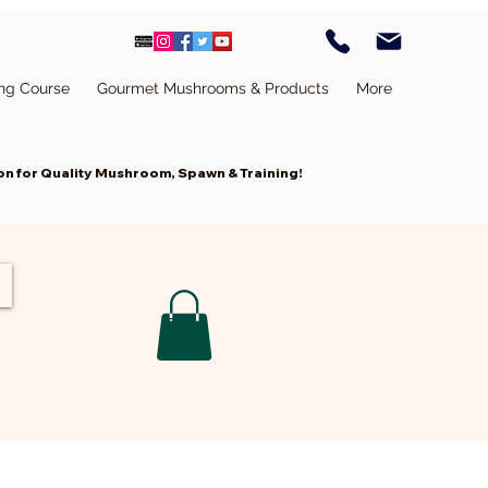
ing Course
Gourmet Mushrooms & Products
More
n for Quality Mushroom, Spawn & Training!
Cart