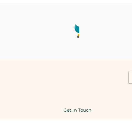
Get In Touch