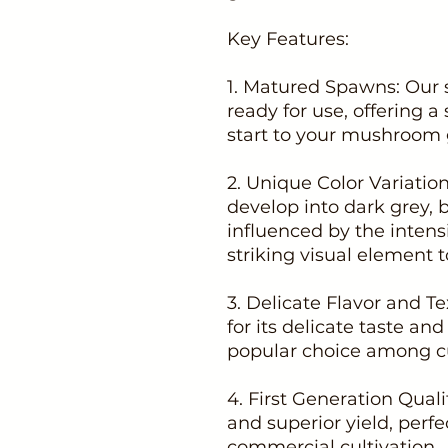
Key Features:
1. Matured Spawns: Our 
ready for use, offering a
start to your mushroom 
2. Unique Color Variati
develop into dark grey, 
influenced by the intensi
striking visual element t
3. Delicate Flavor and Te
for its delicate taste and
popular choice among cu
4. First Generation Qual
and superior yield, perf
commercial cultivation.