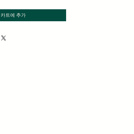
카트에 추가