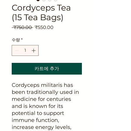
Cordyceps Tea
(15 Tea Bags)
일
할
 ₹750.00 
₹550.00
반
인
가
가
수량
*
카트에 추가
Cordyceps militaris has
been traditionally used in
medicine for centuries
and is known for its
potential to support
immune function,
increase energy levels,