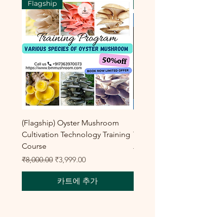
Flagship
Flagship
(Flagship) Oyster Mushroom
Enoki Mushroom Cultiva
Cultivation Technology Training
Training Program
Course
일반가
₹8,000.00
일반가
할인가
₹8,000.00
₹3,999.00
카트에 추가