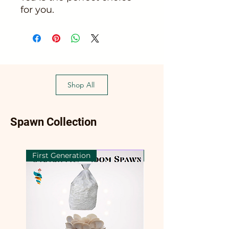
for you.
Shop All
Spawn Collection
First Generation
First Generation