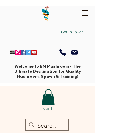
Get In Touch
Welcome to BM Mushroom - The
Ultimate Destination for Quality
Mushroom, Spawn & Training!
Cart