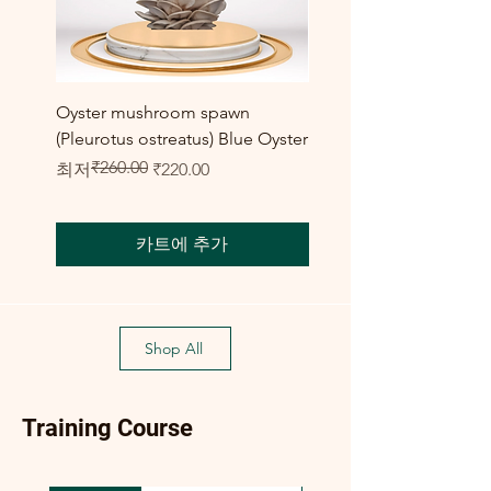
Oyster mushroom spawn
Elm Oyster Mushroom 
(Pleurotus ostreatus) Blue Oyster
HU Variety (Hypsizygus 
₹260.00
일반가
할인가
할인가
최저
₹220.00
최저
₹300.00
카트에 추가
Shop All
Training Course