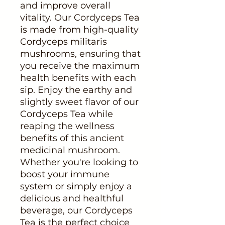
and improve overall
vitality. Our Cordyceps Tea
is made from high-quality
Cordyceps militaris
mushrooms, ensuring that
you receive the maximum
health benefits with each
sip. Enjoy the earthy and
slightly sweet flavor of our
Cordyceps Tea while
reaping the wellness
benefits of this ancient
medicinal mushroom.
Whether you're looking to
boost your immune
system or simply enjoy a
delicious and healthful
beverage, our Cordyceps
Tea is the perfect choice