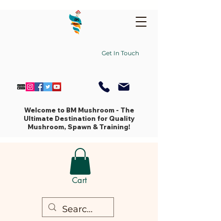
Get In Touch
Welcome to BM Mushroom - The
Ultimate Destination for Quality
Mushroom, Spawn & Training!
Cart