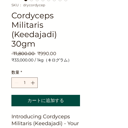
SKU： drycordycep
Cordyceps
Militaris
(Keedajadi)
30gm
通
セ
 ₹1,800.00 
₹990.00
常
ー
₹33,000.00
/
1kg（キログラム）
価
ル
1kg
ご
格
価
数量
*
と
格
に
₹33,000.00
カートに追加する
Introducing Cordyceps
Militaris (Keedajadi) - Your