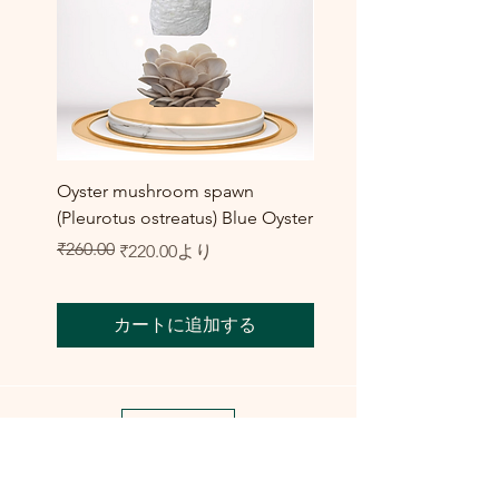
Oyster mushroom spawn
Elm Oyster Mushroom 
(Pleurotus ostreatus) Blue Oyster
HU Variety (Hypsizygus 
セール価格
₹260.00
₹300.00
通常価格
セール価格
₹220.00
より
カートに追加する
Shop All