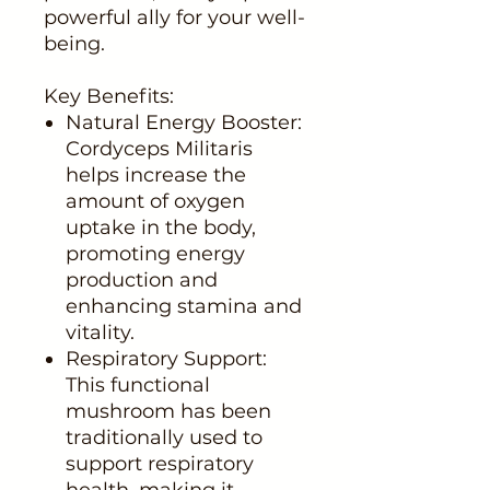
powerful ally for your well-
being.
Key Benefits:
Natural Energy Booster:
Cordyceps Militaris
helps increase the
amount of oxygen
uptake in the body,
promoting energy
production and
enhancing stamina and
vitality.
Respiratory Support:
This functional
mushroom has been
traditionally used to
support respiratory
health, making it