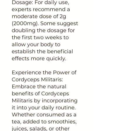
Dosage: For daily use,
experts recommend a
moderate dose of 2g
(2000mg). Some suggest
doubling the dosage for
the first two weeks to
allow your body to
establish the beneficial
effects more quickly.
Experience the Power of
Cordyceps Militaris:
Embrace the natural
benefits of Cordyceps
Militaris by incorporating
it into your daily routine.
Whether consumed as a
tea, added to smoothies,
juices, salads, or other