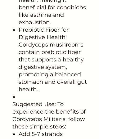
beneficial for conditions
like asthma and
exhaustion.
Prebiotic Fiber for
Digestive Health:
Cordyceps mushrooms
contain prebiotic fiber
that supports a healthy
digestive system,
promoting a balanced
stomach and overall gut
health.
Suggested Use: To
experience the benefits of
Cordyceps Militaris, follow
these simple steps:
Add 5-7 strands