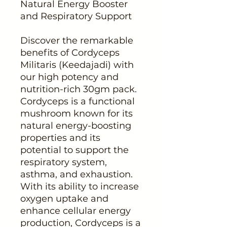
Natural Energy Booster
and Respiratory Support
Discover the remarkable
benefits of Cordyceps
Militaris (Keedajadi) with
our high potency and
nutrition-rich 30gm pack.
Cordyceps is a functional
mushroom known for its
natural energy-boosting
properties and its
potential to support the
respiratory system,
asthma, and exhaustion.
With its ability to increase
oxygen uptake and
enhance cellular energy
production, Cordyceps is a