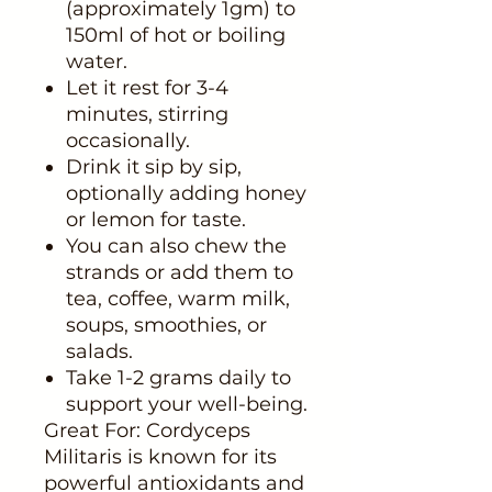
(approximately 1gm) to
150ml of hot or boiling
water.
Let it rest for 3-4
minutes, stirring
occasionally.
Drink it sip by sip,
optionally adding honey
or lemon for taste.
You can also chew the
strands or add them to
tea, coffee, warm milk,
soups, smoothies, or
salads.
Take 1-2 grams daily to
support your well-being.
Great For: Cordyceps
Militaris is known for its
powerful antioxidants and