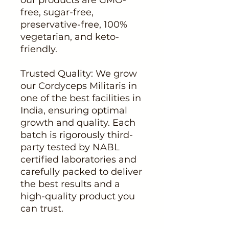
free, sugar-free,
preservative-free, 100%
vegetarian, and keto-
friendly.
Trusted Quality: We grow
our Cordyceps Militaris in
one of the best facilities in
India, ensuring optimal
growth and quality. Each
batch is rigorously third-
party tested by NABL
certified laboratories and
carefully packed to deliver
the best results and a
high-quality product you
can trust.