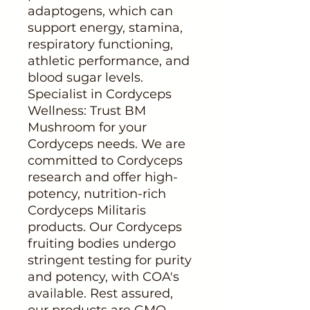
adaptogens, which can
support energy, stamina,
respiratory functioning,
athletic performance, and
blood sugar levels.
Specialist in Cordyceps
Wellness: Trust BM
Mushroom for your
Cordyceps needs. We are
committed to Cordyceps
research and offer high-
potency, nutrition-rich
Cordyceps Militaris
products. Our Cordyceps
fruiting bodies undergo
stringent testing for purity
and potency, with COA's
available. Rest assured,
our products are GMO-