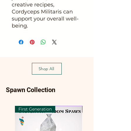
creative recipes,
Cordyceps Militaris can
support your overall well-
being.
Shop All
Spawn Collection
First Generation
First Generation