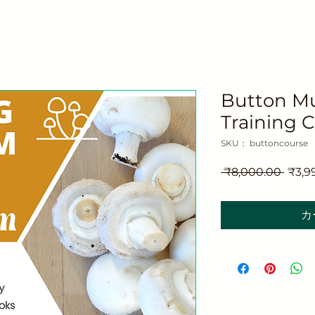
Button M
Training 
SKU： buttoncourse
通
 ₹8,000.00 
₹3,9
常
価
カ
格