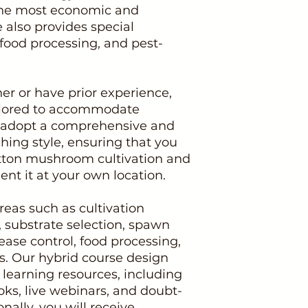
the most economic and
e also provides special
food processing, and pest-
er or have prior experience,
tailored to accommodate
We adopt a comprehensive and
hing style, ensuring that you
tton mushroom cultivation and
nt it at your own location.
reas such as cultivation
 substrate selection, spawn
ease control, food processing,
s. Our hybrid course design
learning resources, including
ks, live webinars, and doubt-
onally, you will receive