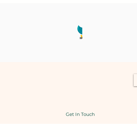
Get In Touch