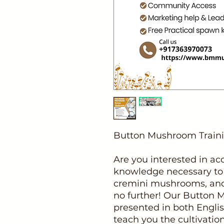
Button Mushroom Train
Are you interested in acq
knowledge necessary to
cremini mushrooms, an
no further! Our Button 
presented in both Englis
teach you the cultivatio