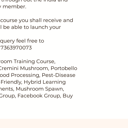
ty member.
 course you shall receive and
l be able to launch your
query feel free to
917363970073
oom Training Course,
 Cremini Mushroom, Portobello
ood Processing, Pest-Disease
riendly, Hybrid Learning
nments, Mushroom Spawn,
roup, Facebook Group, Buy