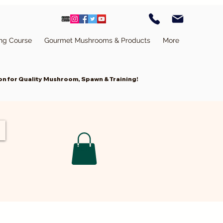
ing Course
Gourmet Mushrooms & Products
More
n for Quality Mushroom, Spawn & Training!
Cart