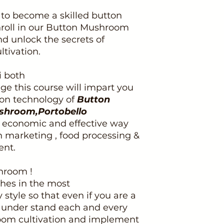
to become a skilled button
roll in our Button Mushroom
d unlock the secrets of
tivation.
i both
e this course will impart you
tion technology of
Button
shroom,Portobello
t economic and effective way
n marketing , food processing &
nt.
hroom !
ches in the most
tyle so that even if you are a
y under stand each and every
oom cultivation and implement