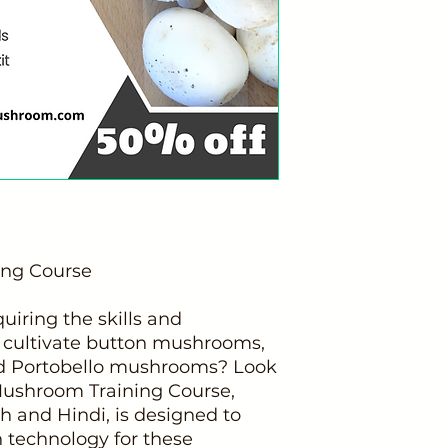
ing Course
uiring the skills and
 cultivate button mushrooms,
d Portobello mushrooms? Look
Mushroom Training Course,
h and Hindi, is designed to
n technology for these