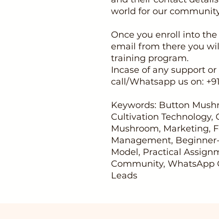
world for our communi
Once you enroll into the
email from there you wil
training program.
Incase of any support or 
call/Whatsapp us on: +
Keywords: Button Mushr
Cultivation Technology,
Mushroom, Marketing, F
Management, Beginner-F
Model, Practical Assig
Community, WhatsApp G
Leads