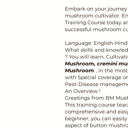
Embark on your journey 
mushroom cultivator. En
Training Course today an
successful mushroom cul
Language: English-Hind
What skills and knowledg
? You will learn, Cultiva
Mushroom, cremini mu
Mushroom
, in the mos
with Special coverage o
Pest-Disease manageme
An Overview !
Greetings from BM Mus
This training course tea
comprehensive and easy s
beginner, you can easil
aspect of button mushr