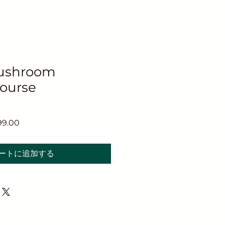
ushroom
Course
セ
99.00
ー
ル
ートに追加する
価
格