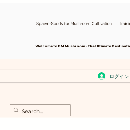
Spawn-Seeds for Mushroom Cultivation
Train
Welcome to BM Mushroom - The Ultimate Destinatio
ログイン