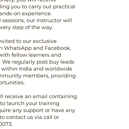
g you to carry out practical
ands-on experience.
sessions, our instructor will
ery step of the way.
nvited to our exclusive
n WhatsApp and Facebook,
ith fellow learners and
We regularly post buy leads
s within India and worldwide
community members, providing
rtunities.
l receive an email containing
 to launch your training
uire any support or have any
to contact us via call or
0073.