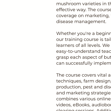
mushroom varieties in 
effective way. The cours
coverage on marketing, 
disease management.
Whether you're a beginn
our training course is 
learners of all levels. 
easy-to-understand teac
grasp each aspect of bu
can successfully impleme
The course covers vital a
techniques, farm design,
production, pest and dis
and marketing strategie
combines various online 
videos, eBooks, audioboo
clearing sessions. Additi