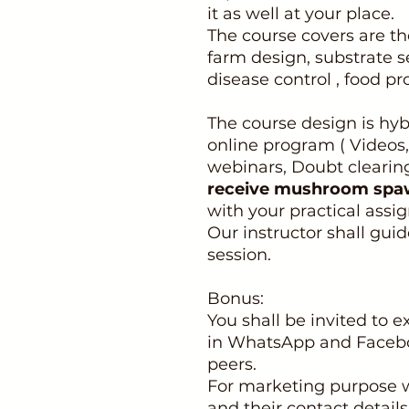
it as well at your place.
The course covers are the
farm design, substrate s
disease control , food p
The course design is hyb
online program ( Videos
webinars, Doubt clearin
receive mushroom spa
with your practical assi
Our instructor shall gui
session.
Bonus:
You shall be invited to
in WhatsApp and Facebo
peers.
For marketing purpose w
and their contact detail