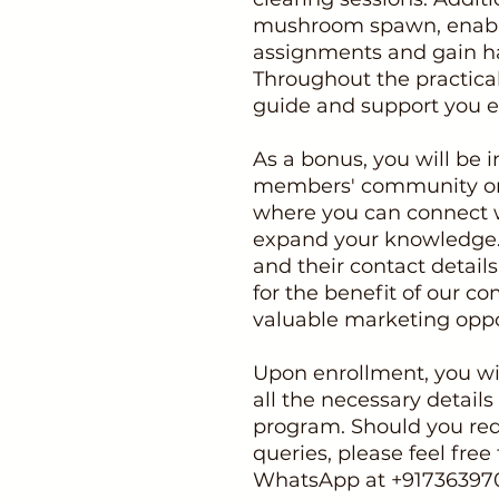
mushroom spawn, enablin
assignments and gain h
Throughout the practical 
guide and support you ev
As a bonus, you will be i
members' community o
where you can connect w
expand your knowledge. 
and their contact detail
for the benefit of our 
valuable marketing oppo
Upon enrollment, you wil
all the necessary details
program. Should you req
queries, please feel free 
WhatsApp at +91736397