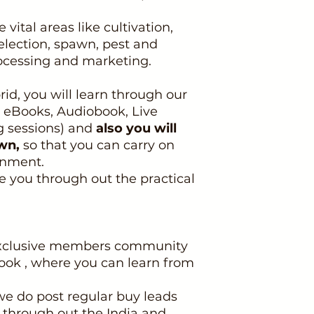
 vital areas like cultivation,
election, spawn, pest and
rocessing and marketing.
rid, you will learn through our
, eBooks, Audiobook, Live
g sessions) and
also you will
wn,
so that you can carry on
gnment.
de you through out the practical
 exclusive members community
ok , where you can learn from
e do post regular buy leads
s through out the India and