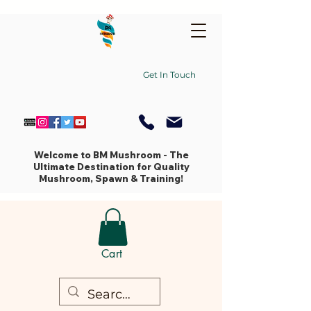
Get In Touch
Welcome to BM Mushroom - The
Ultimate Destination for Quality
Mushroom, Spawn & Training!
Cart