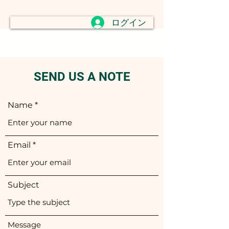
ログイン
SEND US A NOTE
Name
Email
Subject
Message