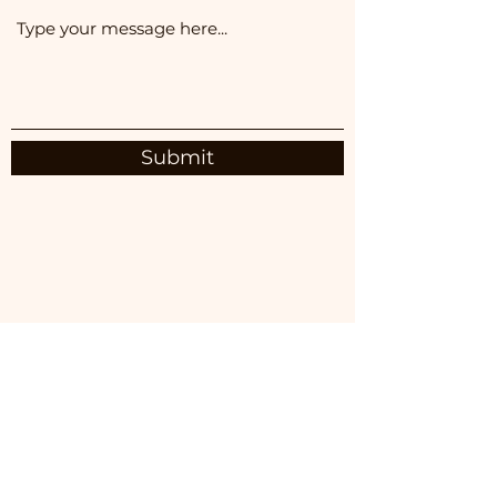
Submit