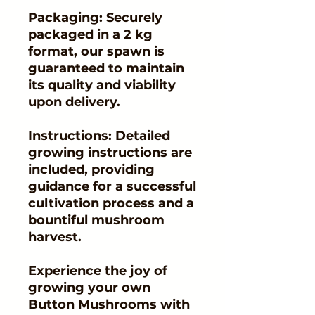
Packaging: Securely
packaged in a 2 kg
format, our spawn is
guaranteed to maintain
its quality and viability
upon delivery.
Instructions: Detailed
growing instructions are
included, providing
guidance for a successful
cultivation process and a
bountiful mushroom
harvest.
Experience the joy of
growing your own
Button Mushrooms with