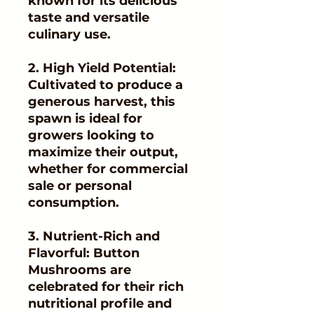
known for its delicious
taste and versatile
culinary use.
2. High Yield Potential:
Cultivated to produce a
generous harvest, this
spawn is ideal for
growers looking to
maximize their output,
whether for commercial
sale or personal
consumption.
3. Nutrient-Rich and
Flavorful: Button
Mushrooms are
celebrated for their rich
nutritional profile and