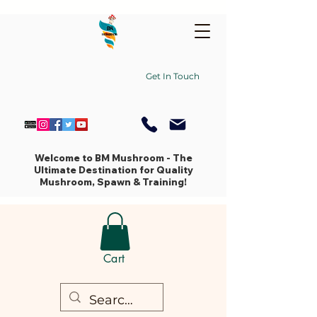
Get In Touch
Welcome to BM Mushroom - The
Ultimate Destination for Quality
Mushroom, Spawn & Training!
Cart