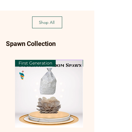
Shop All
Spawn Collection
First Generation
First Generation