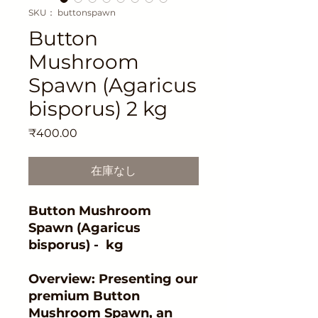
SKU： buttonspawn
Button
Mushroom
Spawn (Agaricus
bisporus) 2 kg
価
₹400.00
格
在庫なし
Button Mushroom
Spawn (Agaricus
bisporus) - kg
Overview: Presenting our
premium Button
Mushroom Spawn, an