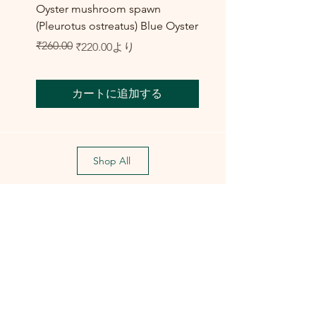
Oyster mushroom spawn
Elm Oyster Mushroom 
(Pleurotus ostreatus) Blue Oyster
HU Variety (Hypsizygus 
セール価格
₹260.00
₹300.00
通常価格
セール価格
₹220.00
より
カートに追加する
Shop All
Training Course
Flagship
Flagship