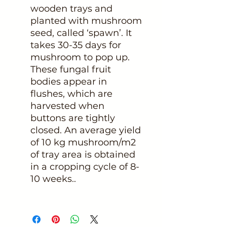
wooden trays and
planted with mushroom
seed, called ‘spawn’. It
takes 30-35 days for
mushroom to pop up.
These fungal fruit
bodies appear in
flushes, which are
harvested when
buttons are tightly
closed. An average yield
of 10 kg mushroom/m2
of tray area is obtained
in a cropping cycle of 8-
10 weeks..