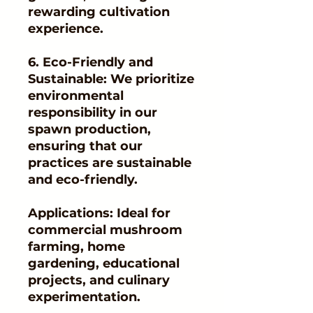
rewarding cultivation
experience.
6. Eco-Friendly and
Sustainable: We prioritize
environmental
responsibility in our
spawn production,
ensuring that our
practices are sustainable
and eco-friendly.
Applications: Ideal for
commercial mushroom
farming, home
gardening, educational
projects, and culinary
experimentation.