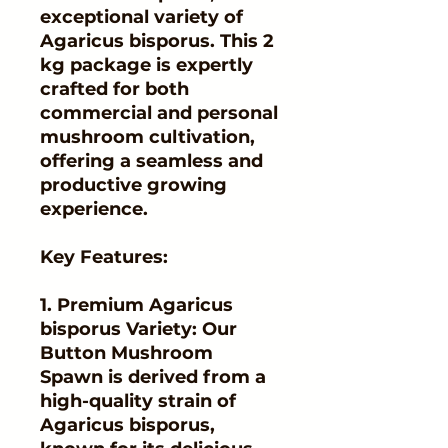
exceptional variety of
Agaricus bisporus. This 2
kg package is expertly
crafted for both
commercial and personal
mushroom cultivation,
offering a seamless and
productive growing
experience.
Key Features:
1. Premium Agaricus
bisporus Variety: Our
Button Mushroom
Spawn is derived from a
high-quality strain of
Agaricus bisporus,