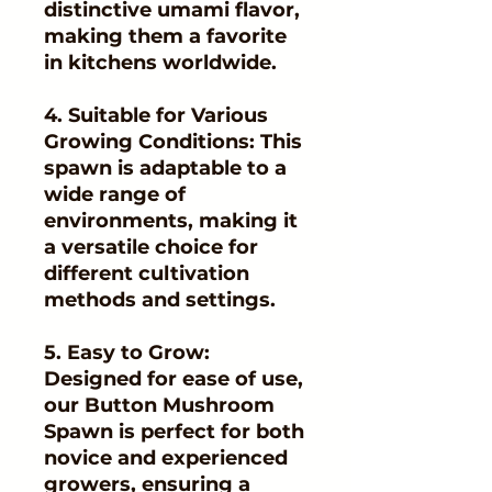
distinctive umami flavor,
making them a favorite
in kitchens worldwide.
4. Suitable for Various
Growing Conditions: This
spawn is adaptable to a
wide range of
environments, making it
a versatile choice for
different cultivation
methods and settings.
5. Easy to Grow:
Designed for ease of use,
our Button Mushroom
Spawn is perfect for both
novice and experienced
growers, ensuring a