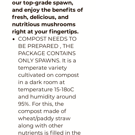
our top-grade spawn,
and enjoy the benefits of
fresh, delicious, and
nutritious mushrooms
right at your fingertips.
COMPOST NEEDS TO
BE PREPARED , THE
PACKAGE CONTAINS
ONLY SPAWNS. It is a
temperate variety
cultivated on compost
in a dark room at
temperature 15-18oC
and humidity around
95%. For this, the
compost made of
wheat/paddy straw
along with other
nutrients is filled in the