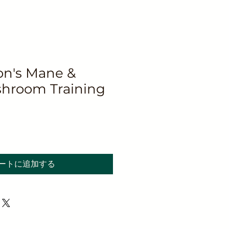
n's Mane &
hroom Training
ートに追加する