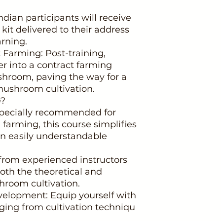
ndian participants will receive
it delivered to their address
arning.
 Farming: Post-training,
r into a contract farming
room, paving the way for a
mushroom cultivation.
e?
 Specially recommended for
arming, this course simplifies
n easily understandable
from experienced instructors
oth the theoretical and
hroom cultivation.
elopment: Equip yourself with
anging from cultivation techniqu