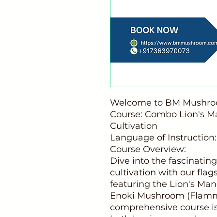
Welcome to BM Mushroom
Course: Combo Lion's 
Cultivation
Language of Instruction:
Course Overview:
Dive into the fascinati
cultivation with our fla
featuring the Lion's Ma
Enoki Mushroom (Flammul
comprehensive course is