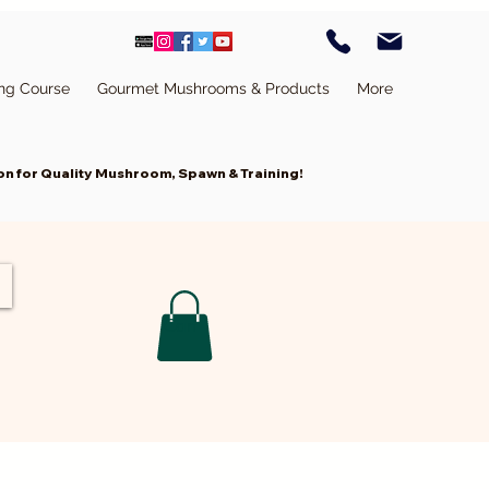
ing Course
Gourmet Mushrooms & Products
More
n for Quality Mushroom, Spawn & Training!
Cart