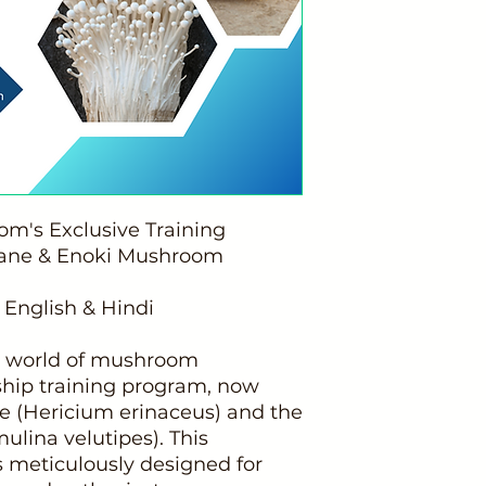
's Exclusive Training
Mane & Enoki Mushroom
 English & Hindi
ng world of mushroom
gship training program, now
ne (Hericium erinaceus) and the
ina velutipes). This
 meticulously designed for