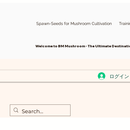
Spawn-Seeds for Mushroom Cultivation
Train
Welcome to BM Mushroom - The Ultimate Destinatio
ログイン