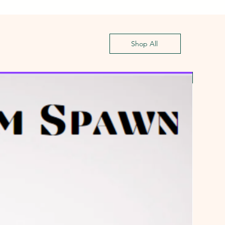
Shop All
First G