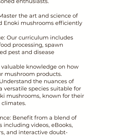
oned enthusiasts.
Master the art and science of
d Enoki mushrooms efficiently
: Our curriculum includes
 food processing, spawn
ted pest and disease
n valuable knowledge on how
our mushroom products.
 Understand the nuances of
a versatile species suitable for
oki mushrooms, known for their
 climates.
nce: Benefit from a blend of
s including videos, eBooks,
s, and interactive doubt-