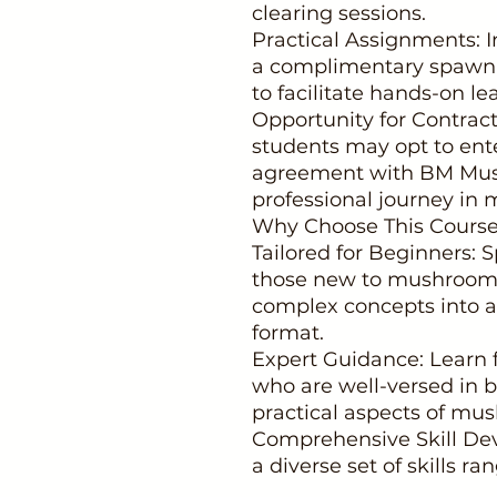
clearing sessions.
Practical Assignments: I
a complimentary spawn k
to facilitate hands-on le
Opportunity for Contract
students may opt to ente
agreement with BM Mush
professional journey in 
Why Choose This Cours
Tailored for Beginners:
those new to mushroom f
complex concepts into a
format.
Expert Guidance: Learn 
who are well-versed in b
practical aspects of mus
Comprehensive Skill Dev
a diverse set of skills r