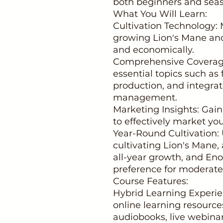
both beginners and seas
What You Will Learn:
Cultivation Technology: 
growing Lion's Mane an
and economically.
Comprehensive Coverage
essential topics such as
production, and integra
management.
Marketing Insights: Gai
to effectively market y
Year-Round Cultivation:
cultivating Lion's Mane, 
all-year growth, and En
preference for moderate
Course Features:
Hybrid Learning Experie
online learning resource
audiobooks, live webinar