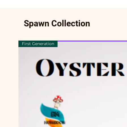
Spawn Collection
First Generation