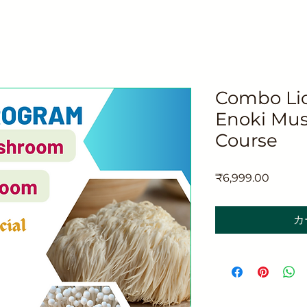
Combo Lio
Enoki Mus
Course
価
₹6,999.00
格
カ