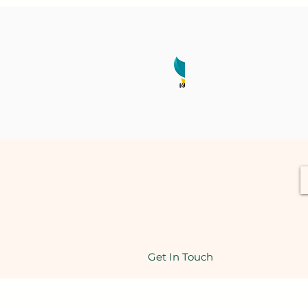
Get In Touch