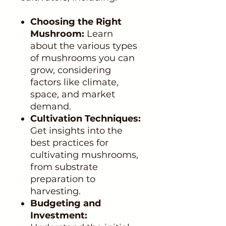
Choosing the Right
Mushroom:
Learn
about the various types
of mushrooms you can
grow, considering
factors like climate,
space, and market
demand.
Cultivation Techniques:
Get insights into the
best practices for
cultivating mushrooms,
from substrate
preparation to
harvesting.
Budgeting and
Investment: