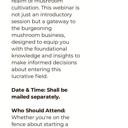
realm of mushroom
cultivation. This webinar is
not just an introductory
session but a gateway to
the burgeoning
mushroom business,
designed to equip you
with the foundational
knowledge and insights to
make informed decisions
about entering this
lucrative field.
Date & Time: Shall be
mailed separately.
Who Should Attend:
Whether you're on the
fence about starting a