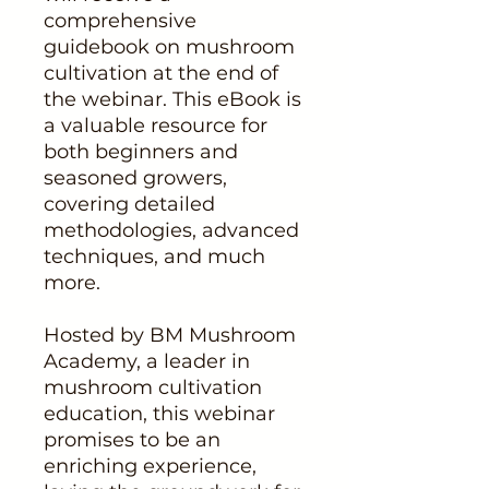
comprehensive
guidebook on mushroom
cultivation at the end of
the webinar. This eBook is
a valuable resource for
both beginners and
seasoned growers,
covering detailed
methodologies, advanced
techniques, and much
more.
Hosted by BM Mushroom
Academy, a leader in
mushroom cultivation
education, this webinar
promises to be an
enriching experience,