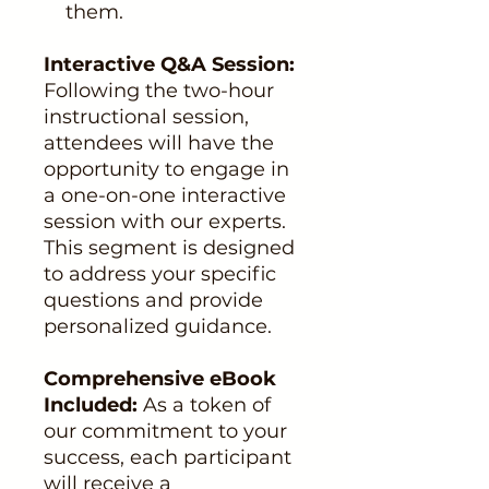
them.
Interactive Q&A Session:
Following the two-hour
instructional session,
attendees will have the
opportunity to engage in
a one-on-one interactive
session with our experts.
This segment is designed
to address your specific
questions and provide
personalized guidance.
Comprehensive eBook
Included:
As a token of
our commitment to your
success, each participant
will receive a