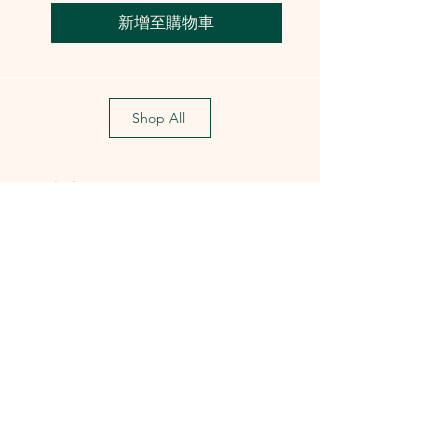
新增至購物車
Shop All
Training Course
Flagship
Flagship