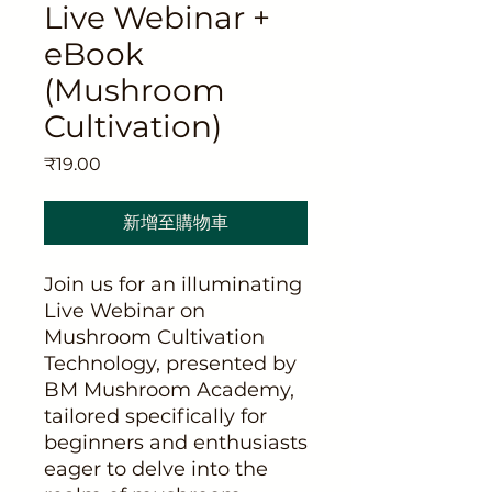
Live Webinar +
eBook
(Mushroom
Cultivation)
價
₹19.00
格
新增至購物車
Join us for an illuminating
Live Webinar on
Mushroom Cultivation
Technology, presented by
BM Mushroom Academy,
tailored specifically for
beginners and enthusiasts
eager to delve into the