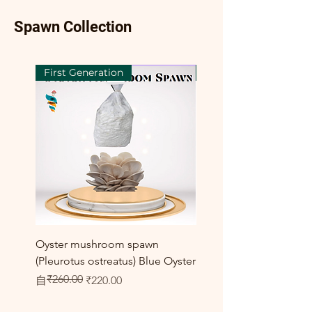
Spawn Collection
First Generation
First Generation
Oyster mushroom spawn
Elm Oyster Mushroom 
(Pleurotus ostreatus) Blue Oyster
HU Variety (Hypsizygus 
₹260.00
一般價格
促銷價格
促銷價格
自
₹220.00
自
₹300.00