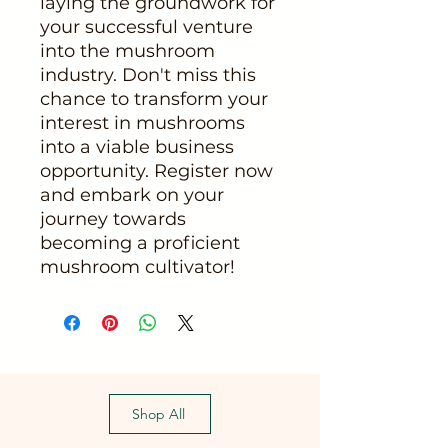
laying the groundwork for
your successful venture
into the mushroom
industry. Don't miss this
chance to transform your
interest in mushrooms
into a viable business
opportunity. Register now
and embark on your
journey towards
becoming a proficient
mushroom cultivator!
Shop All