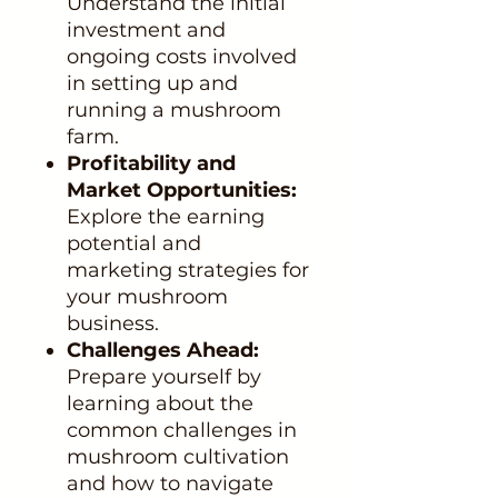
Understand the initial
investment and
ongoing costs involved
in setting up and
running a mushroom
farm.
Profitability and
Market Opportunities:
Explore the earning
potential and
marketing strategies for
your mushroom
business.
Challenges Ahead:
Prepare yourself by
learning about the
common challenges in
mushroom cultivation
and how to navigate