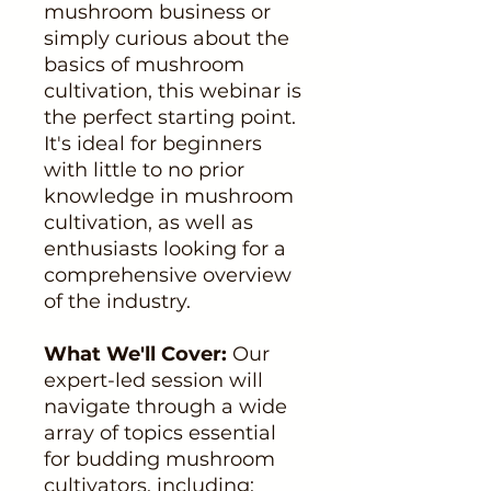
mushroom business or
simply curious about the
basics of mushroom
cultivation, this webinar is
the perfect starting point.
It's ideal for beginners
with little to no prior
knowledge in mushroom
cultivation, as well as
enthusiasts looking for a
comprehensive overview
of the industry.
What We'll Cover:
Our
expert-led session will
navigate through a wide
array of topics essential
for budding mushroom
cultivators, including: