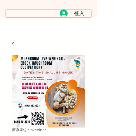
登入
庫存單位： webinar