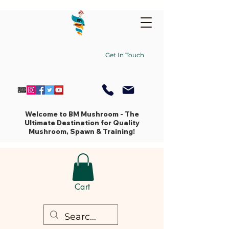
Get In Touch
Welcome to BM Mushroom - The
Ultimate Destination for Quality
Mushroom, Spawn & Training!
Cart