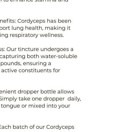
enefits: Cordyceps has been
pport lung health, making it
ing respiratory wellness.
ss: Our tincture undergoes a
 capturing both water-soluble
mpounds, ensuring a
active constituents for
enient dropper bottle allows
 Simply take one dropper daily,
e tongue or mixed into your
 Each batch of our Cordyceps