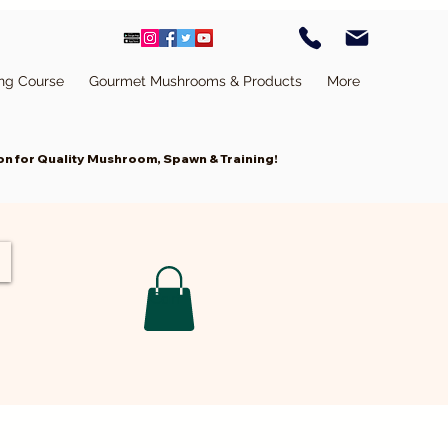
ing Course
Gourmet Mushrooms & Products
More
n for Quality Mushroom, Spawn & Training!
Cart