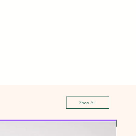
Shop All