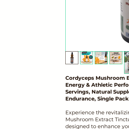
Cordyceps Mushroom Ex
Energy & Athletic Perf
Servings, Natural Supp
Endurance, Single Pack
Experience the revitaliz
Mushroom Extract Tinctur
designed to enhance your