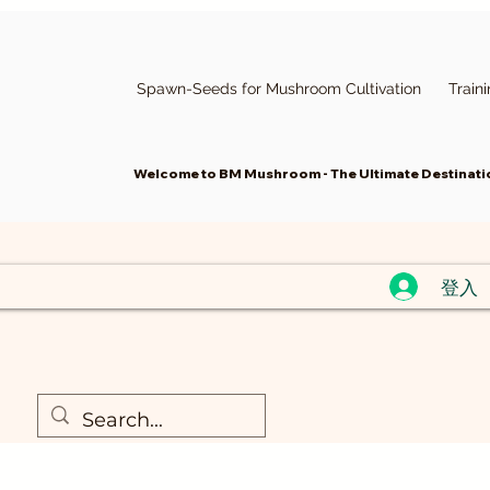
Spawn-Seeds for Mushroom Cultivation
Train
Welcome to BM Mushroom - The Ultimate Destinatio
登入