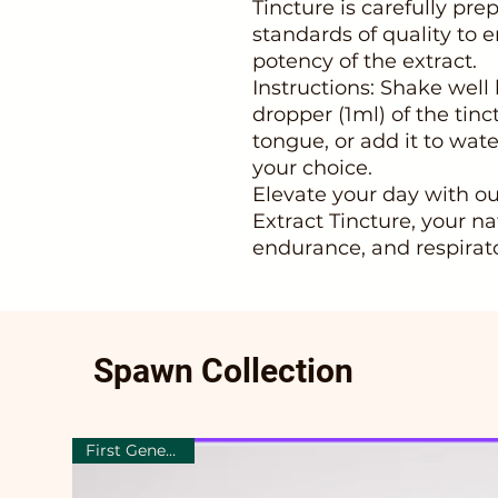
Tincture is carefully pr
standards of quality to 
potency of the extract.
Instructions: Shake well
dropper (1ml) of the tinc
tongue, or add it to wate
your choice.
Elevate your day with 
Extract Tincture, your na
endurance, and respirato
Spawn Collection
First Generation