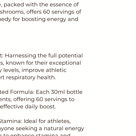
e, packed with the essence of
rooms, offers 60 servings of
edy for boosting energy and
: Harnessing the full potential
 known for their exceptional
y levels, improve athletic
 respiratory health.
ted Formula: Each 30ml bottle
nts, offering 60 servings to
ffective daily boost.
tamina: Ideal for athletes,
anyone seeking a natural energy
nown to enhance stamina and