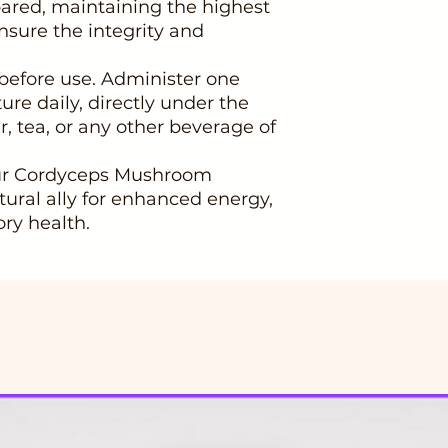
epared, maintaining the highest
ensure the integrity and
 before use. Administer one
ture daily, directly under the
r, tea, or any other beverage of
our Cordyceps Mushroom
tural ally for enhanced energy,
ry health.