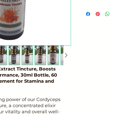
tract Tincture, Boosts
ormance, 30ml Bottle, 60
lement for Stamina and
ing power of our Cordyceps
e, a concentrated elixir
 vitality and overall well-