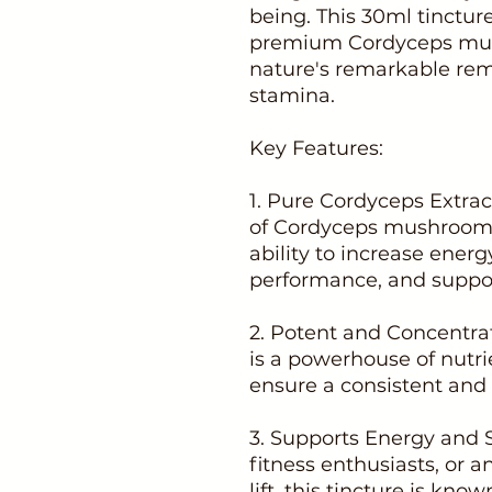
being. This 30ml tinctur
premium Cordyceps mush
nature's remarkable rem
stamina.
Key Features:
1. Pure Cordyceps Extract
of Cordyceps mushrooms,
ability to increase energ
performance, and support
2. Potent and Concentra
is a powerhouse of nutrie
ensure a consistent and e
3. Supports Energy and S
fitness enthusiasts, or 
lift, this tincture is k