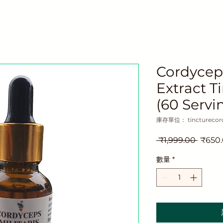
Cordyce
Extract T
(60 Servi
庫存單位： tincturecor
一
 ₹1,999.00 
₹650
般
數量
*
價
格