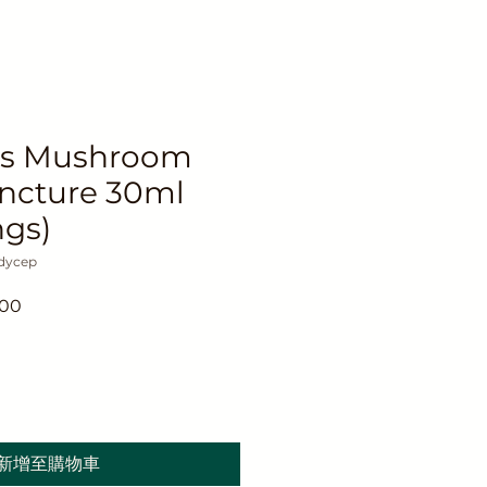
ps Mushroom
incture 30ml
ngs)
dycep
促
.00
銷
價
格
新增至購物車