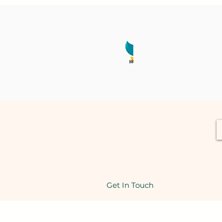
Get In Touch