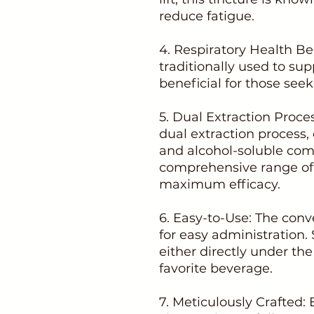
reduce fatigue.
4. Respiratory Health B
traditionally used to su
beneficial for those seek
5. Dual Extraction Proce
dual extraction process,
and alcohol-soluble co
comprehensive range of 
maximum efficacy.
6. Easy-to-Use: The conv
for easy administration.
either directly under th
favorite beverage.
7. Meticulously Crafted: