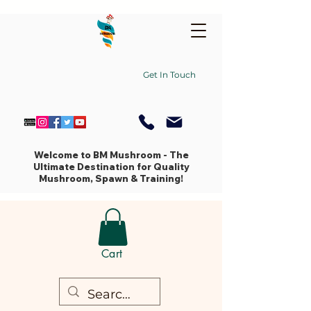
Get In Touch
Welcome to BM Mushroom - The
Ultimate Destination for Quality
Mushroom, Spawn & Training!
Cart