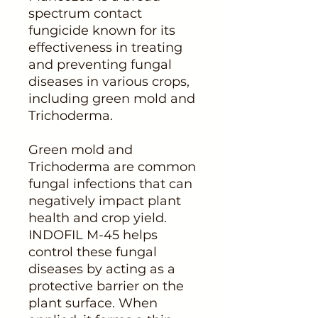
spectrum contact
fungicide known for its
effectiveness in treating
and preventing fungal
diseases in various crops,
including green mold and
Trichoderma.
Green mold and
Trichoderma are common
fungal infections that can
negatively impact plant
health and crop yield.
INDOFIL M-45 helps
control these fungal
diseases by acting as a
protective barrier on the
plant surface. When