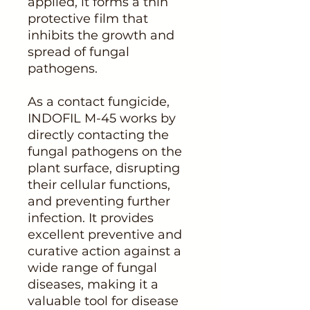
applied, it forms a thin
protective film that
inhibits the growth and
spread of fungal
pathogens.
As a contact fungicide,
INDOFIL M-45 works by
directly contacting the
fungal pathogens on the
plant surface, disrupting
their cellular functions,
and preventing further
infection. It provides
excellent preventive and
curative action against a
wide range of fungal
diseases, making it a
valuable tool for disease