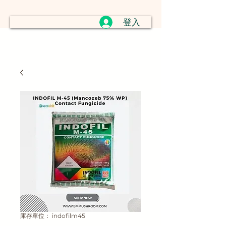
登入
庫存單位： indofilm45