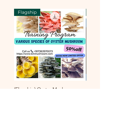
Flagship
Flagship
(Flagship) Oyster Mushroom
Enoki Mushroom Cultiva
Cultivation Technology Training
Training Program
Course
一般價格
₹8,000.00
一般價格
促銷價格
₹8,000.00
₹3,999.00
新增至購物車