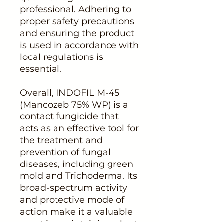
professional. Adhering to
proper safety precautions
and ensuring the product
is used in accordance with
local regulations is
essential.
Overall, INDOFIL M-45
(Mancozeb 75% WP) is a
contact fungicide that
acts as an effective tool for
the treatment and
prevention of fungal
diseases, including green
mold and Trichoderma. Its
broad-spectrum activity
and protective mode of
action make it a valuable