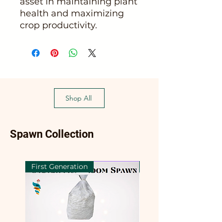
asset in maintaining plant
health and maximizing
crop productivity.
Shop All
Spawn Collection
First Generation
First Generation