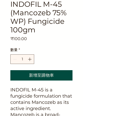
INDOFIL M-45
(Mancozeb 75%
WP) Fungicide
100gm
價
₹100.00
格
數量
*
新增至購物車
INDOFIL M-45 is a
fungicide formulation that
contains Mancozeb as its
active ingredient.
Mancozeb is a broad-