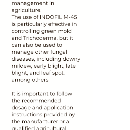
management in
agriculture.
The use of INDOFIL M-45
is particularly effective in
controlling green mold
and Trichoderma, but it
can also be used to
manage other fungal
diseases, including downy
mildew, early blight, late
blight, and leaf spot,
among others.
It is important to follow
the recommended
dosage and application
instructions provided by
the manufacturer or a
qualified agricultural