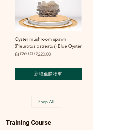
Oyster mushroom spawn
Elm Oyster Mushroom 
(Pleurotus ostreatus) Blue Oyster
HU Variety (Hypsizygus 
₹260.00
一般價格
促銷價格
促銷價格
自
₹220.00
自
₹300.00
新增至購物車
Shop All
Training Course