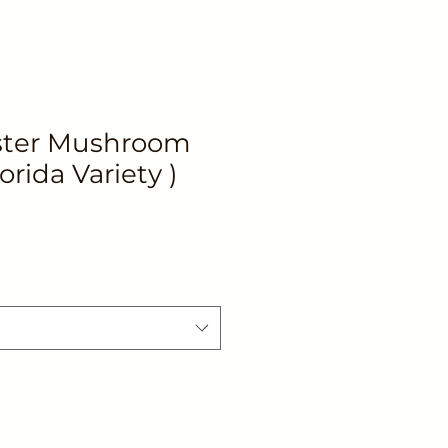
ster Mushroom
orida Variety )
le
ice