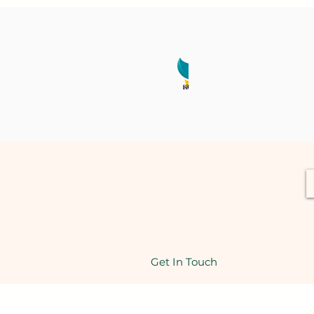
Get In Touch