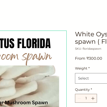
White Oy
spawn ( Fl
SKU: floridaspawn
Sa
From
₹300.00
Pr
Weight
*
Select
Quantity
*