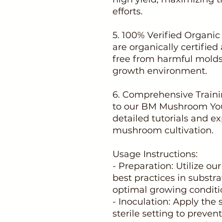
efforts.
5. 100% Verified Organi
are organically certified
free from harmful molds
growth environment.
6. Comprehensive Traini
to our BM Mushroom You
detailed tutorials and ex
mushroom cultivation.
Usage Instructions:
- Preparation: Utilize our
best practices in substr
optimal growing conditi
- Inoculation: Apply the
sterile setting to preve