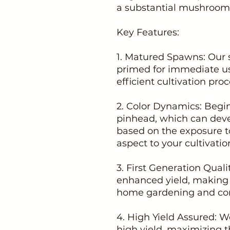
a substantial mushroom 
Key Features:
1. Matured Spawns: Our 
primed for immediate u
efficient cultivation proc
2. Color Dynamics: Begin
pinhead, which can deve
based on the exposure to
aspect to your cultivatio
3. First Generation Qual
enhanced yield, making i
home gardening and co
4. High Yield Assured: 
high yield, maximizing t