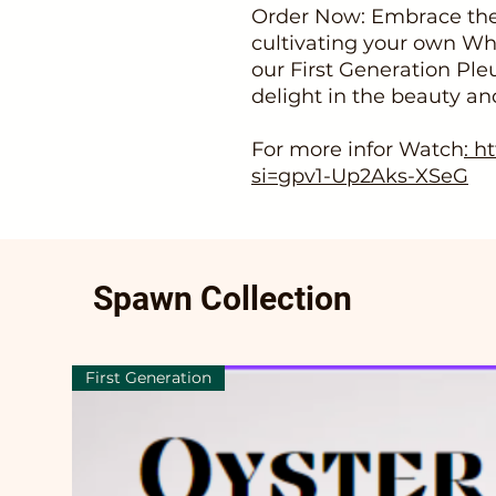
Order Now: Embrace the
cultivating your own W
our First Generation Ple
delight in the beauty an
For more infor Watch
: h
si=gpv1-Up2Aks-XSeG
Spawn Collection
First Generation