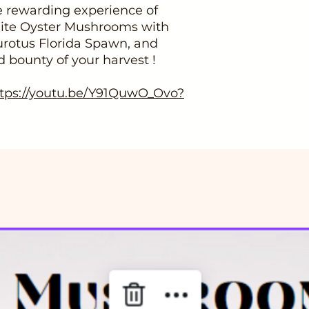
 rewarding experience of
hite Oyster Mushrooms with
urotus Florida Spawn, and
d bounty of your harvest !
ttps://youtu.be/Y91QuwO_Ovo?