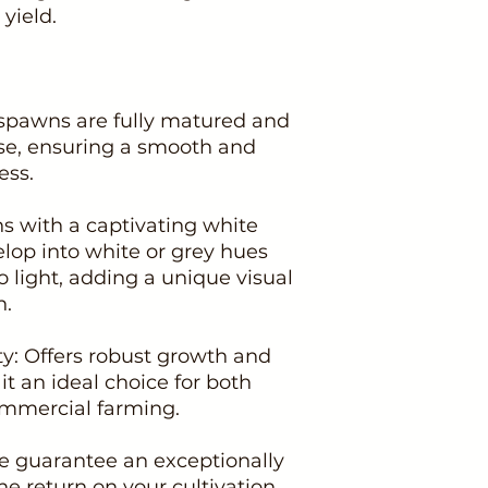
yield.
spawns are fully matured and
se, ensuring a smooth and
ess.
s with a captivating white
lop into white or grey hues
 light, adding a unique visual
n.
ity: Offers robust growth and
t an ideal choice for both
mmercial farming.
We guarantee an exceptionally
he return on your cultivation