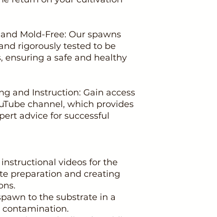
c and Mold-Free: Our spawns
 and rigorously tested to be
, ensuring a safe and healthy
ng and Instruction: Gain access
Tube channel, which provides
pert advice for successful
 instructional videos for the
ate preparation and creating
ons.
 spawn to the substrate in a
nt contamination.