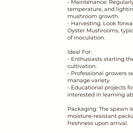
- Maintenance: Regularl
temperature, and lighti
mushroom growth.
- Harvesting: Look forwa
Oyster Mushrooms, typic
of inoculation.
Ideal For:
- Enthusiasts starting t
cultivation.
- Professional growers s
manage variety.
- Educational projects f
interested in learning 
Packaging: The spawn is 
moisture-resistant packa
freshness upon arrival.