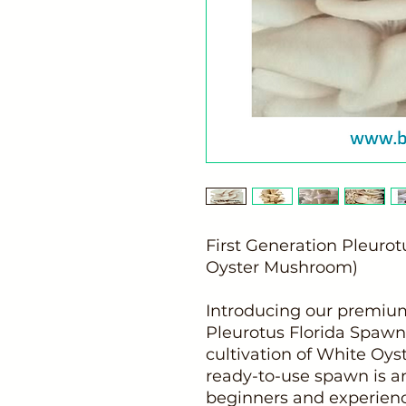
First Generation Pleuro
Oyster Mushroom)
Introducing our premium
Pleurotus Florida Spawn,
cultivation of White Oy
ready-to-use spawn is an
beginners and experienc