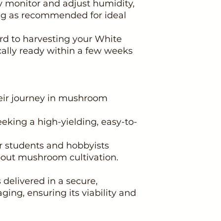
y monitor and adjust humidity,
ng as recommended for ideal
rd to harvesting your White
ally ready within a few weeks
heir journey in mushroom
eeking a high-yielding, easy-to-
or students and hobbyists
about mushroom cultivation.
delivered in a secure,
ging, ensuring its viability and