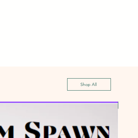
Shop All
First G