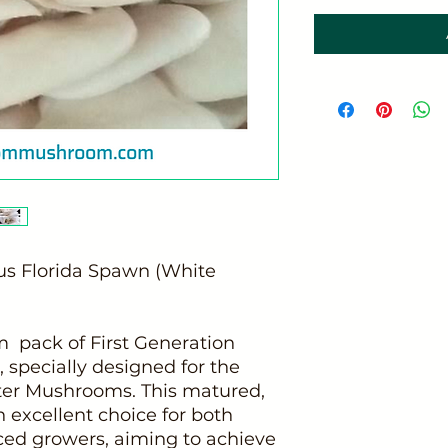
tus Florida Spawn (White
 pack of First Generation
 specially designed for the
ster Mushrooms. This matured,
 excellent choice for both
ed growers, aiming to achieve