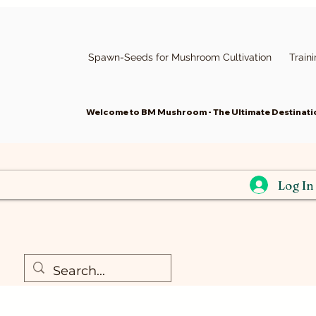
Spawn-Seeds for Mushroom Cultivation
Train
Welcome to BM Mushroom - The Ultimate Destinatio
Log In