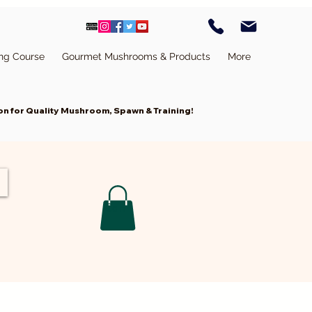
ing Course
Gourmet Mushrooms & Products
More
n for Quality Mushroom, Spawn & Training!
Cart