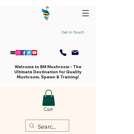
Get In Touch
Welcome to BM Mushroom - The
Ultimate Destination for Quality
Mushroom, Spawn & Training!
Cart