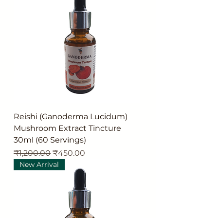
Reishi (Ganoderma Lucidum)
Mushroom Extract Tincture
30ml (60 Servings)
Regular Price
Sale Price
₹1,200.00
₹450.00
New Arrival