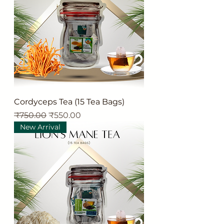
Cordyceps Tea (15 Tea Bags)
Regular Price
Sale Price
₹750.00
₹550.00
New Arrival