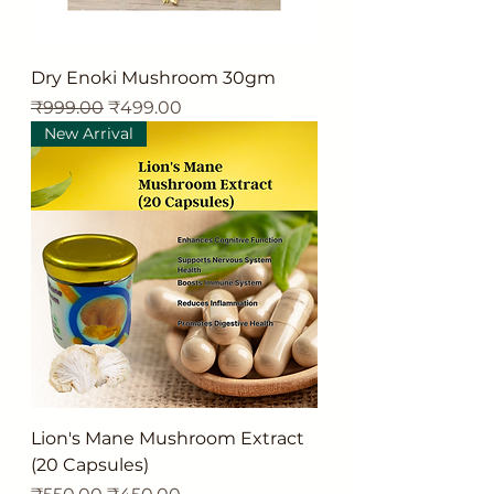
Dry Enoki Mushroom 30gm
Regular Price
Sale Price
₹999.00
₹499.00
New Arrival
Lion's Mane Mushroom Extract
(20 Capsules)
Regular Price
Sale Price