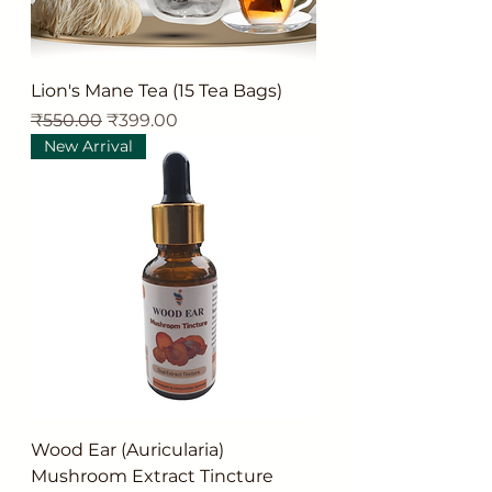
Lion's Mane Tea (15 Tea Bags)
Regular Price
Sale Price
₹550.00
₹399.00
New Arrival
Wood Ear (Auricularia)
Mushroom Extract Tincture