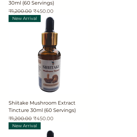
30ml (60 Servings)
Regular Price
Sale Price
₹1,200.00
₹450.00
New Arrival
Shiitake Mushroom Extract
Tincture 30ml (60 Servings)
Regular Price
Sale Price
₹1,200.00
₹450.00
New Arrival