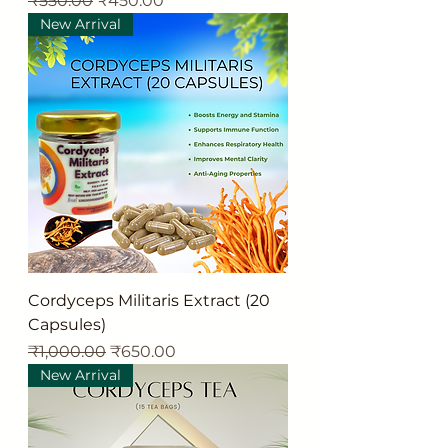
₹550.00
₹450.00
New Arrival
Cordyceps Militaris Extract (20
Capsules)
Regular Price
Sale Price
₹1,000.00
₹650.00
New Arrival