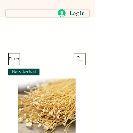
Log In
Filter
New Arrival