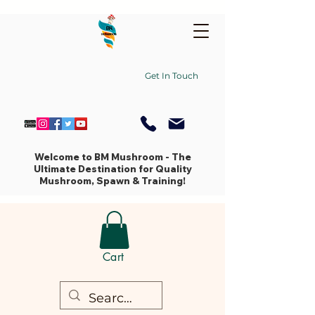
Get In Touch
Welcome to BM Mushroom - The
Ultimate Destination for Quality
Mushroom, Spawn & Training!
Cart