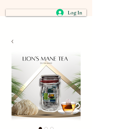
Log In