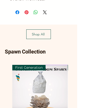
Shop All
Spawn Collection
First Generation
First Generation