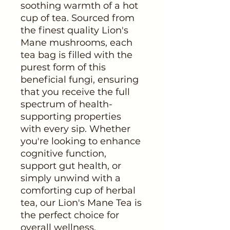
soothing warmth of a hot
cup of tea. Sourced from
the finest quality Lion's
Mane mushrooms, each
tea bag is filled with the
purest form of this
beneficial fungi, ensuring
that you receive the full
spectrum of health-
supporting properties
with every sip. Whether
you're looking to enhance
cognitive function,
support gut health, or
simply unwind with a
comforting cup of herbal
tea, our Lion's Mane Tea is
the perfect choice for
overall wellness.