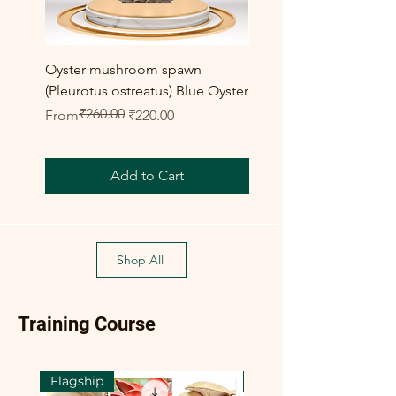
Oyster mushroom spawn
Elm Oyster Mushroom 
(Pleurotus ostreatus) Blue Oyster
HU Variety (Hypsizygus 
₹260.00
Regular Price
Sale Price
Sale Price
From
₹220.00
From
Add to Cart
Shop All
Training Course
Flagship
Flagship