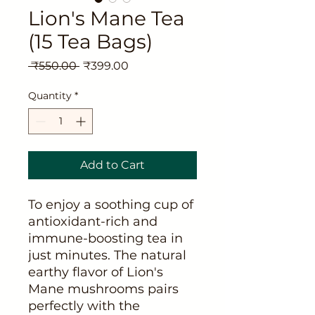
Lion's Mane Tea
(15 Tea Bags)
Regular
Sale
 ₹550.00 
₹399.00
Price
Price
Quantity
*
Add to Cart
To enjoy a soothing cup of
antioxidant-rich and
immune-boosting tea in
just minutes. The natural
earthy flavor of Lion's
Mane mushrooms pairs
perfectly with the