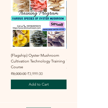
(Flagship) Oyster Mushroom
Enoki Mushroom Cultiva
Cultivation Technology Training
Training Program
Course
Regular Price
₹8,000.00
Regular Price
Sale Price
₹8,000.00
₹3,999.00
Add to Cart