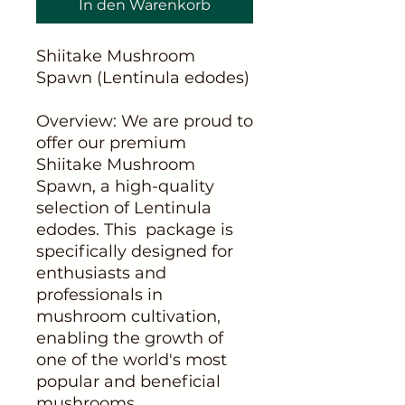
In den Warenkorb
Shiitake Mushroom
Spawn (Lentinula edodes)
Overview: We are proud to
offer our premium
Shiitake Mushroom
Spawn, a high-quality
selection of Lentinula
edodes. This package is
specifically designed for
enthusiasts and
professionals in
mushroom cultivation,
enabling the growth of
one of the world's most
popular and beneficial
mushrooms.