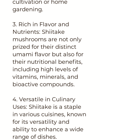
cultivation or home
gardening.
3. Rich in Flavor and
Nutrients: Shiitake
mushrooms are not only
prized for their distinct
umami flavor but also for
their nutritional benefits,
including high levels of
vitamins, minerals, and
bioactive compounds.
4. Versatile in Culinary
Uses: Shiitake is a staple
in various cuisines, known
for its versatility and
ability to enhance a wide
range of dishes.