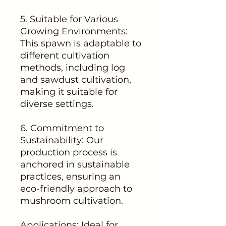
5. Suitable for Various
Growing Environments:
This spawn is adaptable to
different cultivation
methods, including log
and sawdust cultivation,
making it suitable for
diverse settings.
6. Commitment to
Sustainability: Our
production process is
anchored in sustainable
practices, ensuring an
eco-friendly approach to
mushroom cultivation.
Applications: Ideal for