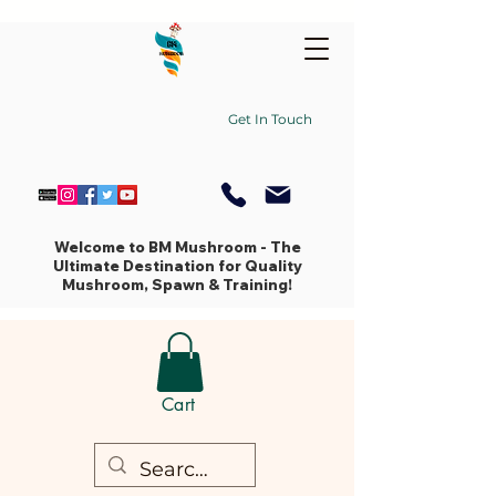
Get In Touch
Welcome to BM Mushroom - The
Ultimate Destination for Quality
Mushroom, Spawn & Training!
Cart