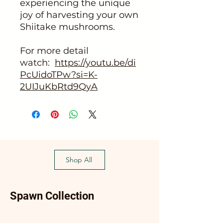
experiencing the unique
joy of harvesting your own
Shiitake mushrooms.
For more detail
watch:
https://youtu.be/di
PcUidoTPw?si=K-
2UIJuKbRtd9QyA
Shop All
Spawn Collection