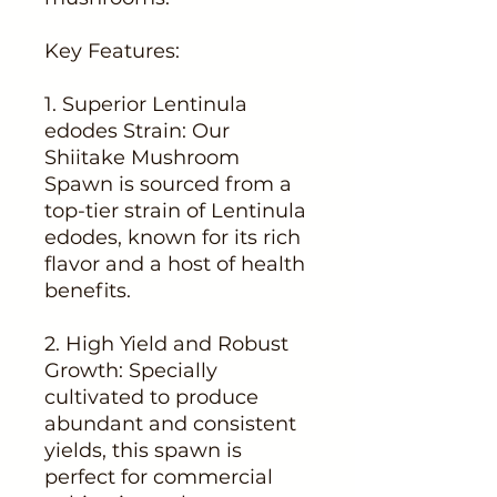
Key Features:
1. Superior Lentinula
edodes Strain: Our
Shiitake Mushroom
Spawn is sourced from a
top-tier strain of Lentinula
edodes, known for its rich
flavor and a host of health
benefits.
2. High Yield and Robust
Growth: Specially
cultivated to produce
abundant and consistent
yields, this spawn is
perfect for commercial