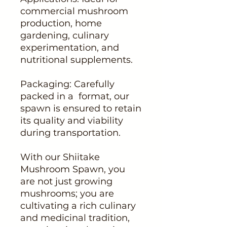
commercial mushroom
production, home
gardening, culinary
experimentation, and
nutritional supplements.
Packaging: Carefully
packed in a format, our
spawn is ensured to retain
its quality and viability
during transportation.
With our Shiitake
Mushroom Spawn, you
are not just growing
mushrooms; you are
cultivating a rich culinary
and medicinal tradition,