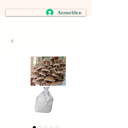
Anmelden