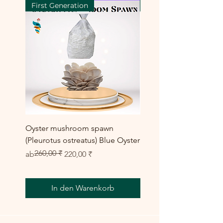
First Generation
First Generation
Oyster mushroom spawn
Elm Oyster Mushroom 
(Pleurotus ostreatus) Blue Oyster
HU Variety (Hypsizygus 
260,00 ₹
Standardpreis
Sale-Preis
Sale-Preis
ab
220,00 ₹
ab
300,00 ₹
In den Warenkorb