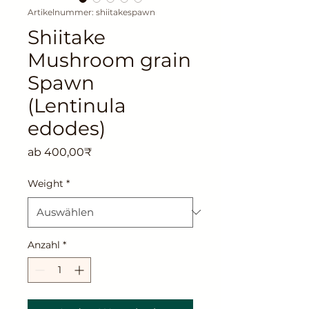
Artikelnummer: shiitakespawn
Shiitake
Mushroom grain
Spawn
(Lentinula
edodes)
Sale-
ab
400,00₹
Preis
Weight
*
Anzahl
*