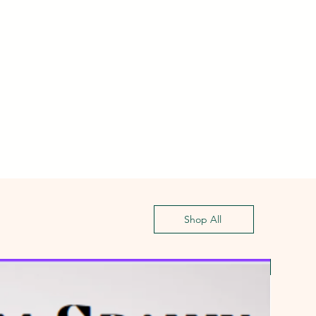
Shop All
First G