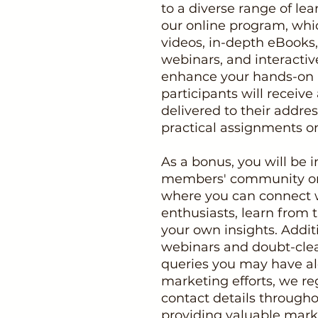
to a diverse range of le
our online program, whic
videos, in-depth eBooks,
webinars, and interactiv
enhance your hands-on l
participants will recei
delivered to their addre
practical assignments o
As a bonus, you will be i
members' community o
where you can connect 
enthusiasts, learn from 
your own insights. Addit
webinars and doubt-clea
queries you may have al
marketing efforts, we re
contact details througho
providing valuable marke