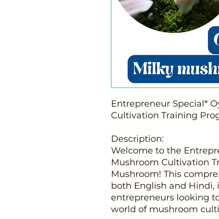
Entrepreneur Special* 
Cultivation Training Pr
Description:
Welcome to the Entrepre
Mushroom Cultivation T
Mushroom! This comprehe
both English and Hindi, 
entrepreneurs looking to
world of mushroom culti