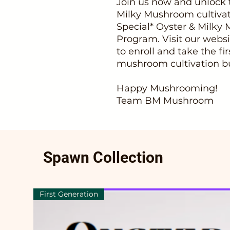
Join us now and unlock t
Milky Mushroom cultivat
Special* Oyster & Milky
Program. Visit our we
to enroll and take the fi
mushroom cultivation bu
Happy Mushrooming!
Team BM Mushroom
Spawn Collection
First Generation