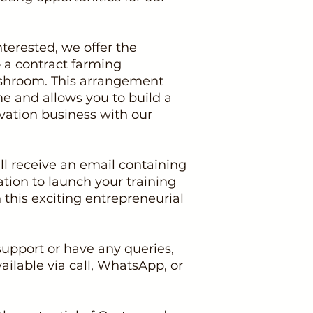
nterested, we offer the
o a contract farming
hroom. This arrangement
 and allows you to build a
vation business with our
l receive an email containing
ation to launch your training
his exciting entrepreneurial
support or have any queries,
ailable via call, WhatsApp, or