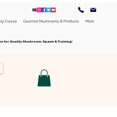
ing Course
Gourmet Mushrooms & Products
More
n for Quality Mushroom, Spawn & Training!
Cart