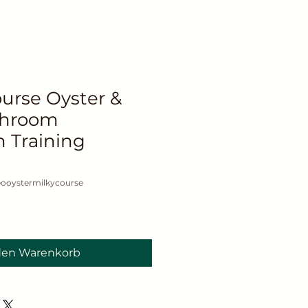
rse Oyster &
shroom
n Training
ooystermilkycourse
den Warenkorb