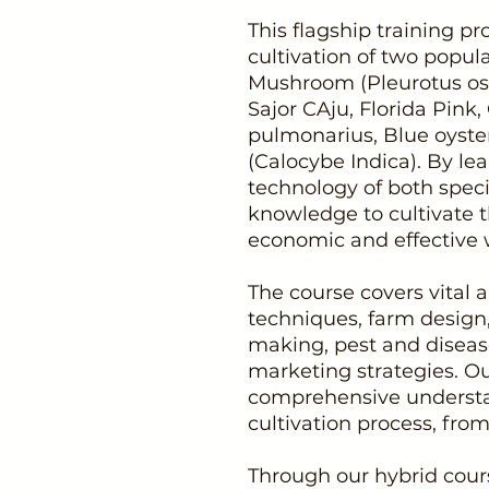
This flagship training 
cultivation of two popu
Mushroom (Pleurotus ost
Sajor CAju, Florida Pink,
pulmonarius, Blue oyst
(Calocybe Indica). By lea
technology of both specie
knowledge to cultivate
economic and effective 
The course covers vital a
techniques, farm design,
making, pest and disease
marketing strategies. Ou
comprehensive understa
cultivation process, from 
Through our hybrid cours