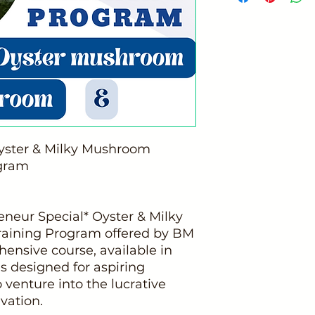
Oyster & Milky Mushroom
ogram
neur Special* Oyster & Milky
raining Program offered by BM
nsive course, available in
is designed for aspiring
 venture into the lucrative
vation.