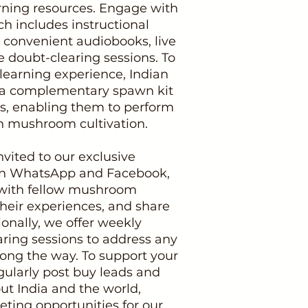
arning resources. Engage with
h includes instructional
 convenient audiobooks, live
e doubt-clearing sessions. To
earning experience, Indian
ve a complementary spawn kit
ss, enabling them to perform
n mushroom cultivation.
nvited to our exclusive
n WhatsApp and Facebook,
with fellow mushroom
their experiences, and share
ionally, we offer weekly
ring sessions to address any
ong the way. To support your
gularly post buy leads and
ut India and the world,
ting opportunities for our