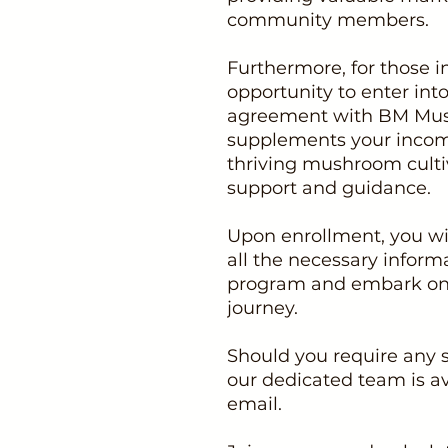
community members.
Furthermore, for those i
opportunity to enter int
agreement with BM Mus
supplements your income
thriving mushroom culti
support and guidance.
Upon enrollment, you wil
all the necessary inform
program and embark on t
journey.
Should you require any 
our dedicated team is av
email.