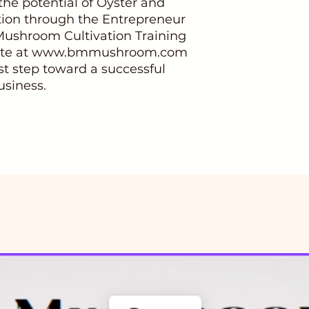
he potential of Oyster and
ion through the Entrepreneur
 Mushroom Cultivation Training
bsite at www.bmmushroom.com
rst step toward a successful
siness.