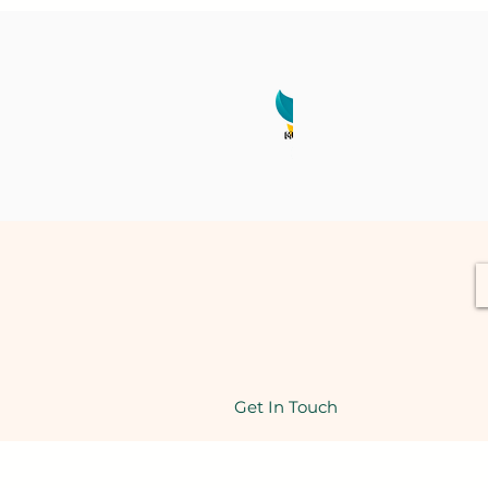
Get In Touch