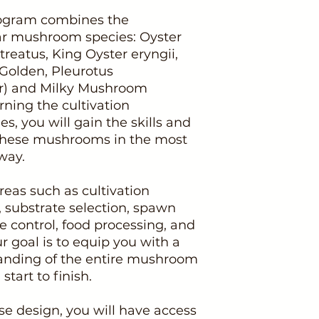
program combines the
lar mushroom species: Oyster
reatus, King Oyster eryngii,
 Golden, Pleurotus
er) and Milky Mushroom
rning the cultivation
s, you will gain the skills and
 these mushrooms in the most
way.
reas such as cultivation
 substrate selection, spawn
 control, food processing, and
r goal is to equip you with a
nding of the entire mushroom
start to finish.
e design, you will have access