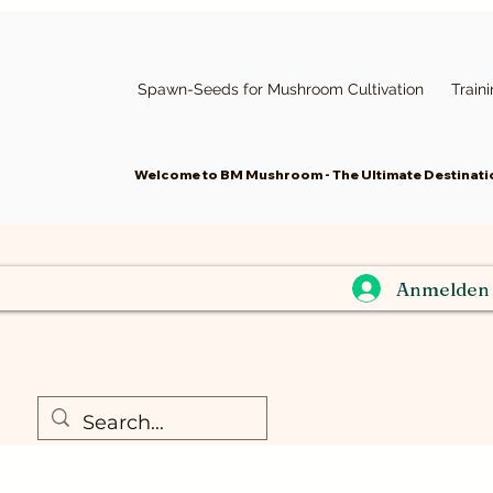
Spawn-Seeds for Mushroom Cultivation
Train
Welcome to BM Mushroom - The Ultimate Destinatio
Anmelden