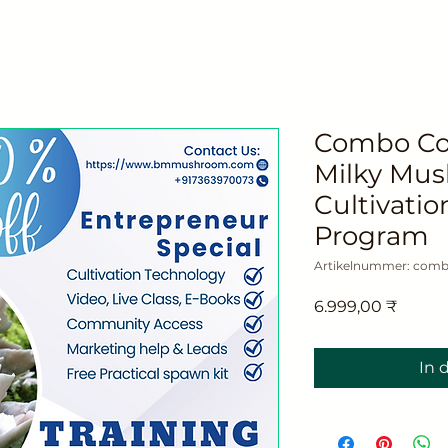
Combo Cou
Milky Mu
Cultivatio
Program
Artikelnummer: comb
Preis
6.999,00 ₹
In 