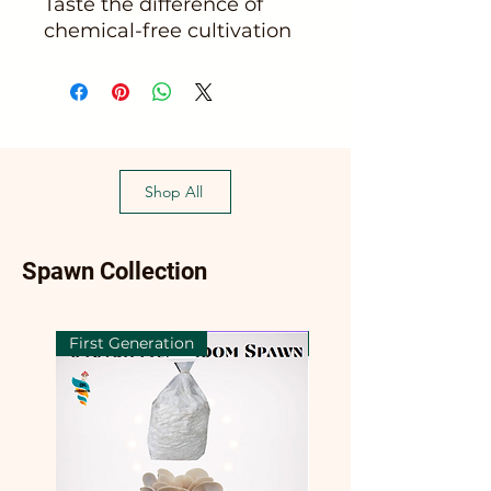
Taste the difference of 
chemical-free cultivation
Shop All
Spawn Collection
First Generation
First Generation