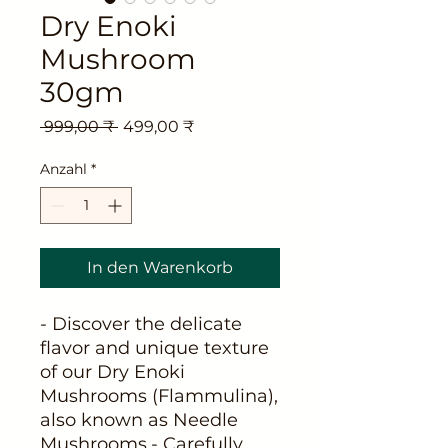
Dry Enoki
Mushroom
30gm
Standardpreis
Sale-
 999,00 ₹ 
499,00 ₹
Preis
Anzahl
*
In den Warenkorb
- Discover the delicate 
flavor and unique texture 
of our Dry Enoki 
Mushrooms (Flammulina), 
also known as Needle 
Mushrooms.- Carefully 