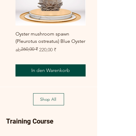
Oyster mushroom spawn
Elm Oyster Mushroom 
(Pleurotus ostreatus) Blue Oyster
HU Variety (Hypsizygus 
260,00 ₹
Standardpreis
Sale-Preis
Sale-Preis
ab
220,00 ₹
ab
300,00 ₹
In den Warenkorb
Shop All
Training Course