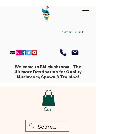
Get In Touch
Welcome to BM Mushroom - The
Ultimate Destination for Quality
Mushroom, Spawn & Training!
Cart