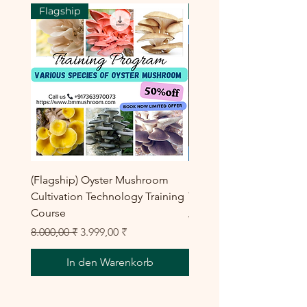
Flagship
Flagship
(Flagship) Oyster Mushroom
Enoki Mushroom Cultiva
Cultivation Technology Training
Training Program
Course
Standardpreis
8.000,00 ₹
Standardpreis
Sale-Preis
8.000,00 ₹
3.999,00 ₹
In den Warenkorb