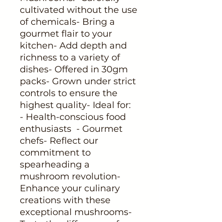
cultivated without the use 
of chemicals- Bring a 
gourmet flair to your 
kitchen- Add depth and 
richness to a variety of 
dishes- Offered in 30gm 
packs- Grown under strict 
controls to ensure the 
highest quality- Ideal for:  
- Health-conscious food 
enthusiasts  - Gourmet 
chefs- Reflect our 
commitment to 
spearheading a 
mushroom revolution- 
Enhance your culinary 
creations with these 
exceptional mushrooms- 