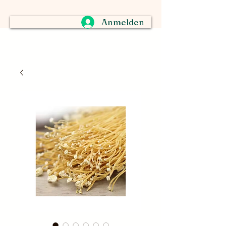
Anmelden