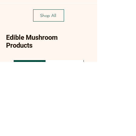
Shop All
Edible Mushroom
Products
New Arrival
New Arrival