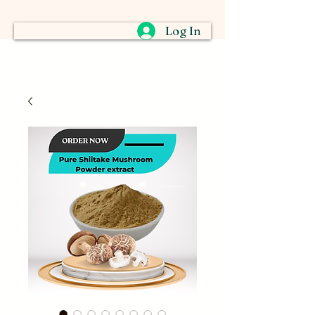
Log In