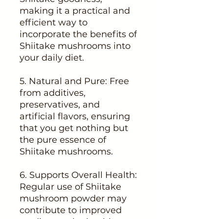
making it a practical and
efficient way to
incorporate the benefits of
Shiitake mushrooms into
your daily diet.
5. Natural and Pure: Free
from additives,
preservatives, and
artificial flavors, ensuring
that you get nothing but
the pure essence of
Shiitake mushrooms.
6. Supports Overall Health:
Regular use of Shiitake
mushroom powder may
contribute to improved