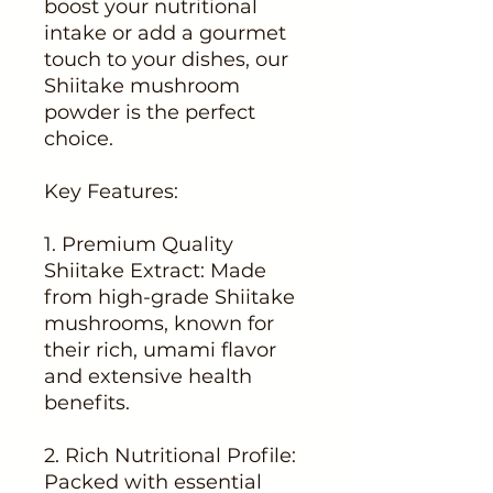
boost your nutritional
intake or add a gourmet
touch to your dishes, our
Shiitake mushroom
powder is the perfect
choice.
Key Features:
1. Premium Quality
Shiitake Extract: Made
from high-grade Shiitake
mushrooms, known for
their rich, umami flavor
and extensive health
benefits.
2. Rich Nutritional Profile:
Packed with essential