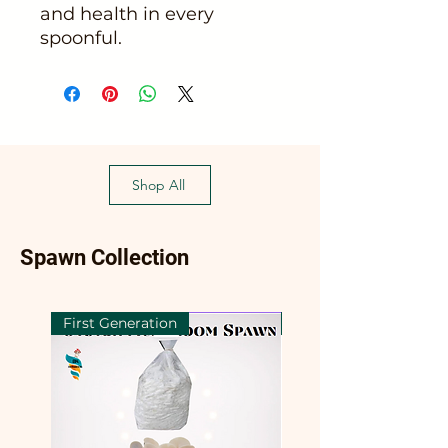
and health in every
spoonful.
Shop All
Spawn Collection
First Generation
First Generation