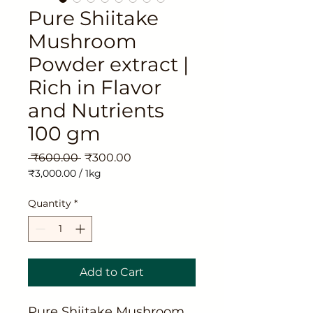
Pure Shiitake
Mushroom
Powder extract |
Rich in Flavor
and Nutrients
100 gm
Regular
Sale
 ₹600.00 
₹300.00
Price
Price
₹3,000.00
/
1kg
₹3,000.00
per
Quantity
*
1
Kilogram
Add to Cart
Pure Shiitake Mushroom