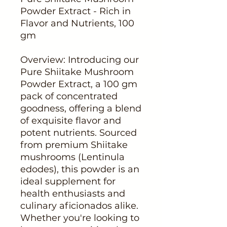
Powder Extract - Rich in
Flavor and Nutrients, 100
gm
Overview: Introducing our
Pure Shiitake Mushroom
Powder Extract, a 100 gm
pack of concentrated
goodness, offering a blend
of exquisite flavor and
potent nutrients. Sourced
from premium Shiitake
mushrooms (Lentinula
edodes), this powder is an
ideal supplement for
health enthusiasts and
culinary aficionados alike.
Whether you're looking to