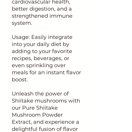
cardiovascular health,
better digestion, and a
strengthened immune
system.
Usage: Easily integrate
into your daily diet by
adding to your favorite
recipes, beverages, or
even sprinkling over
meals for an instant flavor
boost.
Unleash the power of
Shiitake mushrooms with
our Pure Shiitake
Mushroom Powder
Extract, and experience a
delightful fusion of flavor