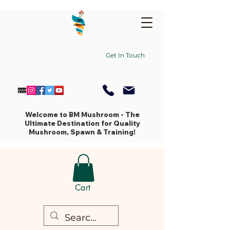
Get In Touch
Welcome to BM Mushroom - The
Ultimate Destination for Quality
Mushroom, Spawn & Training!
Cart