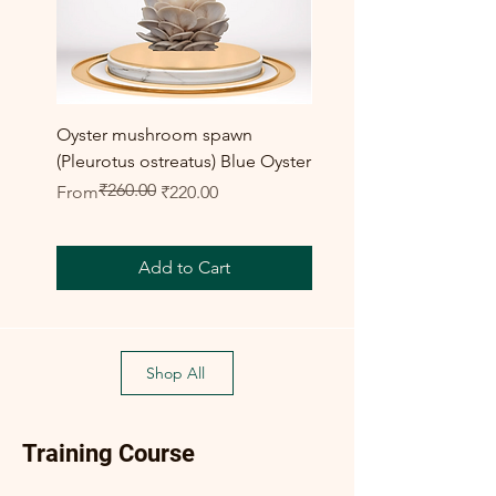
Oyster mushroom spawn
Elm Oyster Mushroom 
(Pleurotus ostreatus) Blue Oyster
HU Variety (Hypsizygus 
₹260.00
Regular Price
Sale Price
Sale Price
From
₹220.00
From
Add to Cart
Shop All
Training Course