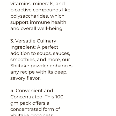
vitamins, minerals, and
bioactive compounds like
polysaccharides, which
support immune health
and overall well-being.
3. Versatile Culinary
Ingredient: A perfect
addition to soups, sauces,
smoothies, and more, our
Shiitake powder enhances
any recipe with its deep,
savory flavor.
4. Convenient and
Concentrated: This 100
gm pack offers a
concentrated form of
Shiitake goodness,