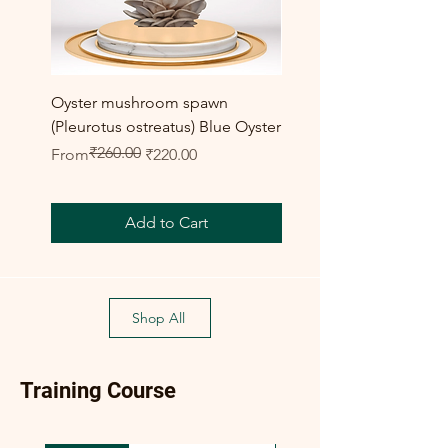
Oyster mushroom spawn
Elm Oyster Mushroom 
(Pleurotus ostreatus) Blue Oyster
HU Variety (Hypsizygus 
₹260.00
Regular Price
Sale Price
Sale Price
From
₹220.00
From
Add to Cart
Shop All
Training Course