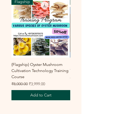
Flagship
Flagship
(Flagship) Oyster Mushroom
Enoki Mushroom Cultiva
Cultivation Technology Training
Training Program
Course
Regular Price
₹8,000.00
Regular Price
Sale Price
₹8,000.00
₹3,999.00
Add to Cart