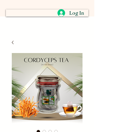
Log In