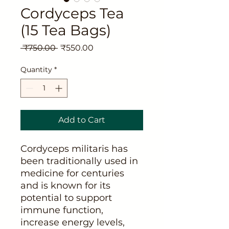
Cordyceps Tea
(15 Tea Bags)
Regular
Sale
 ₹750.00 
₹550.00
Price
Price
Quantity
*
Add to Cart
Cordyceps militaris has
been traditionally used in
medicine for centuries
and is known for its
potential to support
immune function,
increase energy levels,