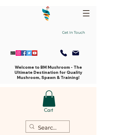
Get In Touch
Welcome to BM Mushroom - The
Ultimate Destination for Quality
Mushroom, Spawn & Training!
Cart