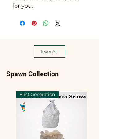
for you.
Shop All
Spawn Collection
First Generation
First Generation