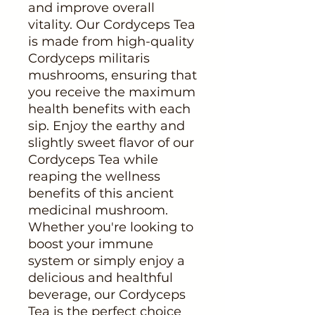
and improve overall
vitality. Our Cordyceps Tea
is made from high-quality
Cordyceps militaris
mushrooms, ensuring that
you receive the maximum
health benefits with each
sip. Enjoy the earthy and
slightly sweet flavor of our
Cordyceps Tea while
reaping the wellness
benefits of this ancient
medicinal mushroom.
Whether you're looking to
boost your immune
system or simply enjoy a
delicious and healthful
beverage, our Cordyceps
Tea is the perfect choice