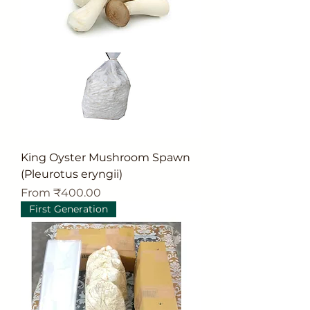
King Oyster Mushroom Spawn
(Pleurotus eryngii)
Sale Price
From
₹400.00
First Generation