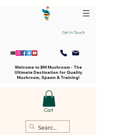
Get In Touch
Welcome to BM Mushroom - The
Ultimate Destination for Quality
Mushroom, Spawn & Training!
Cart