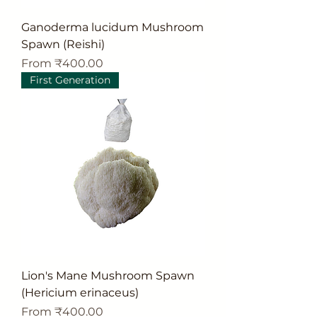
Ganoderma lucidum Mushroom
Spawn (Reishi)
Sale Price
From
₹400.00
First Generation
Lion's Mane Mushroom Spawn
(Hericium erinaceus)
Sale Price
From
₹400.00