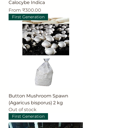
Calocybe Indica
Sale Price
From
₹300.00
First Generation
Button Mushroom Spawn
(Agaricus bisporus) 2 kg
Out of stock
First Generation