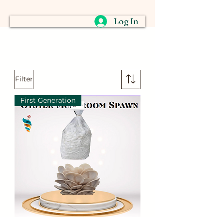
Log In
Filter
First Generation