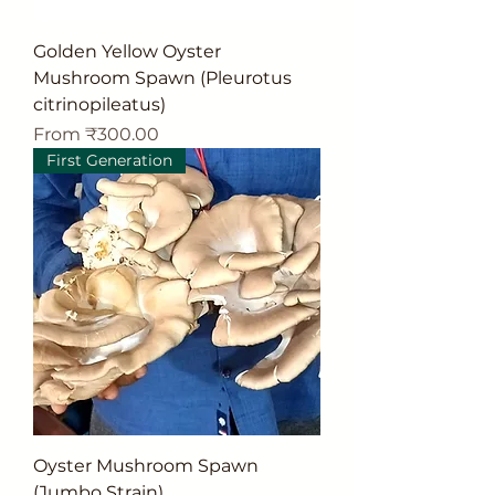
Golden Yellow Oyster
Mushroom Spawn (Pleurotus
citrinopileatus)
Sale Price
From
₹300.00
First Generation
Oyster Mushroom Spawn
(Jumbo Strain)