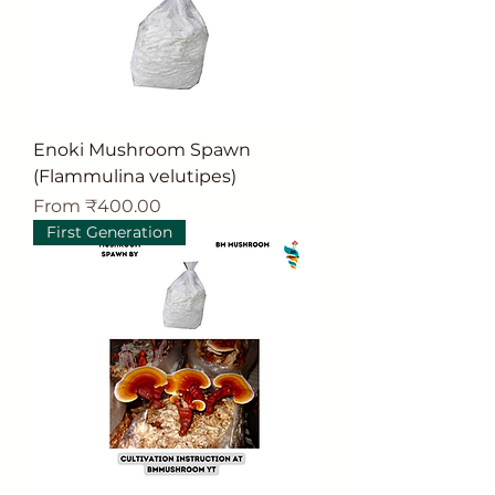
Enoki Mushroom Spawn
(Flammulina velutipes)
Sale Price
From
₹400.00
First Generation