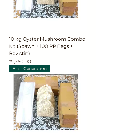
10 kg Oyster Mushroom Combo
Kit (Spawn + 100 PP Bags +
Bevistin)
Price
₹1,250.00
First Generation