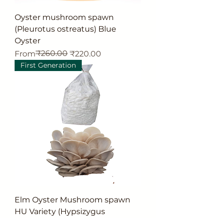
Oyster mushroom spawn
(Pleurotus ostreatus) Blue
Oyster
Regular Price
Sale Price
₹260.00
From
₹220.00
First Generation
Elm Oyster Mushroom spawn
HU Variety (Hypsizygus