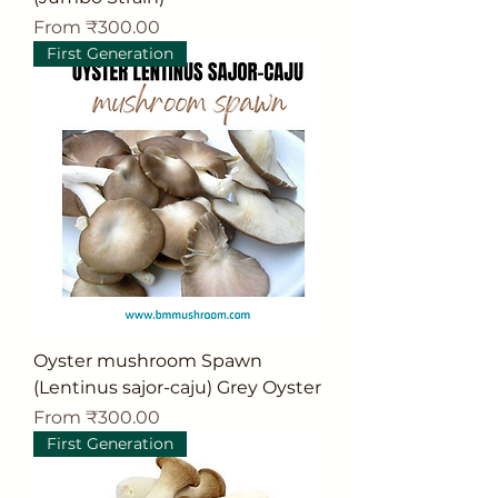
Sale Price
From
₹300.00
First Generation
Oyster mushroom Spawn
(Lentinus sajor-caju) Grey Oyster
Sale Price
From
₹300.00
First Generation