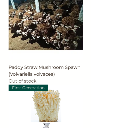
Paddy Straw Mushroom Spawn
(Volvariella volvacea)
Out of stock
First Generation