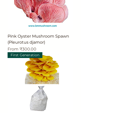
Pink Oyster Mushroom Spawn
(Pleurotus djamor)
Sale Price
From
₹300.00
First Generation