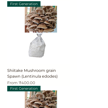
First Generation
Shiitake Mushroom grain
Spawn (Lentinula edodes)
Sale Price
From
₹400.00
First Generation