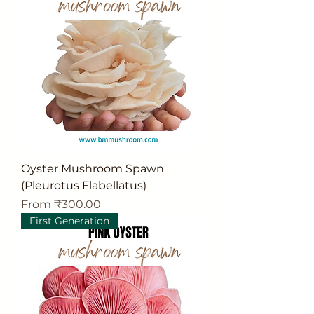
Oyster Mushroom Spawn
(Pleurotus Flabellatus)
Sale Price
From
₹300.00
First Generation