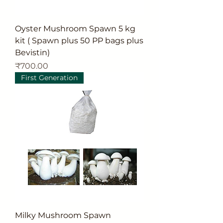
Oyster Mushroom Spawn 5 kg
kit ( Spawn plus 50 PP bags plus
Bevistin)
Price
₹700.00
First Generation
Milky Mushroom Spawn