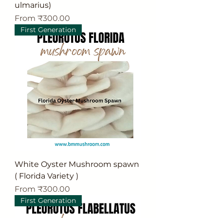
ulmarius)
Sale Price
From
₹300.00
First Generation
White Oyster Mushroom spawn
( Florida Variety )
Sale Price
From
₹300.00
First Generation