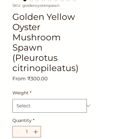
SKU: goldenoysterspawn
Golden Yellow
Oyster
Mushroom
Spawn
(Pleurotus
citrinopileatus)
Sale
From
₹300.00
Price
Weight
*
Quantity
*