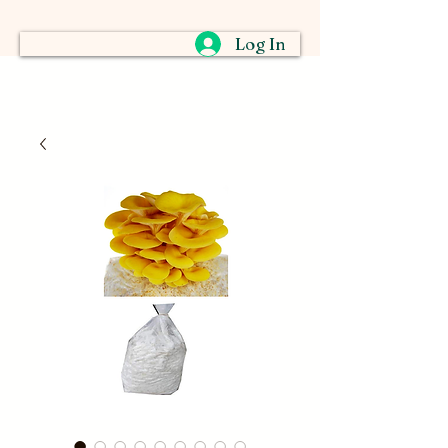
Log In