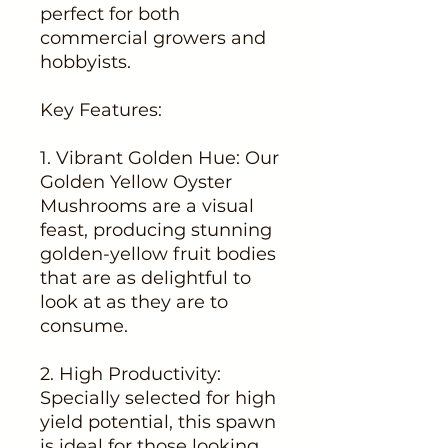
perfect for both
commercial growers and
hobbyists.
Key Features:
1. Vibrant Golden Hue: Our
Golden Yellow Oyster
Mushrooms are a visual
feast, producing stunning
golden-yellow fruit bodies
that are as delightful to
look at as they are to
consume.
2. High Productivity:
Specially selected for high
yield potential, this spawn
is ideal for those looking