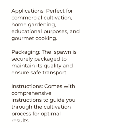
Applications: Perfect for
commercial cultivation,
home gardening,
educational purposes, and
gourmet cooking.
Packaging: The spawn is
securely packaged to
maintain its quality and
ensure safe transport.
Instructions: Comes with
comprehensive
instructions to guide you
through the cultivation
process for optimal
results.