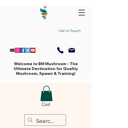
Get In Touch
Welcome to BM Mushroom - The
Ultimate Destination for Quality
Mushroom, Spawn & Training!
Cart