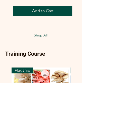
Add to Cart
Shop All
Training Course
Flagship
Flagship