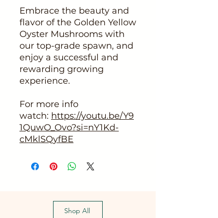
Embrace the beauty and
flavor of the Golden Yellow
Oyster Mushrooms with
our top-grade spawn, and
enjoy a successful and
rewarding growing
experience.
For more info
watch:
https://youtu.be/Y9
1QuwO_Ovo?si=nY1Kd-
cMklSQyfBE
Shop All