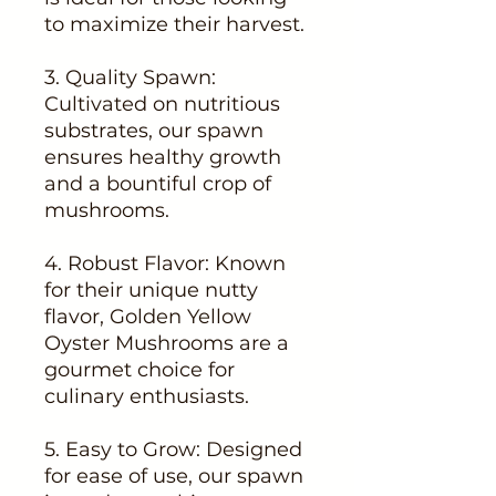
to maximize their harvest.
3. Quality Spawn:
Cultivated on nutritious
substrates, our spawn
ensures healthy growth
and a bountiful crop of
mushrooms.
4. Robust Flavor: Known
for their unique nutty
flavor, Golden Yellow
Oyster Mushrooms are a
gourmet choice for
culinary enthusiasts.
5. Easy to Grow: Designed
for ease of use, our spawn