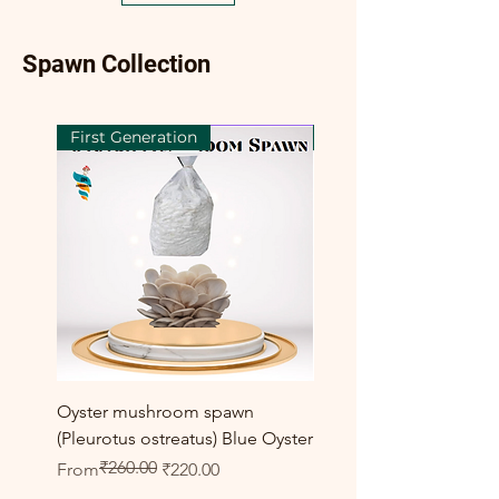
Spawn Collection
First Generation
First Generation
Oyster mushroom spawn
Elm Oyster Mushroom 
(Pleurotus ostreatus) Blue Oyster
HU Variety (Hypsizygus 
₹260.00
Regular Price
Sale Price
Sale Price
From
₹220.00
From