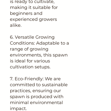
is ready to cultivate,
making it suitable for
beginners and
experienced growers
alike.
6. Versatile Growing
Conditions: Adaptable to a
range of growing
environments, this spawn
is ideal for various
cultivation setups.
7. Eco-Friendly: We are
committed to sustainable
practices, ensuring our
spawn is produced with
minimal environmental
impact.