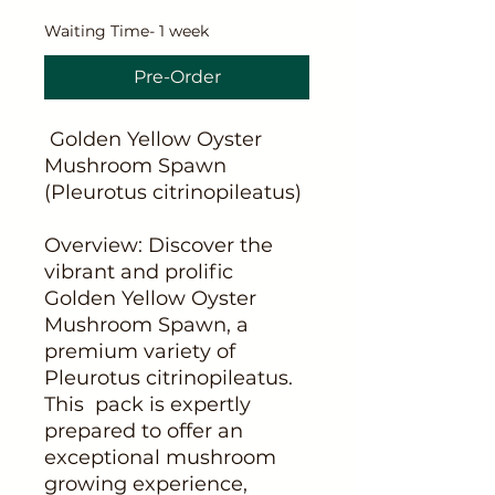
Waiting Time- 1 week
Pre-Order
Golden Yellow Oyster
Mushroom Spawn
(Pleurotus citrinopileatus)
Overview: Discover the
vibrant and prolific
Golden Yellow Oyster
Mushroom Spawn, a
premium variety of
Pleurotus citrinopileatus.
This pack is expertly
prepared to offer an
exceptional mushroom
growing experience,