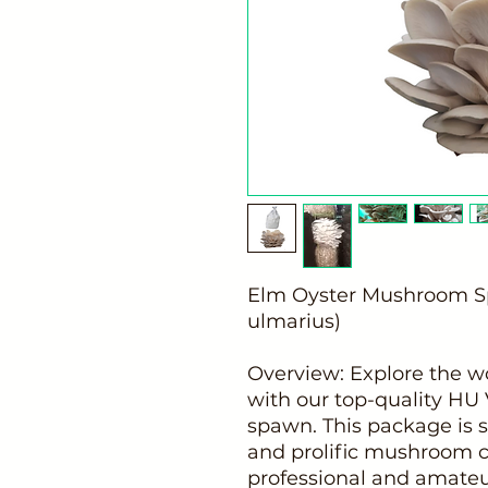
Elm Oyster Mushroom S
ulmarius)
Overview: Explore the 
with our top-quality HU 
spawn. This package is s
and prolific mushroom cu
professional and amateu