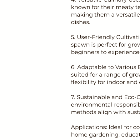
known for their meaty te
making them a versatile 
dishes.
5. User-Friendly Cultivat
spawn is perfect for grow
beginners to experienced
6. Adaptable to Various 
suited for a range of gro
flexibility for indoor and
7. Sustainable and Eco-
environmental responsib
methods align with susta
Applications: Ideal for
home gardening, educati