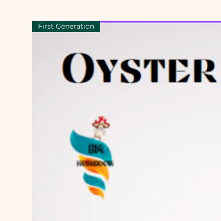
First Generation