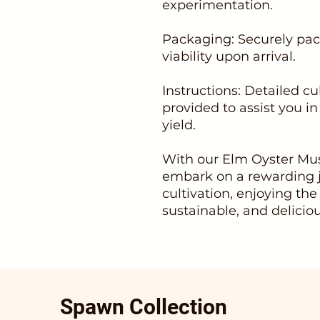
experimentation.
Packaging: Securely pac
viability upon arrival.
Instructions: Detailed cu
provided to assist you i
yield.
With our Elm Oyster Mu
embark on a rewarding
cultivation, enjoying the
sustainable, and delicio
Spawn Collection