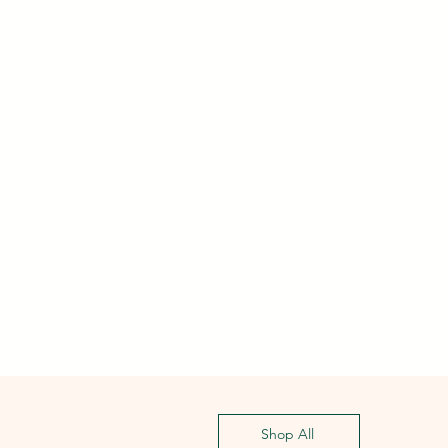
Shop All