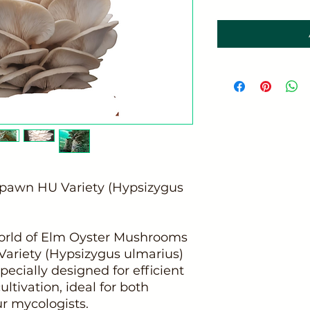
pawn HU Variety (Hypsizygus
world of Elm Oyster Mushrooms
Variety (Hypsizygus ulmarius)
pecially designed for efficient
ltivation, ideal for both
r mycologists.