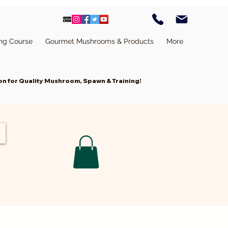
ing Course
Gourmet Mushrooms & Products
More
n for Quality Mushroom, Spawn & Training!
Cart