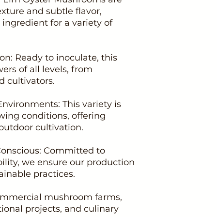
xture and subtle flavor,
ingredient for a variety of
ion: Ready to inoculate, this
ers of all levels, from
 cultivators.
Environments: This variety is
wing conditions, offering
 outdoor cultivation.
Conscious: Committed to
ility, we ensure our production
inable practices.
 commercial mushroom farms,
onal projects, and culinary