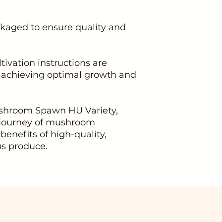
kaged to ensure quality and
ltivation instructions are
n achieving optimal growth and
shroom Spawn HU Variety,
 journey of mushroom
 benefits of high-quality,
us produce.