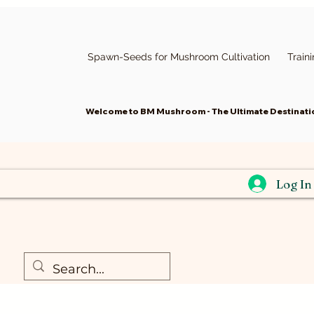
Spawn-Seeds for Mushroom Cultivation
Train
Welcome to BM Mushroom - The Ultimate Destinatio
Log In