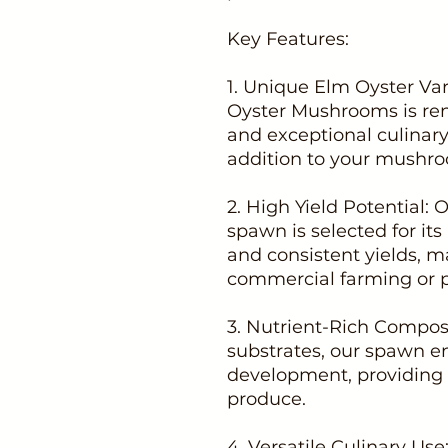
Key Features:
1. Unique Elm Oyster Var
Oyster Mushrooms is ren
and exceptional culinary 
addition to your mushro
2. High Yield Potential
spawn is selected for it
and consistent yields, ma
commercial farming or p
3. Nutrient-Rich Composi
substrates, our spawn 
development, providing 
produce.
4. Versatile Culinary U