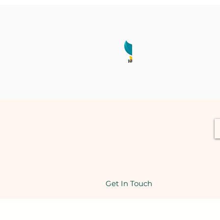
Get In Touch