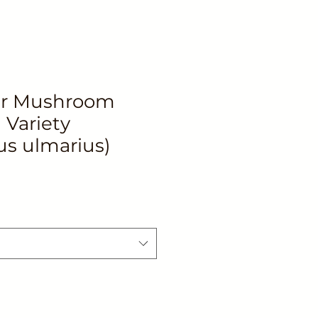
er Mushroom
Variety
us ulmarius)
le
ice