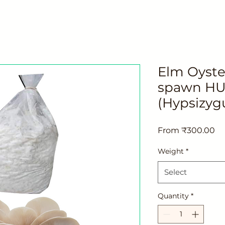
Elm Oyst
spawn HU 
(Hypsizyg
Sa
From
₹300.00
Pr
Weight
*
Select
Quantity
*