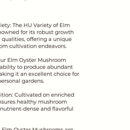
iety: The HU Variety of Elm
owned for its robust growth
qualities, offering a unique
om cultivation endeavors.
: Our Elm Oyster Mushroom
s ability to produce abundant
king it an excellent choice for
ersonal gardens.
tion: Cultivated on enriched
ensures healthy mushroom
nutrient-dense and flavorful
se: Elm Oyster Mushrooms are