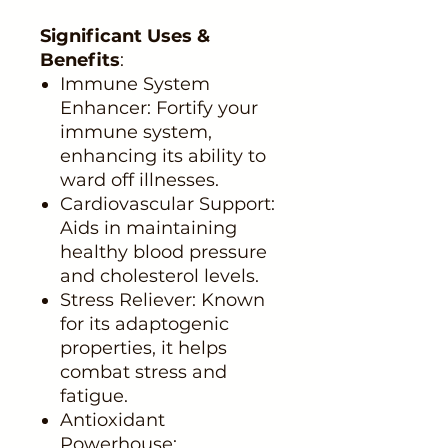
Significant Uses &
Benefits
:
Immune System
Enhancer: Fortify your
immune system,
enhancing its ability to
ward off illnesses.
Cardiovascular Support:
Aids in maintaining
healthy blood pressure
and cholesterol levels.
Stress Reliever: Known
for its adaptogenic
properties, it helps
combat stress and
fatigue.
Antioxidant
Powerhouse: