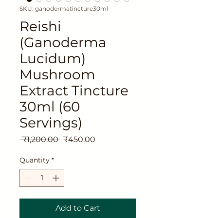
SKU: ganodermatincture30ml
Reishi
(Ganoderma
Lucidum)
Mushroom
Extract Tincture
30ml (60
Servings)
Regular
Sale
 ₹1,200.00 
₹450.00
Price
Price
Quantity
*
Add to Cart