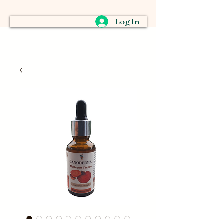
Log In