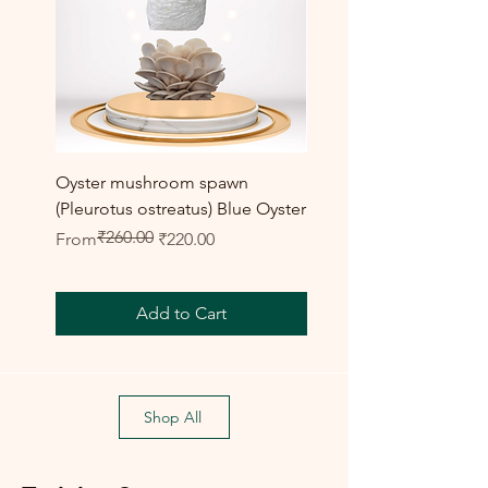
Oyster mushroom spawn
Elm Oyster Mushroom 
(Pleurotus ostreatus) Blue Oyster
HU Variety (Hypsizygus 
₹260.00
Regular Price
Sale Price
Sale Price
From
₹220.00
From
Add to Cart
Shop All