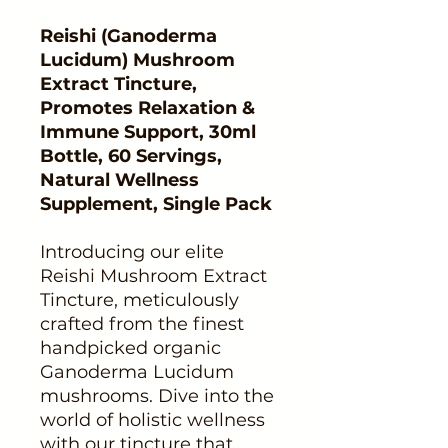
Reishi (Ganoderma
Lucidum) Mushroom
Extract Tincture,
Promotes Relaxation &
Immune Support, 30ml
Bottle, 60 Servings,
Natural Wellness
Supplement, Single Pack
Introducing our elite
Reishi Mushroom Extract
Tincture, meticulously
crafted from the finest
handpicked organic
Ganoderma Lucidum
mushrooms. Dive into the
world of holistic wellness
with our tincture that