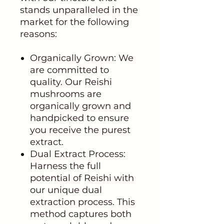
stands unparalleled in the
market for the following
reasons:
Organically Grown: We
are committed to
quality. Our Reishi
mushrooms are
organically grown and
handpicked to ensure
you receive the purest
extract.
Dual Extract Process:
Harness the full
potential of Reishi with
our unique dual
extraction process. This
method captures both