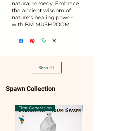
natural remedy. Embrace
the ancient wisdom of
nature's healing power
with BM MUSHROOM.
Shop All
Spawn Collection
First Generation
First Generation