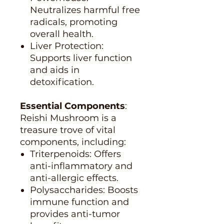
Neutralizes harmful free
radicals, promoting
overall health.
Liver Protection:
Supports liver function
and aids in
detoxification.
Essential Components
:
Reishi Mushroom is a
treasure trove of vital
components, including:
Triterpenoids: Offers
anti-inflammatory and
anti-allergic effects.
Polysaccharides: Boosts
immune function and
provides anti-tumor