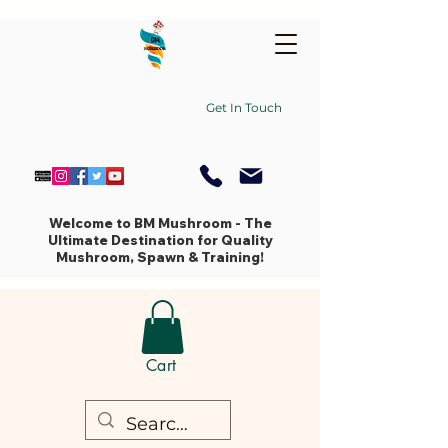
Get In Touch
Welcome to BM Mushroom - The
Ultimate Destination for Quality
Mushroom, Spawn & Training!
Cart