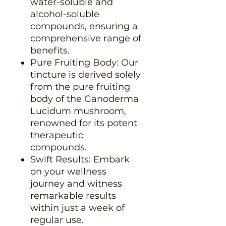
water-soluble and
alcohol-soluble
compounds, ensuring a
comprehensive range of
benefits.
Pure Fruiting Body: Our
tincture is derived solely
from the pure fruiting
body of the Ganoderma
Lucidum mushroom,
renowned for its potent
therapeutic
compounds.
Swift Results: Embark
on your wellness
journey and witness
remarkable results
within just a week of
regular use.