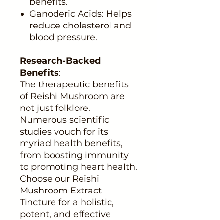
benefits.
Ganoderic Acids: Helps
reduce cholesterol and
blood pressure.
Research-Backed
Benefits
:
The therapeutic benefits
of Reishi Mushroom are
not just folklore.
Numerous scientific
studies vouch for its
myriad health benefits,
from boosting immunity
to promoting heart health.
Choose our Reishi
Mushroom Extract
Tincture for a holistic,
potent, and effective