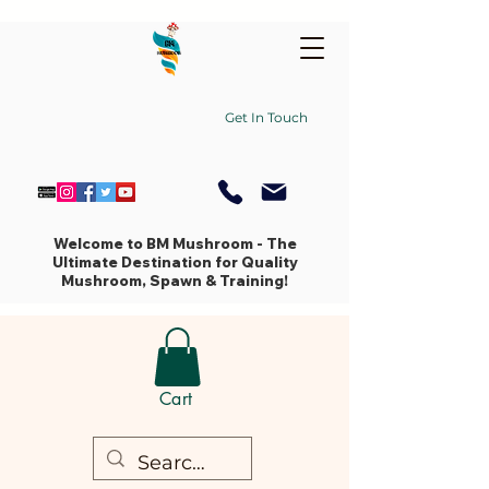
Get In Touch
Welcome to BM Mushroom - The
Ultimate Destination for Quality
Mushroom, Spawn & Training!
Cart