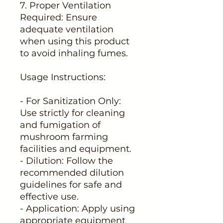
7. Proper Ventilation
Required: Ensure
adequate ventilation
when using this product
to avoid inhaling fumes.
Usage Instructions:
- For Sanitization Only:
Use strictly for cleaning
and fumigation of
mushroom farming
facilities and equipment.
- Dilution: Follow the
recommended dilution
guidelines for safe and
effective use.
- Application: Apply using
appropriate equipment