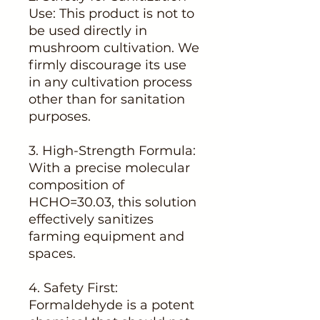
Use: This product is not to
be used directly in
mushroom cultivation. We
firmly discourage its use
in any cultivation process
other than for sanitation
purposes.
3. High-Strength Formula:
With a precise molecular
composition of
HCHO=30.03, this solution
effectively sanitizes
farming equipment and
spaces.
4. Safety First:
Formaldehyde is a potent