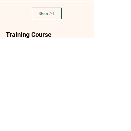
Shop All
Training Course
Flagship
Flagship
(Flagship) Oyster Mushroom
Enoki Mushroom Cultiva