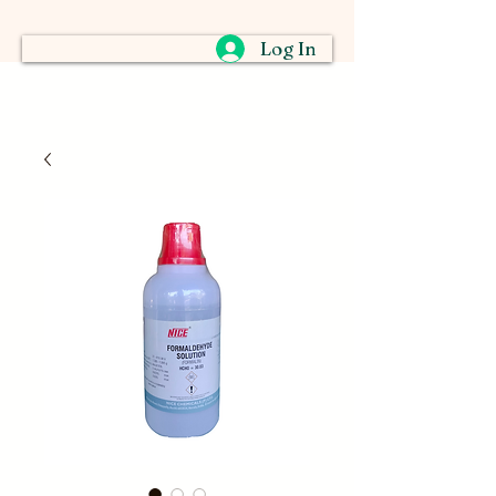
Log In