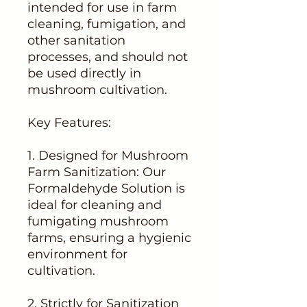
intended for use in farm
cleaning, fumigation, and
other sanitation
processes, and should not
be used directly in
mushroom cultivation.
Key Features:
1. Designed for Mushroom
Farm Sanitization: Our
Formaldehyde Solution is
ideal for cleaning and
fumigating mushroom
farms, ensuring a hygienic
environment for
cultivation.
2. Strictly for Sanitization