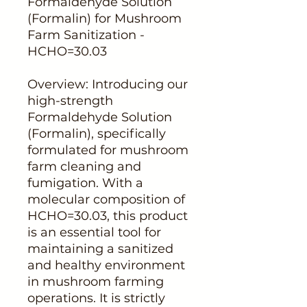
Formaldehyde Solution
(Formalin) for Mushroom
Farm Sanitization -
HCHO=30.03
Overview: Introducing our
high-strength
Formaldehyde Solution
(Formalin), specifically
formulated for mushroom
farm cleaning and
fumigation. With a
molecular composition of
HCHO=30.03, this product
is an essential tool for
maintaining a sanitized
and healthy environment
in mushroom farming
operations. It is strictly