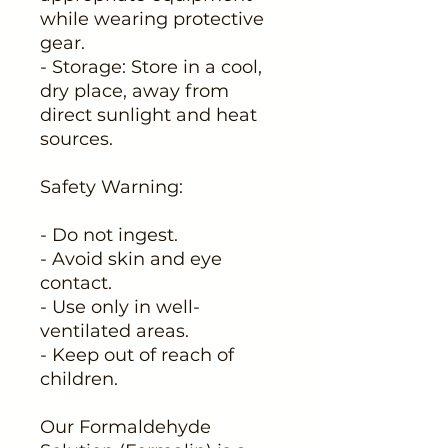
while wearing protective
gear.
- Storage: Store in a cool,
dry place, away from
direct sunlight and heat
sources.
Safety Warning:
- Do not ingest.
- Avoid skin and eye
contact.
- Use only in well-
ventilated areas.
- Keep out of reach of
children.
Our Formaldehyde