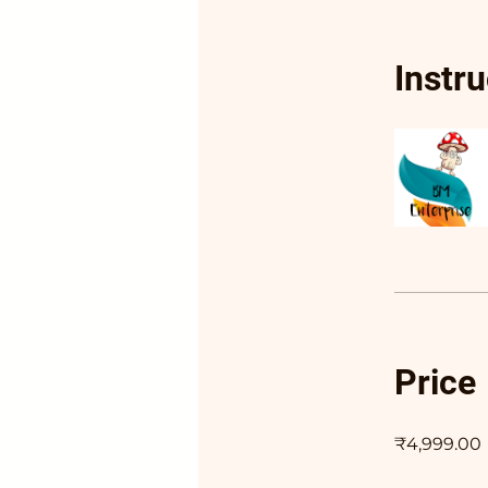
Instr
Price
₹4,999.00