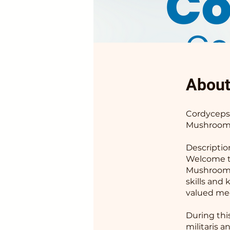
Abou
Cordyceps 
Mushroom 
Descriptio
Welcome to
Mushroom!
skills and
valued med
During thi
militaris a