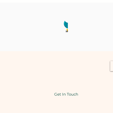
Get In Touch