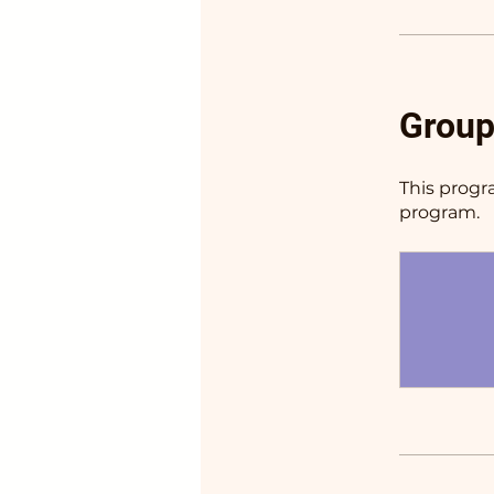
Group
This progr
program.