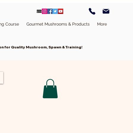
ing Course
Gourmet Mushrooms & Products
More
n for Quality Mushroom, Spawn & Training!
Cart