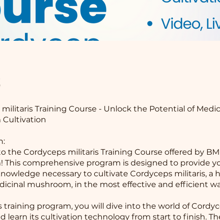
t
militaris Training Course - Unlock the Potential of Medic
Cultivation
n:
 the Cordyceps militaris Training Course offered by BM
 This comprehensive program is designed to provide yo
 knowledge necessary to cultivate Cordyceps militaris, a 
icinal mushroom, in the most effective and efficient wa
s training program, you will dive into the world of Cordy
nd learn its cultivation technology from start to finish. T