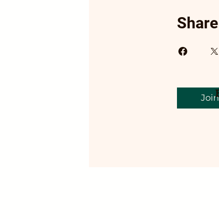
Share
Join