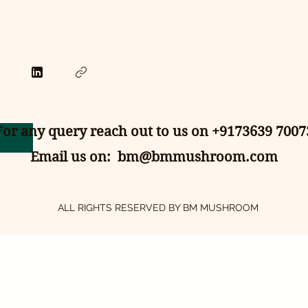
For any query reach out to us on +9173639 7007
Email us on:
bm@bmmushroom.com
ALL RIGHTS RESERVED BY BM MUSHROOM