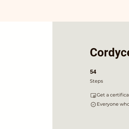
Cordyce
54 Steps
54
Steps
Get a certifi
Everyone who 