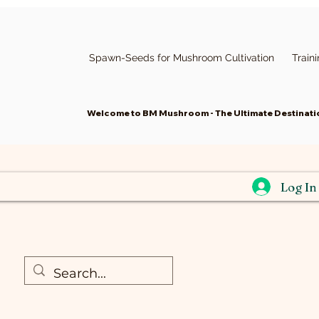
Spawn-Seeds for Mushroom Cultivation
Train
Welcome to BM Mushroom - The Ultimate Destinatio
Log In