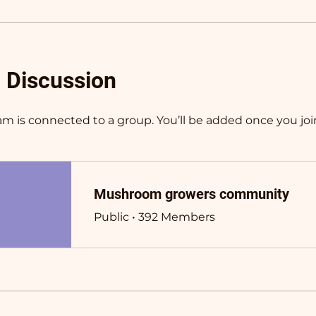
 Discussion
am is connected to a group. You’ll be added once you joi
Mushroom growers community
Public
•
392 Members