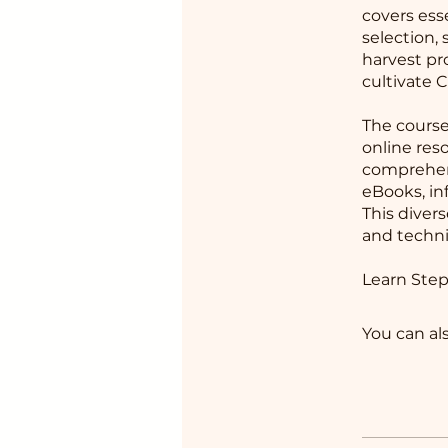
covers ess
selection,
harvest pr
cultivate 
The course
online res
comprehens
eBooks, in
This diver
and techni
Learn Step
You can al