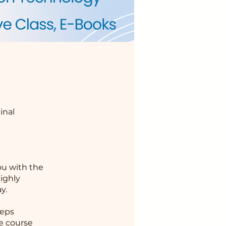
inal
u with the
highly
y.
ceps
he course