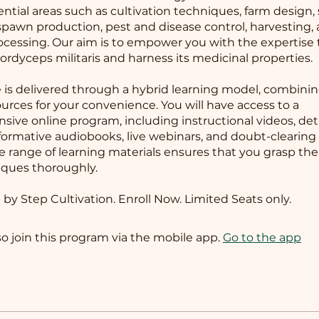
ential areas such as cultivation techniques, farm design,
 spawn production, pest and disease control, harvesting,
ocessing. Our aim is to empower you with the expertise 
Cordyceps militaris and harness its medicinal properties.
 is delivered through a hybrid learning model, combinin
ources for your convenience. You will have access to a
ive online program, including instructional videos, det
formative audiobooks, live webinars, and doubt-clearing 
se range of learning materials ensures that you grasp th
ques thoroughly.
 by Step Cultivation. Enroll Now. Limited Seats only.
so join this program via the mobile app.
Go to the app