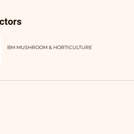
uctors
BM MUSHROOM & HORTICULTURE