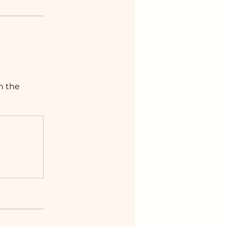
n the