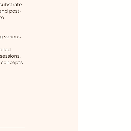
 substrate
 and post-
to
g various
ailed
sessions.
e concepts