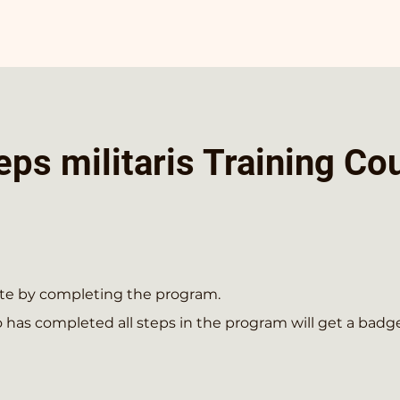
ps militaris Training Co
cate by completing the program.
has completed all steps in the program will get a badge