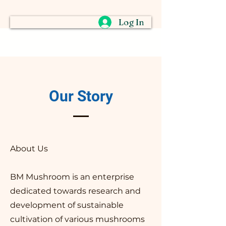
Log In
Our Story
About Us
​BM Mushroom is an enterprise
dedicated towards research and
development of sustainable
cultivation of various mushrooms