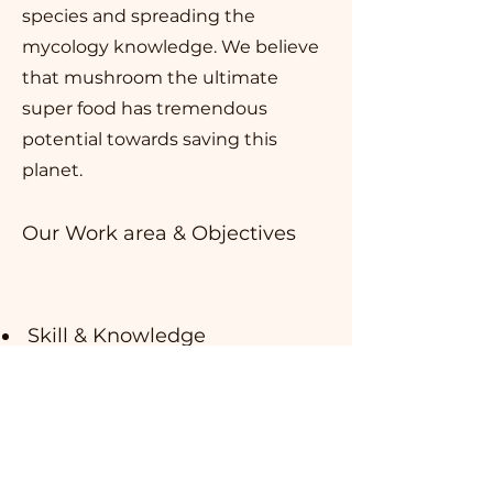
species and spreading the
mycology knowledge. We believe
that mushroom the ultimate
super food has tremendous
potential towards saving this
planet.
Our Work area & Objectives
Skill & Knowledge
development of farmers &
entrepreneurs
Market Place Of Mushroom
Sustainable Development