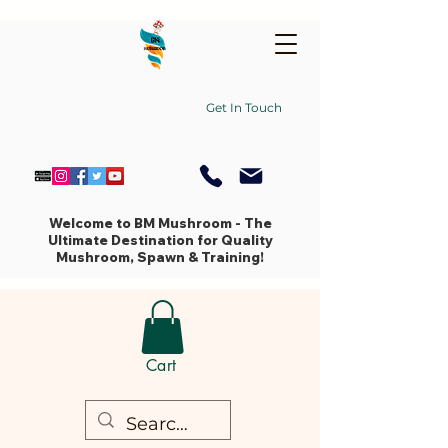
Get In Touch
Welcome to BM Mushroom - The
Ultimate Destination for Quality
Mushroom, Spawn & Training!
Cart