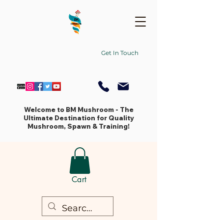
Get In Touch
Welcome to BM Mushroom - The
Ultimate Destination for Quality
Mushroom, Spawn & Training!
Cart