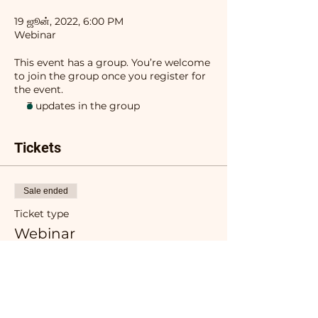
19 ஜூன், 2022, 6:00 PM
Webinar
This event has a group. You’re welcome
to join the group once you register for
the event.
3 updates in the group
Tickets
Sale ended
Ticket type
Webinar
More info
Price
₹0.00