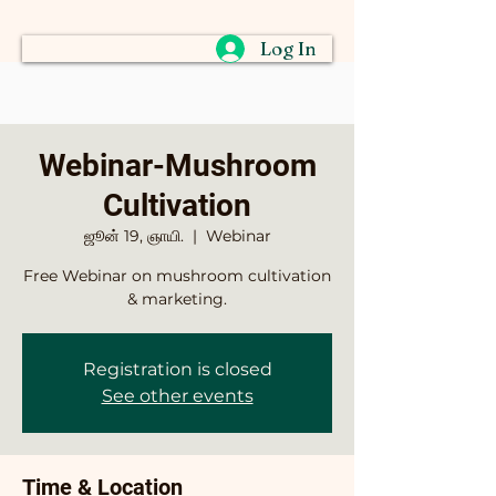
Log In
Webinar-Mushroom
Cultivation
ஜூன் 19, ஞாயி.
  |  
Webinar
Free Webinar on mushroom cultivation
& marketing.
Registration is closed
See other events
Time & Location