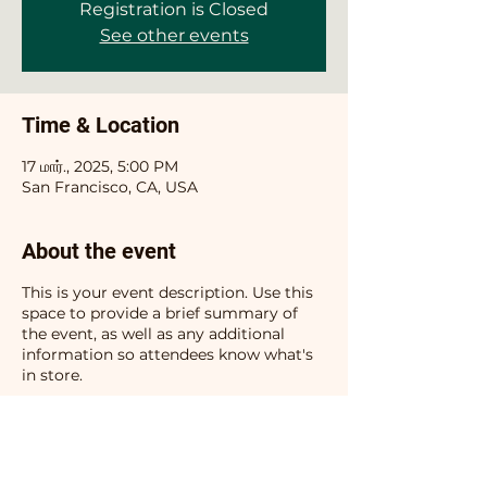
Registration is Closed
See other events
Time & Location
17 மார்., 2025, 5:00 PM
San Francisco, CA, USA
About the event
This is your event description. Use this
space to provide a brief summary of
the event, as well as any additional
information so attendees know what's
in store.
Consider adding details such as what’s
on the agenda, special recommended
attire, and other relevant information
that would be helpful for guests. For