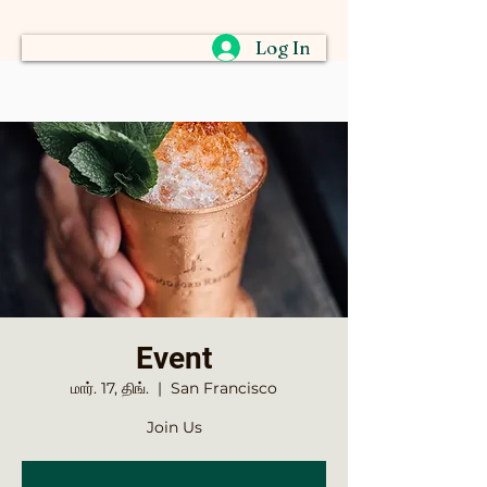
Log In
Event
மார். 17, திங்.
  |  
San Francisco
Join Us