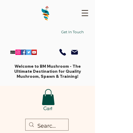
Get In Touch
Welcome to BM Mushroom - The
Ultimate Destination for Quality
Mushroom, Spawn & Training!
Cart