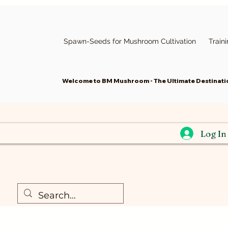
Spawn-Seeds for Mushroom Cultivation
Train
Welcome to BM Mushroom - The Ultimate Destinatio
Log In