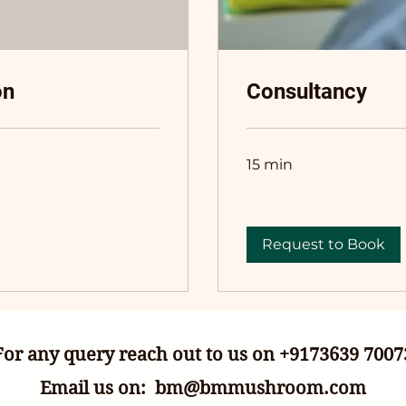
on
Consultancy
15 min
Request to Book
For any query reach out to us on +9173639 7007
Email us on:
bm@bmmushroom.com