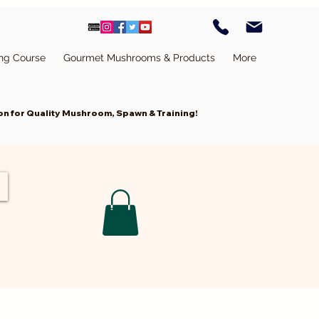
ing Course
Gourmet Mushrooms & Products
More
n for Quality Mushroom, Spawn & Training!
Cart