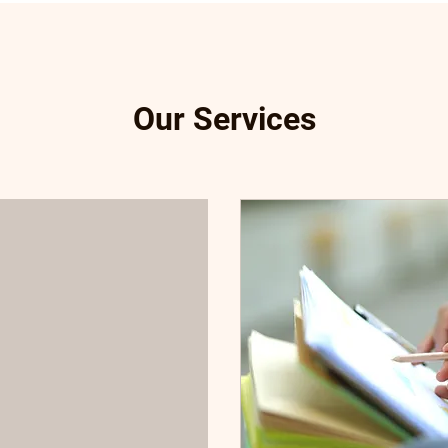
Our Services