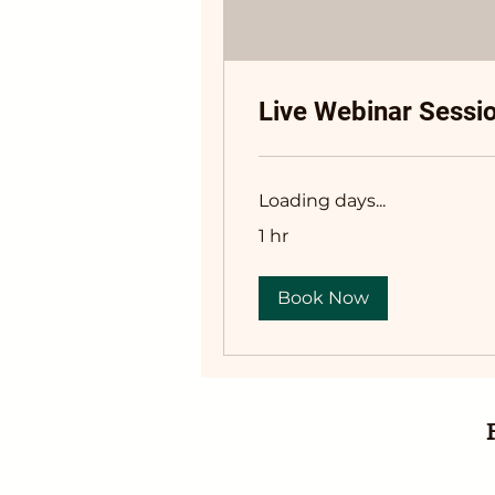
Live Webinar Sessi
Loading days...
1 hr
Book Now