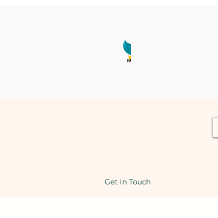
Get In Touch