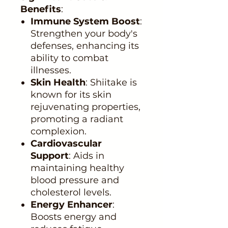
Benefits
:
Immune System Boost
:
Strengthen your body's
defenses, enhancing its
ability to combat
illnesses.
Skin Health
: Shiitake is
known for its skin
rejuvenating properties,
promoting a radiant
complexion.
Cardiovascular
Support
: Aids in
maintaining healthy
blood pressure and
cholesterol levels.
Energy Enhancer
:
Boosts energy and