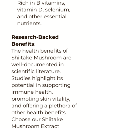
Rich in B vitamins,
vitamin D, selenium,
and other essential
nutrients.
Research-Backed
Benefits
:
The health benefits of
Shiitake Mushroom are
well-documented in
scientific literature.
Studies highlight its
potential in supporting
immune health,
promoting skin vitality,
and offering a plethora of
other health benefits.
Choose our Shiitake
Mushroom Extract