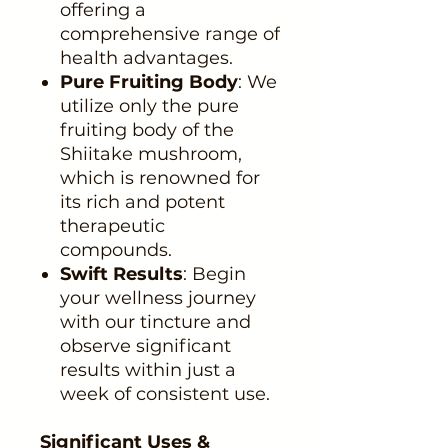
offering a
comprehensive range of
health advantages.
Pure Fruiting Body
: We
utilize only the pure
fruiting body of the
Shiitake mushroom,
which is renowned for
its rich and potent
therapeutic
compounds.
Swift Results
: Begin
your wellness journey
with our tincture and
observe significant
results within just a
week of consistent use.
Significant Uses &