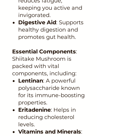
reduces fatigue,
keeping you active and
invigorated.
Digestive Aid
: Supports
healthy digestion and
promotes gut health.
Essential Components
:
Shiitake Mushroom is
packed with vital
components, including:
Lentinan
: A powerful
polysaccharide known
for its immune-boosting
properties.
Eritadenine
: Helps in
reducing cholesterol
levels.
Vitamins and Minerals
: