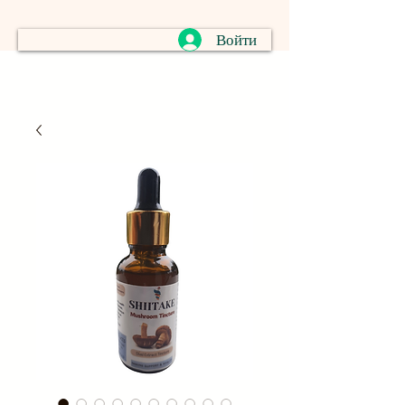
Войти