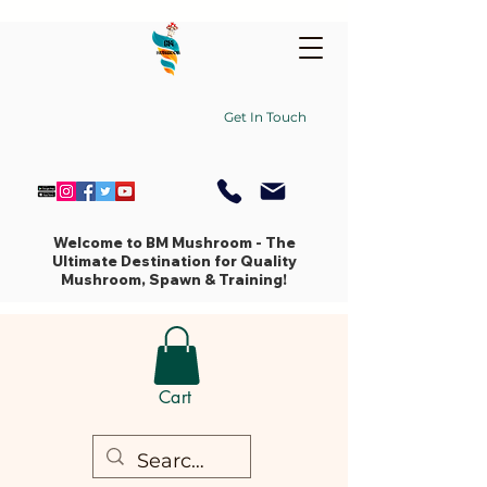
Get In Touch
Welcome to BM Mushroom - The
Ultimate Destination for Quality
Mushroom, Spawn & Training!
Cart