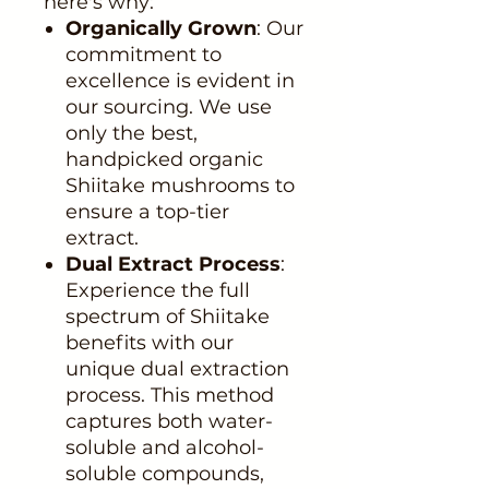
here's why:
Organically Grown
: Our
commitment to
excellence is evident in
our sourcing. We use
only the best,
handpicked organic
Shiitake mushrooms to
ensure a top-tier
extract.
Dual Extract Process
:
Experience the full
spectrum of Shiitake
benefits with our
unique dual extraction
process. This method
captures both water-
soluble and alcohol-
soluble compounds,