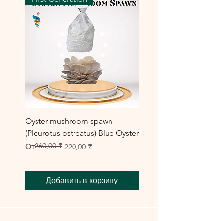
Oyster mushroom spawn
Elm Oyster Mushroom 
(Pleurotus ostreatus) Blue Oyster
HU Variety (Hypsizygus 
260,00 ₹
Обычная цена
Цена со скидкой
Цена со скидкой
От
220,00 ₹
От
300,00 ₹
Добавить в корзину