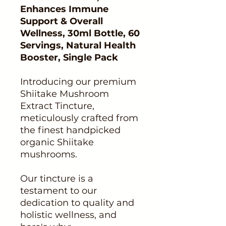
Enhances Immune
Support & Overall
Wellness, 30ml Bottle, 60
Servings, Natural Health
Booster, Single Pack
Introducing our premium
Shiitake Mushroom
Extract Tincture,
meticulously crafted from
the finest handpicked
organic Shiitake
mushrooms.
Our tincture is a
testament to our
dedication to quality and
holistic wellness, and