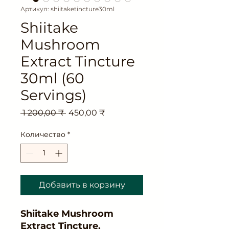
Артикул: shiitaketincture30ml
Shiitake
Mushroom
Extract Tincture
30ml (60
Servings)
Обычная
Спеццена
 1 200,00 ₹ 
450,00 ₹
цена
Количество
*
Добавить в корзину
Shiitake Mushroom
Extract Tincture,