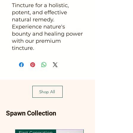
Tincture for a holistic,
potent, and effective
natural remedy.
Experience nature's
bounty and healing power
with our premium
tincture.
Shop All
Spawn Collection
First Generation
First Generation