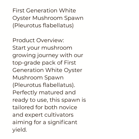
First Generation White
Oyster Mushroom Spawn
(Pleurotus flabellatus)
Product Overview:
Start your mushroom
growing journey with our
top-grade pack of First
Generation White Oyster
Mushroom Spawn
(Pleurotus flabellatus).
Perfectly matured and
ready to use, this spawn is
tailored for both novice
and expert cultivators
aiming for a significant
yield.