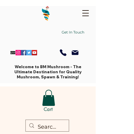
Get In Touch
Welcome to BM Mushroom - The
Ultimate Destination for Quality
Mushroom, Spawn & Training!
Cart