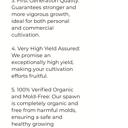
3. First Generation Quality:
Guarantees stronger and
more vigorous growth,
ideal for both personal
and commercial
cultivation.
4. Very High Yield Assured:
We promise an
exceptionally high yield,
making your cultivation
efforts fruitful.
5. 100% Verified Organic
and Mold-Free: Our spawn
is completely organic and
free from harmful molds,
ensuring a safe and
healthy growing