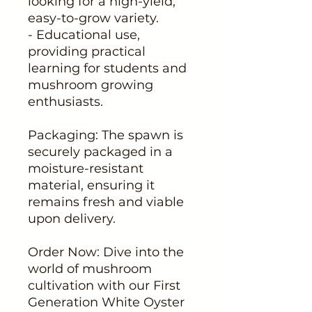
looking for a high-yield,
easy-to-grow variety.
- Educational use,
providing practical
learning for students and
mushroom growing
enthusiasts.
Packaging: The spawn is
securely packaged in a
moisture-resistant
material, ensuring it
remains fresh and viable
upon delivery.
Order Now: Dive into the
world of mushroom
cultivation with our First
Generation White Oyster