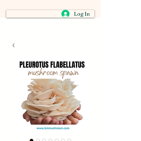
Log In