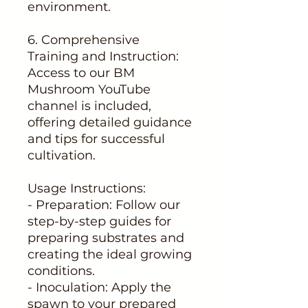
environment.
6. Comprehensive
Training and Instruction:
Access to our BM
Mushroom YouTube
channel is included,
offering detailed guidance
and tips for successful
cultivation.
Usage Instructions:
- Preparation: Follow our
step-by-step guides for
preparing substrates and
creating the ideal growing
conditions.
- Inoculation: Apply the
spawn to your prepared