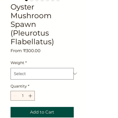
Oyster
Mushroom
Spawn
(Pleurotus
Flabellatus)
Sale
From
₹300.00
Price
Weight
*
Quantity
*
Add to Cart