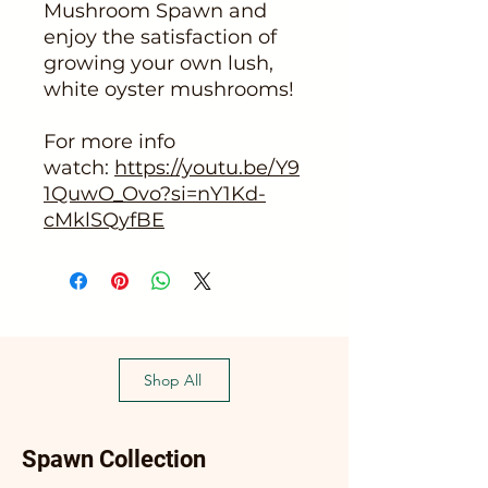
Mushroom Spawn and
enjoy the satisfaction of
growing your own lush,
white oyster mushrooms!
For more info
watch:
https://youtu.be/Y9
1QuwO_Ovo?si=nY1Kd-
cMklSQyfBE
Shop All
Spawn Collection