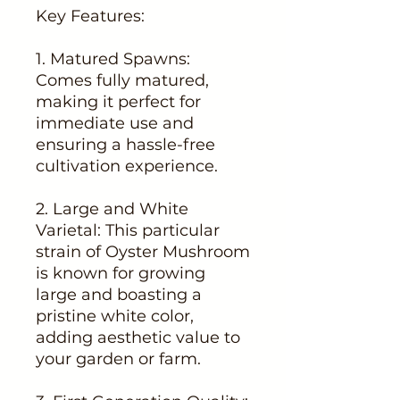
Key Features:
1. Matured Spawns:
Comes fully matured,
making it perfect for
immediate use and
ensuring a hassle-free
cultivation experience.
2. Large and White
Varietal: This particular
strain of Oyster Mushroom
is known for growing
large and boasting a
pristine white color,
adding aesthetic value to
your garden or farm.