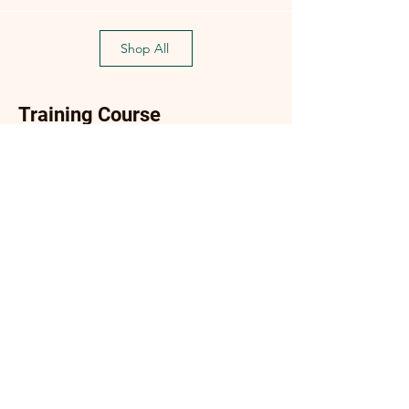
Shop All
Training Course
Flagship
Flagship
(Flagship) Oyster Mushroom
Enoki Mushroom Cultiva