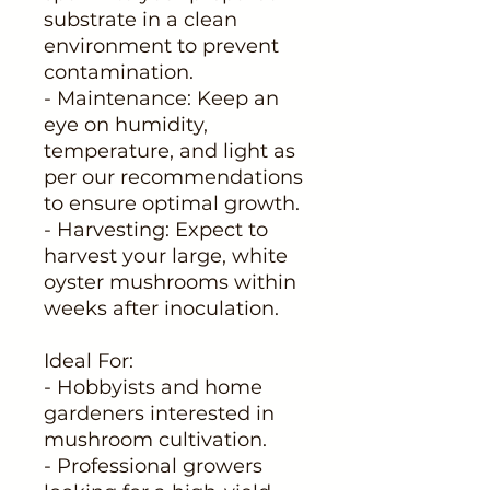
substrate in a clean
environment to prevent
contamination.
- Maintenance: Keep an
eye on humidity,
temperature, and light as
per our recommendations
to ensure optimal growth.
- Harvesting: Expect to
harvest your large, white
oyster mushrooms within
weeks after inoculation.
Ideal For:
- Hobbyists and home
gardeners interested in
mushroom cultivation.
- Professional growers