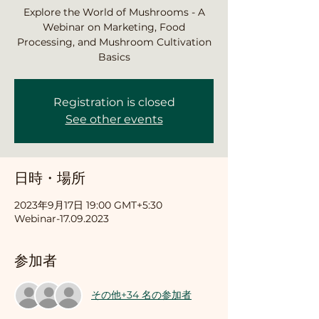
Explore the World of Mushrooms - A
Webinar on Marketing, Food
Processing, and Mushroom Cultivation
Basics
Registration is closed
See other events
日時・場所
2023年9月17日 19:00 GMT+5:30
Webinar-17.09.2023
参加者
その他+34 名の参加者