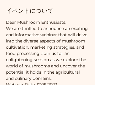
イベントについて
Dear Mushroom Enthusiasts,
We are thrilled to announce an exciting 
and informative webinar that will delve 
into the diverse aspects of mushroom 
cultivation, marketing strategies, and 
food processing. Join us for an 
enlightening session as we explore the 
world of mushrooms and uncover the 
potential it holds in the agricultural 
and culinary domains.
Webinar Date: 17.09.2023
🍄 Mushroom Cultivation Basics 🍄
Whether you are a beginner or an 
experienced cultivator, this webinar 
will provide valuable insights into the 
fundamental techniques of mushroom 
cultivation. From selecting the right 
substrate to managing optimal 