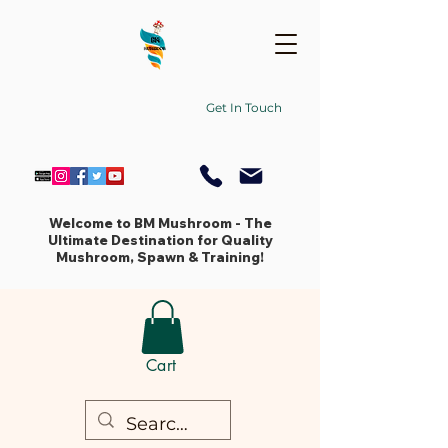
Get In Touch
Welcome to BM Mushroom - The
Ultimate Destination for Quality
Mushroom, Spawn & Training!
Cart