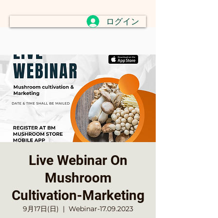
ログイン
Live Webinar On
Mushroom
Cultivation-Marketing
9月17日(日)
  |  
Webinar-17.09.2023