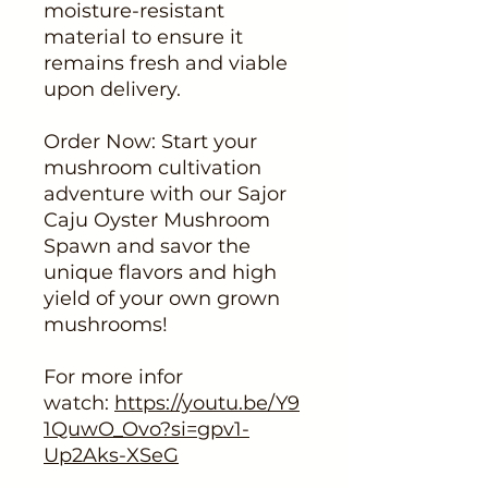
moisture-resistant
material to ensure it
remains fresh and viable
upon delivery.
Order Now: Start your
mushroom cultivation
adventure with our Sajor
Caju Oyster Mushroom
Spawn and savor the
unique flavors and high
yield of your own grown
mushrooms!
For more infor
watch:
https://youtu.be/Y9
1QuwO_Ovo?si=gpv1-
Up2Aks-XSeG