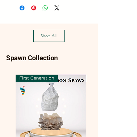
Shop All
Spawn Collection
First Generation
First Generation