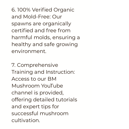
6. 100% Verified Organic
and Mold-Free: Our
spawns are organically
certified and free from
harmful molds, ensuring a
healthy and safe growing
environment.
7. Comprehensive
Training and Instruction:
Access to our BM
Mushroom YouTube
channel is provided,
offering detailed tutorials
and expert tips for
successful mushroom
cultivation.