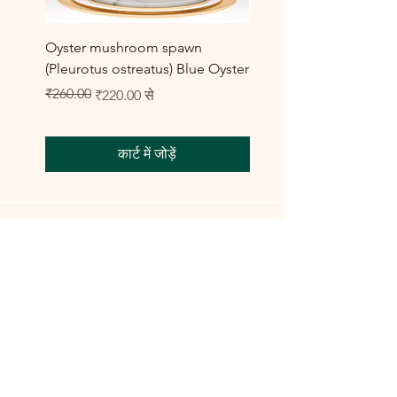
Oyster mushroom spawn
Elm Oyster Mushroom 
(Pleurotus ostreatus) Blue Oyster
HU Variety (Hypsizygus 
बिक्री मूल्य
₹260.00
₹300.00
नियमित मूल्य
बिक्री मूल्य
₹220.00
से
कार्ट में जोड़ें
Shop All
Training Course
Flagship
Flagship