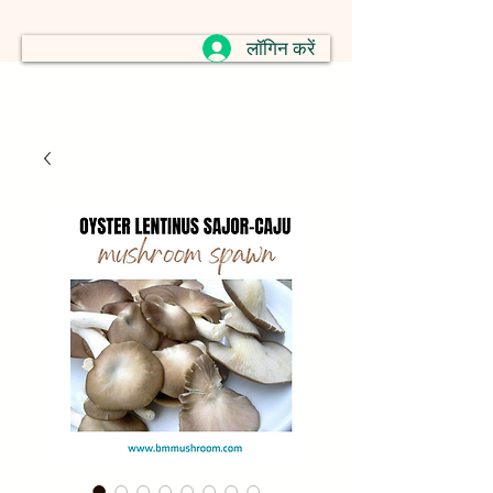
लॉगिन करें