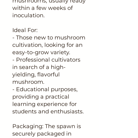
mushrooms, usually ready
within a few weeks of
inoculation.
Ideal For:
- Those new to mushroom
cultivation, looking for an
easy-to-grow variety.
- Professional cultivators
in search of a high-
yielding, flavorful
mushroom.
- Educational purposes,
providing a practical
learning experience for
students and enthusiasts.
Packaging: The spawn is
securely packaged in