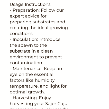
Usage Instructions:
- Preparation: Follow our
expert advice for
preparing substrates and
creating the ideal growing
conditions.
- Inoculation: Introduce
the spawn to the
substrate in a clean
environment to prevent
contamination.
- Maintenance: Keep an
eye on the essential
factors like humidity,
temperature, and light for
optimal growth.
- Harvesting: Enjoy
harvesting your Sajor Caju