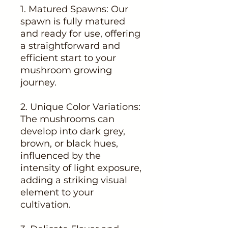
1. Matured Spawns: Our
spawn is fully matured
and ready for use, offering
a straightforward and
efficient start to your
mushroom growing
journey.
2. Unique Color Variations:
The mushrooms can
develop into dark grey,
brown, or black hues,
influenced by the
intensity of light exposure,
adding a striking visual
element to your
cultivation.