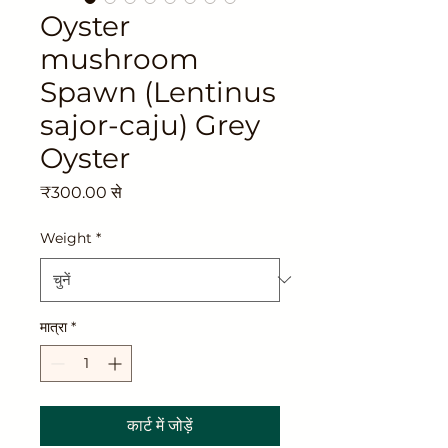
Oyster
mushroom
Spawn (Lentinus
sajor-caju) Grey
Oyster
बिक्री
₹300.00
से
मूल्य
Weight
*
मात्रा
*
कार्ट में जोड़ें