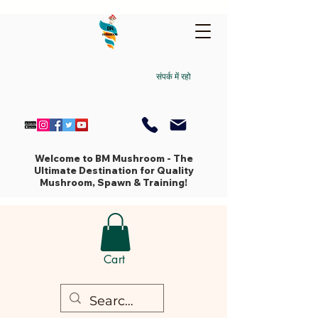
संपर्क में रहो
Welcome to BM Mushroom - The
Ultimate Destination for Quality
Mushroom, Spawn & Training!
Cart