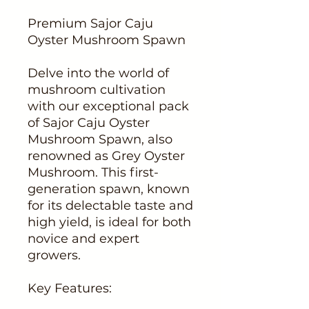
Premium Sajor Caju
Oyster Mushroom Spawn
Delve into the world of
mushroom cultivation
with our exceptional pack
of Sajor Caju Oyster
Mushroom Spawn, also
renowned as Grey Oyster
Mushroom. This first-
generation spawn, known
for its delectable taste and
high yield, is ideal for both
novice and expert
growers.
Key Features: