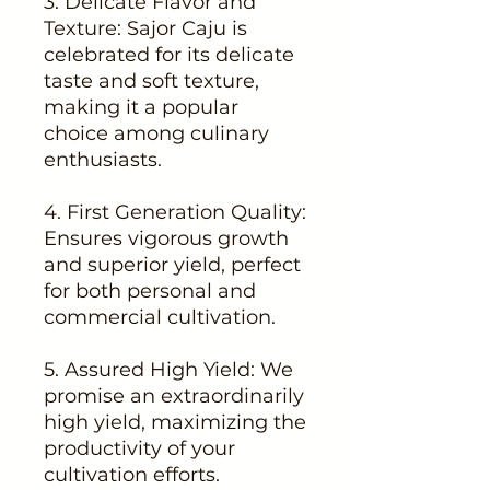
3. Delicate Flavor and
Texture: Sajor Caju is
celebrated for its delicate
taste and soft texture,
making it a popular
choice among culinary
enthusiasts.
4. First Generation Quality:
Ensures vigorous growth
and superior yield, perfect
for both personal and
commercial cultivation.
5. Assured High Yield: We
promise an extraordinarily
high yield, maximizing the
productivity of your
cultivation efforts.