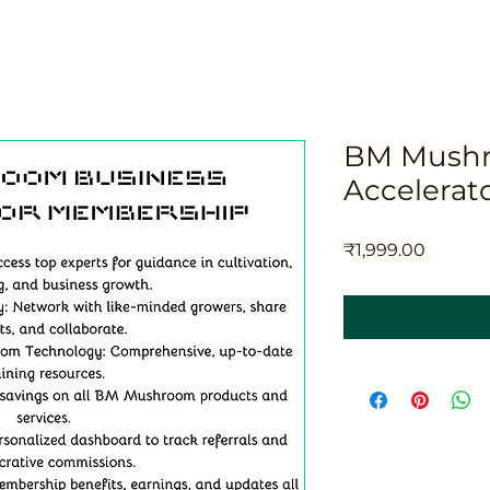
BM Mushr
Accelerat
मूल्य
₹1,999.00