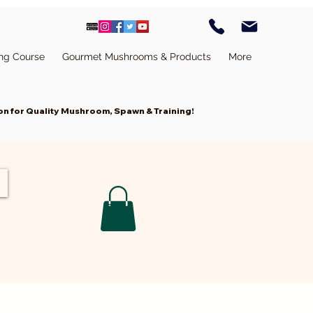
ing Course
Gourmet Mushrooms & Products
More
n for Quality Mushroom, Spawn & Training!
Cart