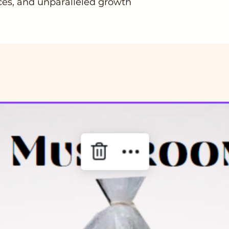
es, and unparalleled growth