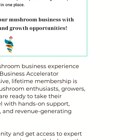
shroom business experience
usiness Accelerator
ive, lifetime membership is
mushroom enthusiasts, growers,
re ready to take their
el with hands-on support,
 and revenue-generating
nity and get access to expert