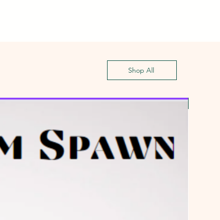
Shop All
First G