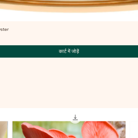
ster
कार्ट में जोड़ें