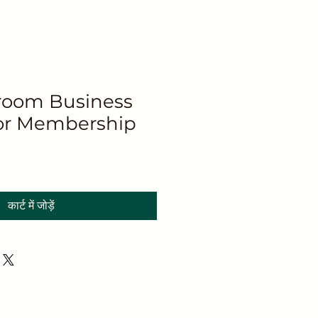
oom Business
or Membership
कार्ट में जोड़ें