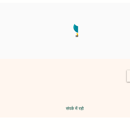
संपर्क में रहो