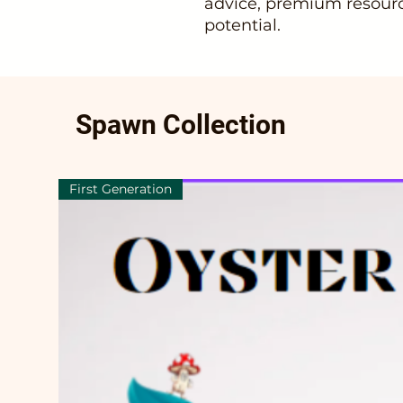
advice, premium resourc
potential.
Spawn Collection
First Generation