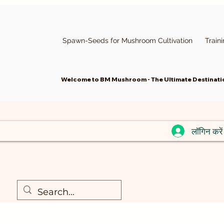
Spawn-Seeds for Mushroom Cultivation
Train
Welcome to BM Mushroom - The Ultimate Destinatio
लॉगिन करें