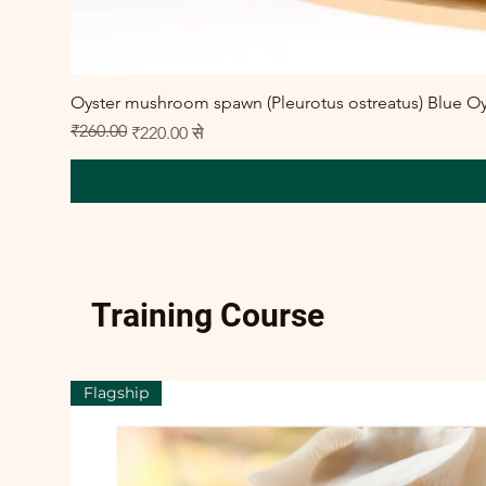
Oyster mushroom spawn (Pleurotus ostreatus) Blue Oy
₹260.00
नियमित मूल्य
बिक्री मूल्य
₹220.00
से
Training Course
Flagship