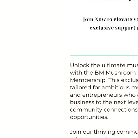
Unlock the ultimate mu
with the BM Mushroom B
Membership! This exclus
tailored for ambitious 
and entrepreneurs who a
business to the next lev
community connections,
opportunities.
Join our thriving commu