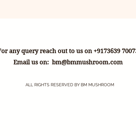
For any query reach out to us on +9173639 7007
Email us on:
bm@bmmushroom.com
ALL RIGHTS RESERVED BY BM MUSHROOM