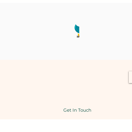
Get In Touch