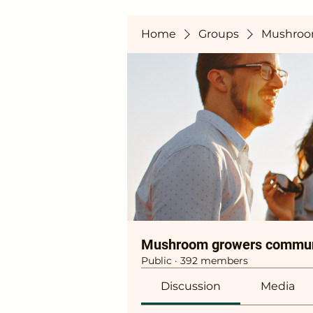
Home
Groups
Mushroo
Mushroom growers commun
Public
·
392 members
Discussion
Media