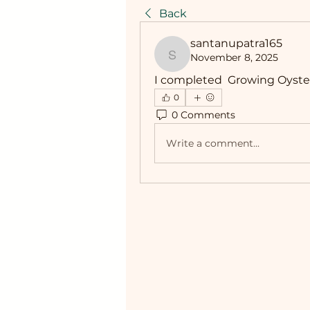
Back
santanupatra165
November 8, 2025
santanupatra165
I completed  Growing Oyste
0
0 Comments
Write a comment...