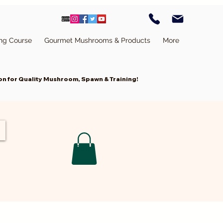
ing Course
Gourmet Mushrooms & Products
More
n for Quality Mushroom, Spawn & Training!
Cart