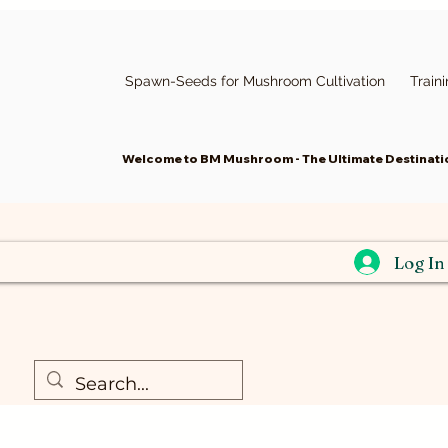
Spawn-Seeds for Mushroom Cultivation
Train
Welcome to BM Mushroom - The Ultimate Destinatio
Log In