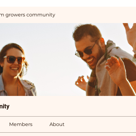
m growers community
ity
Members
About