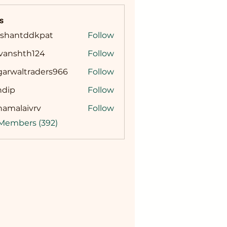
s
ashantddkpat
Follow
ntddkpat
ivanshth124
Follow
shth124
garwaltraders966
Follow
altraders966
ndip
Follow
namalaivrv
Follow
laivrv
 Members (392)