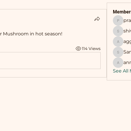
Member
pr
prasha
sh
r Mushroom in hot season! 
shivan
ag
aggarw
114 Views
Sa
Sandip
an
annama
See All