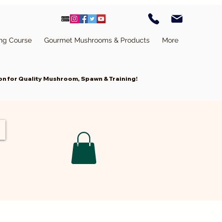
ing Course
Gourmet Mushrooms & Products
More
n for Quality Mushroom, Spawn & Training!
Cart