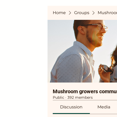
Home
Groups
Mushroo
Mushroom growers commun
Public
·
392 members
Discussion
Media