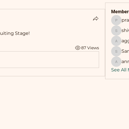
Member
pr
prasha
sh
uiting Stage! 
shivan
ag
aggarw
87 Views
Sa
Sandip
an
annama
See All