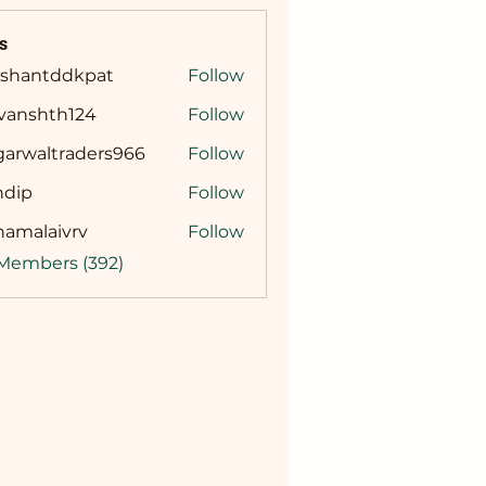
s
ashantddkpat
Follow
ntddkpat
ivanshth124
Follow
shth124
garwaltraders966
Follow
altraders966
ndip
Follow
namalaivrv
Follow
laivrv
 Members (392)