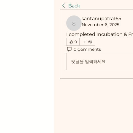
Back
santanupatra165
November 6, 2025
santanupatra165
I completed Incubation & Fr
0
0 Comments
댓글을 입력하세요.