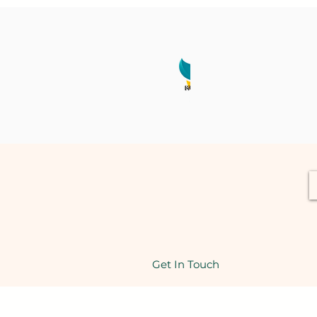
Get In Touch