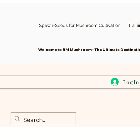
Spawn-Seeds for Mushroom Cultivation
Train
Welcome to BM Mushroom - The Ultimate Destinatio
Log In