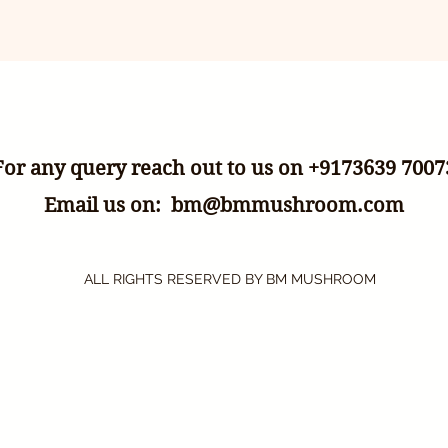
For any query reach out to us on +9173639 7007
Email us on:
bm@bmmushroom.com
ALL RIGHTS RESERVED BY BM MUSHROOM