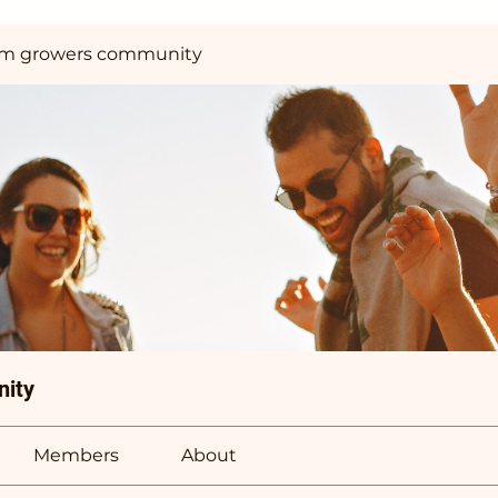
m growers community
ity
Members
About