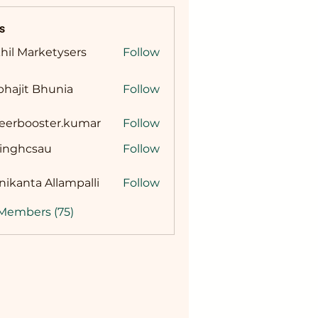
s
hil Marketysers
Follow
hajit Bhunia
Follow
reerbooster.kumar
Follow
booster.kumar
singhcsau
Follow
hcsau
ikanta Allampalli
Follow
 Members (75)