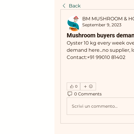
Back
BM MUSHROOM & H
September 9, 2023
Mushroom buyers deman
Oyster 10 kg every week over
demand here...no supplier, l
Contact:+91 99010 81402
0
0 Comments
Scrivi un commento...