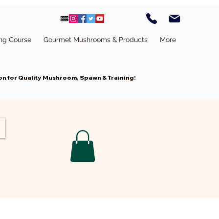
ing Course
Gourmet Mushrooms & Products
More
n for Quality Mushroom, Spawn & Training!
Cart