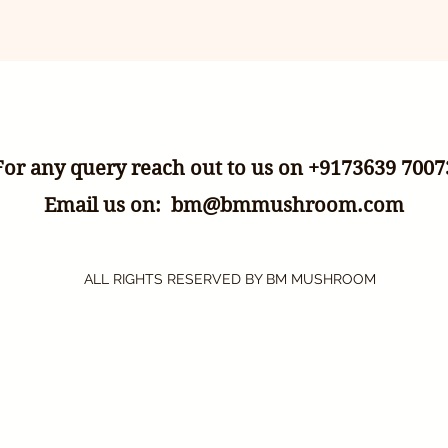
For any query reach out to us on +9173639 7007
Email us on:
bm@bmmushroom.com
ALL RIGHTS RESERVED BY BM MUSHROOM