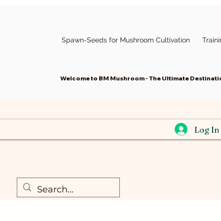
Spawn-Seeds for Mushroom Cultivation
Train
Welcome to BM Mushroom - The Ultimate Destinatio
Log In