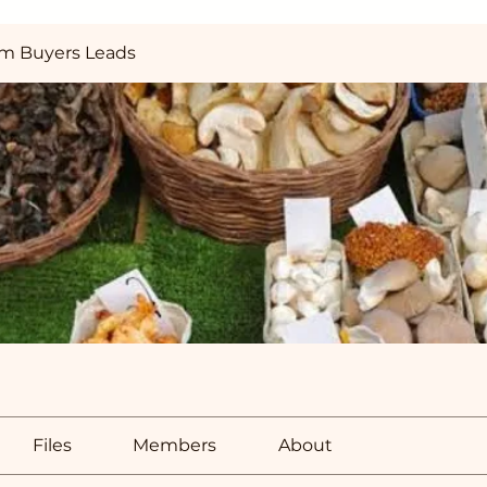
m Buyers Leads
Files
Members
About