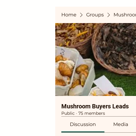
Home
Groups
Mushroo
Mushroom Buyers Leads
Public
·
75 members
Discussion
Media