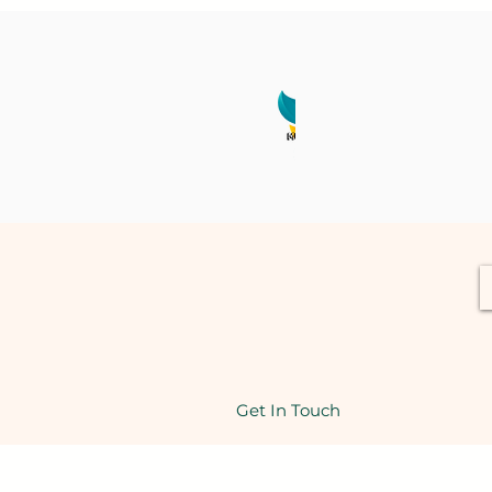
Get In Touch