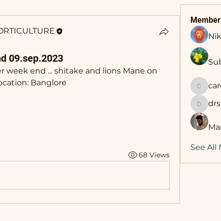
Member
ORTICULTURE
Nik
d 09.sep.2023
Sub
 week end ... shitake and lions Mane on 
ocation: Banglore
ca
career
dr
drsing
Man
See All
68 Views