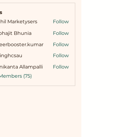
s
hil Marketysers
Follow
hajit Bhunia
Follow
reerbooster.kumar
Follow
booster.kumar
singhcsau
Follow
hcsau
ikanta Allampalli
Follow
 Members (75)