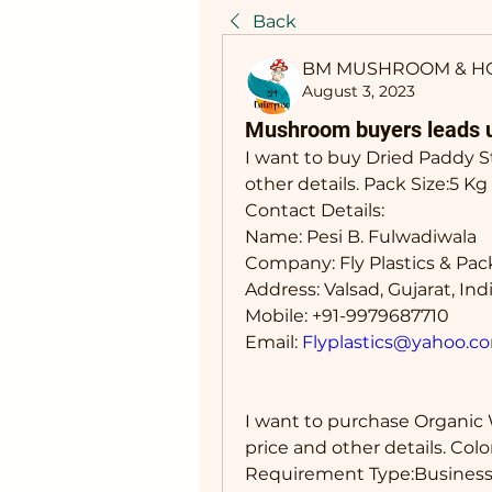
Back
BM MUSHROOM & H
August 3, 2023
Mushroom buyers leads 
I want to buy Dried Paddy 
other details. Pack Size:5 
Contact Details: 
Name: Pesi B. Fulwadiwala
Company: Fly Plastics & Pa
Address: Valsad, Gujarat, Ind
Mobile: +91-9979687710
Email: 
Flyplastics@yahoo.c
I want to purchase Organic
price and other details. Co
Requirement Type:Business