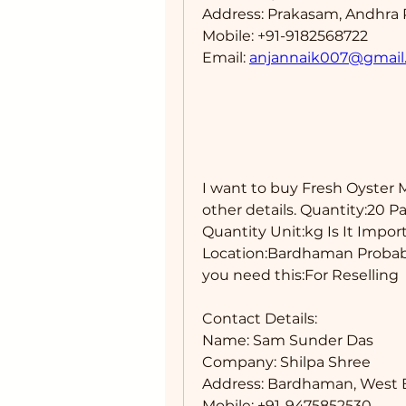
Address: Prakasam, Andhra 
Mobile: +91-9182568722
Email: 
anjannaik007@gmail
I want to buy Fresh Oyster 
other details. Quantity:20 P
Quantity Unit:kg Is It Impor
Location:Bardhaman Probabl
you need this:For Reselling 
Contact Details: 
Name: Sam Sunder Das
Company: Shilpa Shree
Address: Bardhaman, West B
Mobile: +91-9475852530