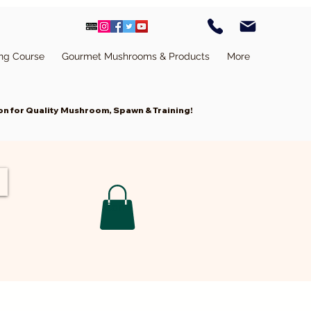
ing Course
Gourmet Mushrooms & Products
More
n for Quality Mushroom, Spawn & Training!
Cart