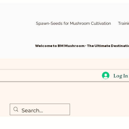
Spawn-Seeds for Mushroom Cultivation
Train
Welcome to BM Mushroom - The Ultimate Destinatio
Log In