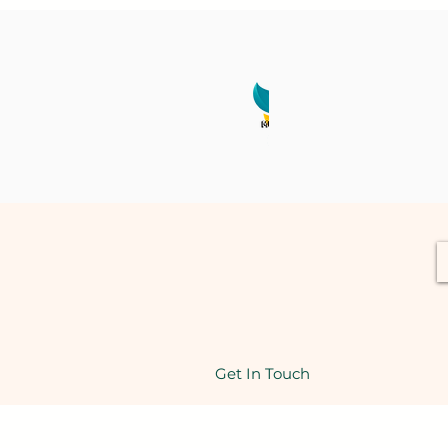
Get In Touch