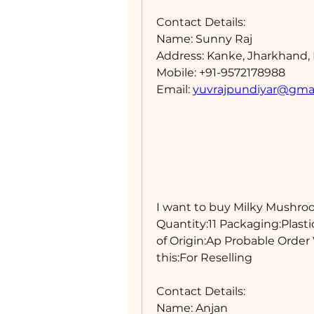
Contact Details: 
Name: Sunny Raj
Address: Kanke, Jharkhand, 
Mobile: +91-9572178988
Email: 
yuvrajpundiyar@gma
I want to buy Milky Mushroo
Quantity:11 Packaging:Plasti
of Origin:Ap Probable Order 
this:For Reselling 
Contact Details: 
Name: Anjan