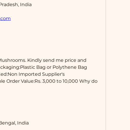
Pradesh, India
.com
Mushrooms. Kindly send me price and 
ackaging:Plastic Bag or Polythene Bag 
ted:Non Imported Supplier's 
e Order Value:Rs. 3,000 to 10,000 Why do 
engal, India