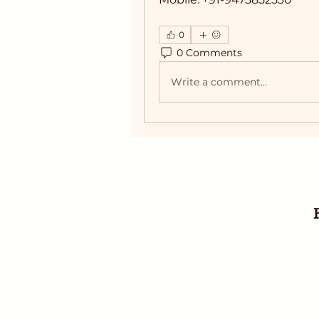
0
0 Comments
Write a comment...