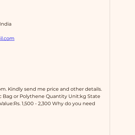
India
il.com
m. Kindly send me price and other details. 
c Bag or Polythene Quantity Unit:kg State 
Value:Rs. 1,500 - 2,300 Why do you need 