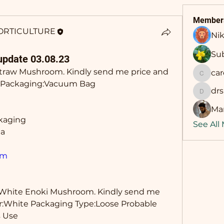
Member
ORTICULTURE
Nik
Sub
update 03.08.23
Straw Mushroom. Kindly send me price and 
ca
career
Kg Packaging:Vacuum Bag 
dr
drsing
Man
ckaging
See All
ia
om
 White Enoki Mushroom. Kindly send me 
lor:White Packaging Type:Loose Probable 
 Use 