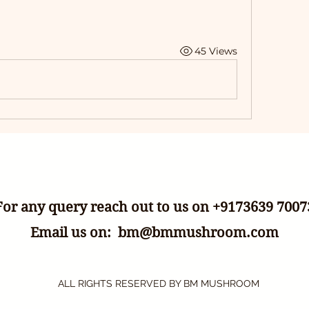
45 Views
For any query reach out to us on +9173639 7007
Email us on:
bm@bmmushroom.com
ALL RIGHTS RESERVED BY BM MUSHROOM