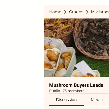
Home
Groups
Mushroo
Mushroom Buyers Leads
Public
·
75 members
Discussion
Media