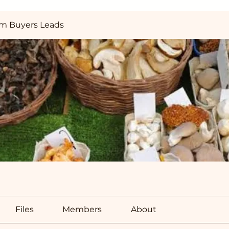
m Buyers Leads
Files
Members
About