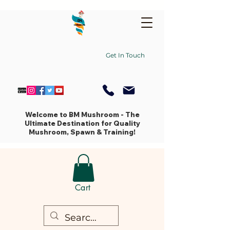
Get In Touch
Welcome to BM Mushroom - The
Ultimate Destination for Quality
Mushroom, Spawn & Training!
Cart