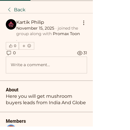
Back
Kartik Philip
November 15, 2025
·
joined the
group along with
Promax Toon
.
0
0
31
Write a comment...
About
Here you will get mushroom
buyers leads from India And Globe
Members
Nikhil Marketysers
Follow