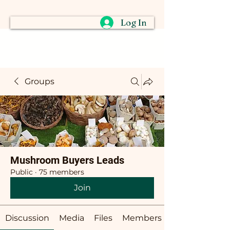
Log In
Groups
Mushroom Buyers Leads
Public
·
75 members
Join
Discussion
Media
Files
Members