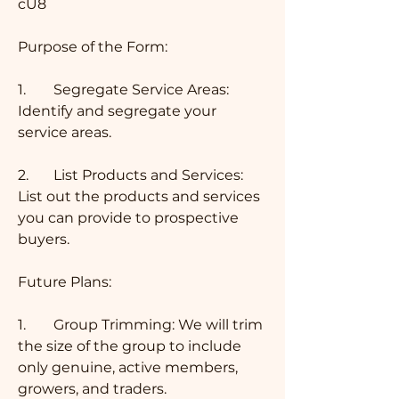
cU8 
Purpose of the Form:
1.	Segregate Service Areas: 
Identify and segregate your 
service areas.
2.	List Products and Services: 
List out the products and services 
you can provide to prospective 
buyers.
Future Plans:
1.	Group Trimming: We will trim 
the size of the group to include 
only genuine, active members, 
growers, and traders.