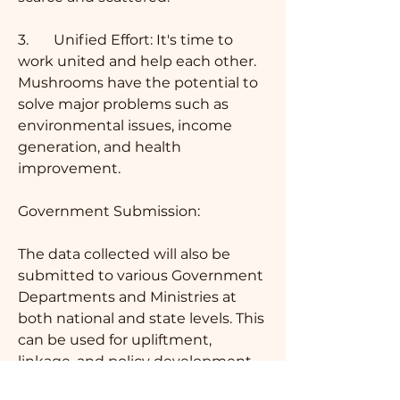
3.	Unified Effort: It's time to 
work united and help each other. 
Mushrooms have the potential to 
solve major problems such as 
environmental issues, income 
generation, and health 
improvement.
Government Submission: 
The data collected will also be 
submitted to various Government 
Departments and Ministries at 
both national and state levels. This 
can be used for upliftment, 
linkage, and policy development.