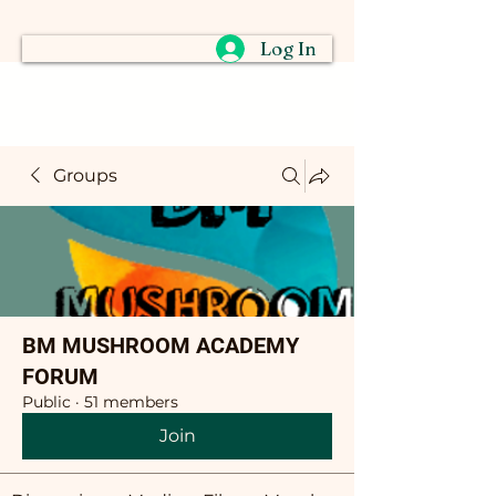
Log In
Groups
BM MUSHROOM ACADEMY
FORUM
Public
·
51 members
Join