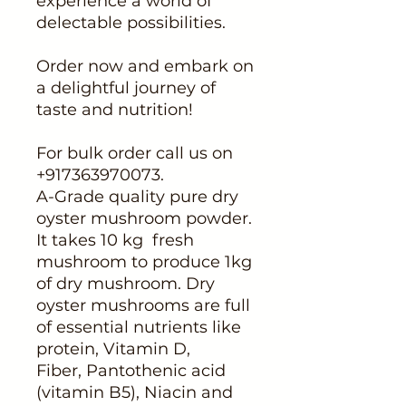
experience a world of
delectable possibilities.
Order now and embark on
a delightful journey of
taste and nutrition!
For bulk order call us on
+917363970073.
A-Grade quality pure dry
oyster mushroom powder.
It takes 10 kg fresh
mushroom to produce 1kg
of dry mushroom. Dry
oyster mushrooms are full
of essential nutrients like
protein, Vitamin D,
Fiber, Pantothenic acid
(vitamin B5), Niacin and