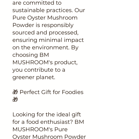
are committed to
sustainable practices. Our
Pure Oyster Mushroom
Powder is responsibly
sourced and processed,
ensuring minimal impact
on the environment. By
choosing BM
MUSHROOM's product,
you contribute to a
greener planet.
🎁 Perfect Gift for Foodies
🎁
Looking for the ideal gift
for a food enthusiast? BM
MUSHROOM's Pure
Oyster Mushroom Powder