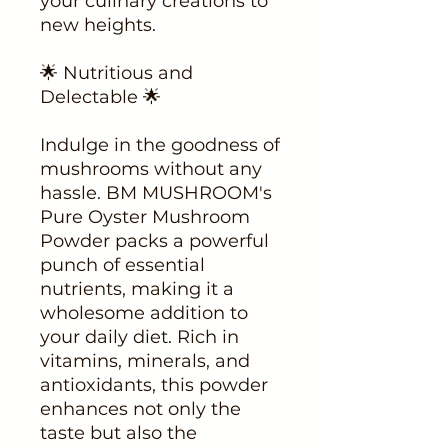
your culinary creations to
new heights.
🌟 Nutritious and
Delectable 🌟
Indulge in the goodness of
mushrooms without any
hassle. BM MUSHROOM's
Pure Oyster Mushroom
Powder packs a powerful
punch of essential
nutrients, making it a
wholesome addition to
your daily diet. Rich in
vitamins, minerals, and
antioxidants, this powder
enhances not only the
taste but also the