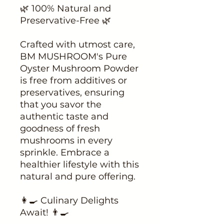
🌿 100% Natural and
Preservative-Free 🌿
Crafted with utmost care,
BM MUSHROOM's Pure
Oyster Mushroom Powder
is free from additives or
preservatives, ensuring
that you savor the
authentic taste and
goodness of fresh
mushrooms in every
sprinkle. Embrace a
healthier lifestyle with this
natural and pure offering.
👩‍🍳 Culinary Delights
Await! 👨‍🍳