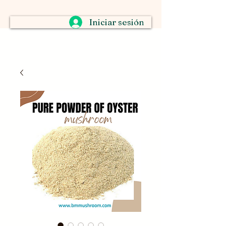
Iniciar sesión