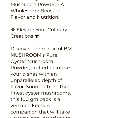
Mushroom Powder - A
Wholesome Boost of
Flavor and Nutrition!
🍄 Elevate Your Culinary
Creations 🍄
Discover the magic of BM
MUSHROOM's Pure
Oyster Mushroom
Powder, crafted to infuse
your dishes with an
unparalleled depth of
flavor. Sourced from the
finest oyster mushrooms,
this 100 gm pack is a
versatile kitchen
companion that will take