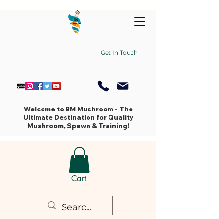
Get In Touch
Welcome to BM Mushroom - The
Ultimate Destination for Quality
Mushroom, Spawn & Training!
Cart