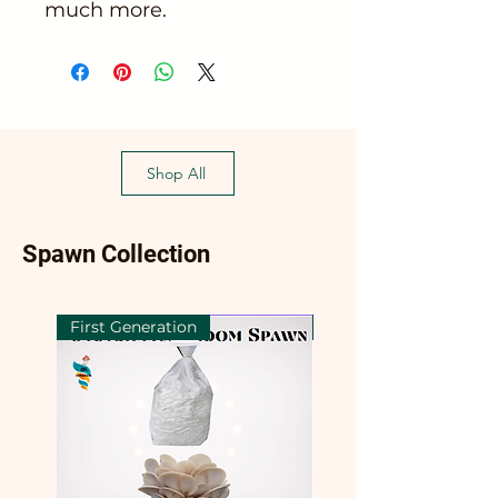
much more.
Shop All
Spawn Collection
First Generation
First Generation