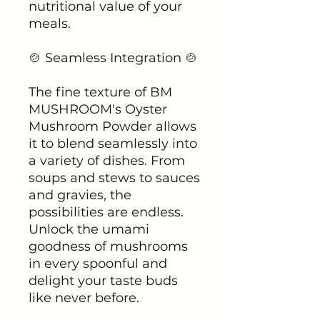
nutritional value of your
meals.
🍲 Seamless Integration 🍲
The fine texture of BM
MUSHROOM's Oyster
Mushroom Powder allows
it to blend seamlessly into
a variety of dishes. From
soups and stews to sauces
and gravies, the
possibilities are endless.
Unlock the umami
goodness of mushrooms
in every spoonful and
delight your taste buds
like never before.