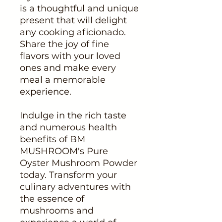
is a thoughtful and unique
present that will delight
any cooking aficionado.
Share the joy of fine
flavors with your loved
ones and make every
meal a memorable
experience.
Indulge in the rich taste
and numerous health
benefits of BM
MUSHROOM's Pure
Oyster Mushroom Powder
today. Transform your
culinary adventures with
the essence of
mushrooms and