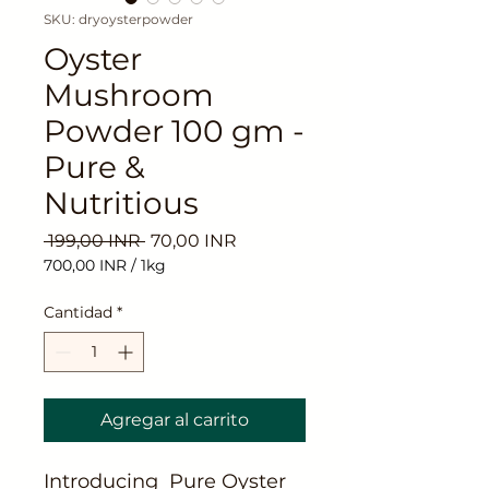
SKU: dryoysterpowder
Oyster
Mushroom
Powder 100 gm -
Pure &
Nutritious
Precio
Precio
 199,00 INR 
70,00 INR
de
700,00 INR
/
1kg
oferta
700,00 INR
por
Cantidad
*
1
Kilogramos
Agregar al carrito
Introducing Pure Oyster