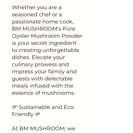
Whether you are a
seasoned chef or a
passionate home cook,
BM MUSHROOM's Pure
Oyster Mushroom Powder
is your secret ingredient
to creating unforgettable
dishes. Elevate your
culinary prowess and
impress your family and
guests with delectable
meals infused with the
essence of mushrooms.
🌱 Sustainable and Eco-
Friendly 🌱
At BM MUSHROOM, we