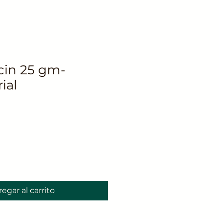
in 25 gm-
ial
o
egar al carrito