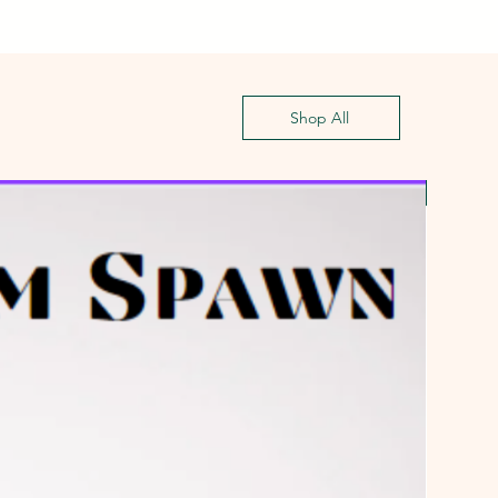
Shop All
First G