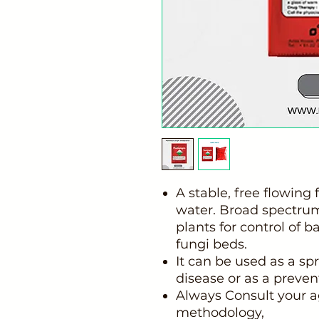
A stable, free flowing 
water. Broad spectrum,
plants for control of b
fungi beds.
It can be used as a spr
disease or as a preven
Always Consult your a
methodology,