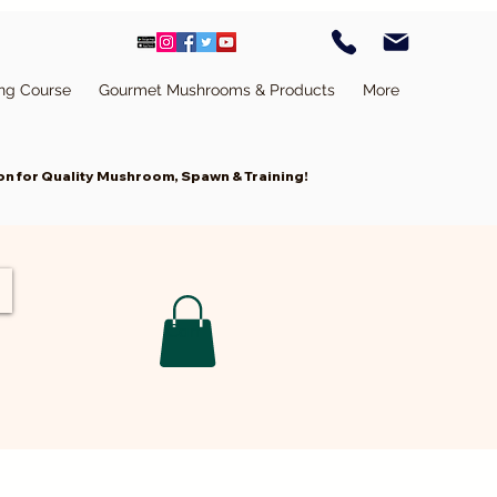
ing Course
Gourmet Mushrooms & Products
More
n for Quality Mushroom, Spawn & Training!
Cart