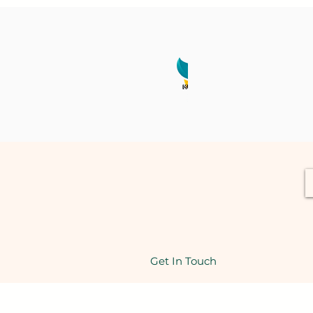
Get In Touch