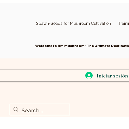
Spawn-Seeds for Mushroom Cultivation
Train
Welcome to BM Mushroom - The Ultimate Destinatio
Iniciar sesión