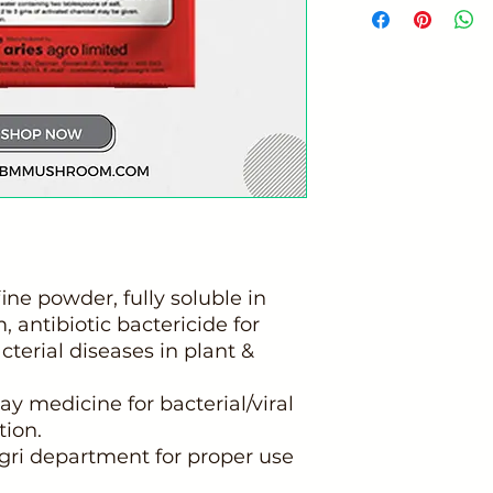
fine powder, fully soluble in
 antibiotic bactericide for
acterial diseases in plant &
ay medicine for bacterial/viral
tion.
gri department for proper use