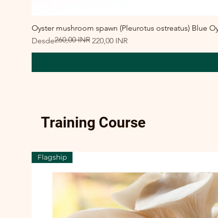
Oyster mushroom spawn (Pleurotus ostreatus) Blue Oy
260,00 INR
Precio
Precio de oferta
Desde
220,00 INR
Training Course
Flagship