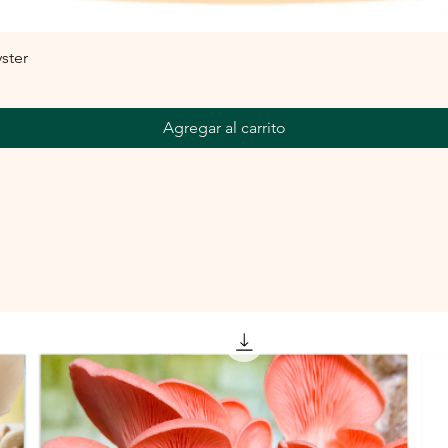
ster
Agregar al carrito