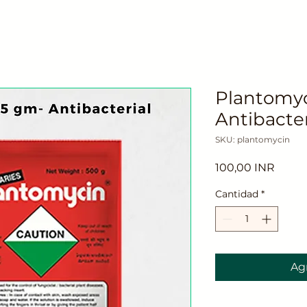
Plantomyc
Antibacter
SKU: plantomycin
Preci
100,00 INR
Cantidad
*
Agr