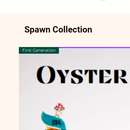
Spawn Collection
First Generation