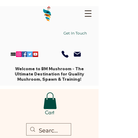
Get In Touch
Welcome to BM Mushroom - The
Ultimate Destination for Quality
Mushroom, Spawn & Training!
Cart