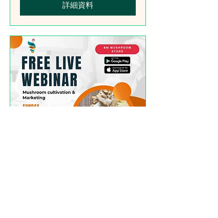
詳細資料
Free Webinar
(Mushroom Cultivation
Simplified)