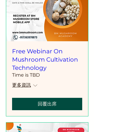
Free Webinar On
Mushroom Cultivation
Technology
Time is TBD
更多資訊
回覆出席