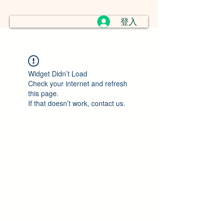
登入
Widget Didn’t Load
Check your internet and refresh
this page.
If that doesn’t work, contact us.