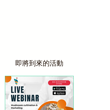
即將到來的活動