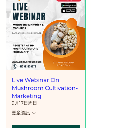
Live Webinar On
Mushroom Cultivation-
Marketing
9月17日周日
更多資訊