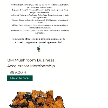
BM Mushroom Business
Accelerator Membership
Цена
1 999,00 ₹
New Arrival