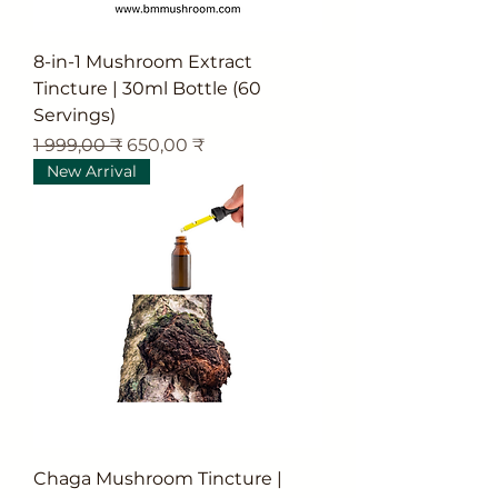
8-in-1 Mushroom Extract
Tincture | 30ml Bottle (60
Servings)
Обычная цена
Цена со скидкой
1 999,00 ₹
650,00 ₹
New Arrival
Chaga Mushroom Tincture |