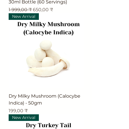
30ml Bottle (60 Servings)
Обычная цена
Цена со скидкой
1 999,00 ₹
650,00 ₹
New Arrival
Dry Milky Mushroom (Calocybe
Indica) - 50gm
Цена
199,00 ₹
New Arrival