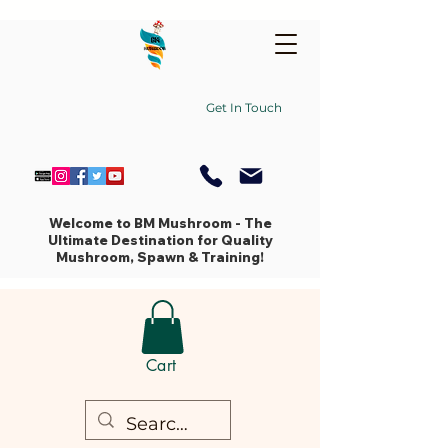
Get In Touch
Welcome to BM Mushroom - The
Ultimate Destination for Quality
Mushroom, Spawn & Training!
Cart