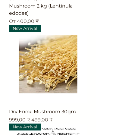
Mushroom 2 kg (Lentinula
edodes)
Цена со скидкой
От
400,00 ₹
New Arrival
Dry Enoki Mushroom 30gm
Обычная цена
Цена со скидкой
999,00 ₹
499,00 ₹
New Arrival