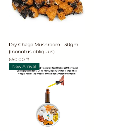
Dry Chaga Mushroom - 30gm
(Inonotus obliquus)
Цена
650,00 ₹
New Arrival