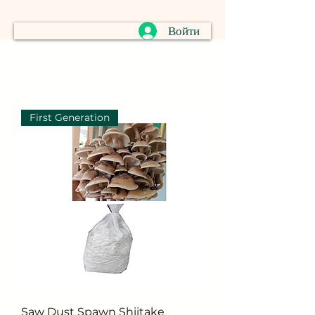
Войти
First Generation
Saw Dust Spawn Shiitake